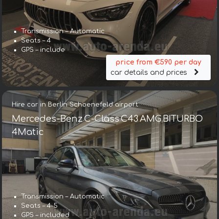
Transmission – Automatic
Seats – 4
GPS – include
price from €590 per day
car details and prices
Hire car in Berlin Schoenefeld airport
Mercedes-Benz C-Class C43 AMG BITURBO
4Matic
Transmission – Automatic
Seats – 4-5
GPS – included