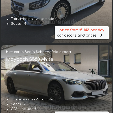
Transmission – Automatic
Seats – 4
price from €1143 per day
car details and prices
Hire car in Berlin Schoenefeld airport
Maybach S580 white
Transmission – Automatic
Seats – 5
GPS – included