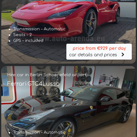
Transmission – Automatic
Seats – 2
GPS – included
price from €929 per day
car details and prices
Hire car in Berlin Schoenefeld airport
Ferrari GTC4Lusso
Transmission – Automatic