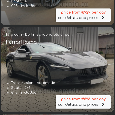
Seats – 4
GPS – included
price from €929 per day
car details and prices
Hire car in Berlin Schoenefeld airport
Ferrari Roma
Transmission – Automatic
Seats – 2/4
GPS – included
price from €893 per day
car details and prices