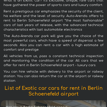
What is an Exotic Car? It's Exclusive, unique, rare cars that
have gathered the power of sports cars and luxury comfort.
Rent a prestigious car emphasizes the security of the client,
his welfare and the level of security. Auto-Arenda offers to
rent to Berlin Schoenefeld airport “the most fashionable“
cars of last years of release, with the advanced technical
characteristics with last automobile electronics
The Auto-Arenda car park will give you the choice of the
most powerful cars, which have a speed of dispersal a few
seconds. Also you can rent a car with a high estimate of
comfort and prestige.
All vehicles from us, pass a constant technical inspection
and monitoring the condition of the car. All cars that we
offer for rent in Berlin Schoenefeld airport - luxury cars.
You can hire vehicle with delivery to the airport or railway
station. You can also return the car at the airport or railway
station.
List of Exotic car cars for rent in Berlin
Schoenefeld airport