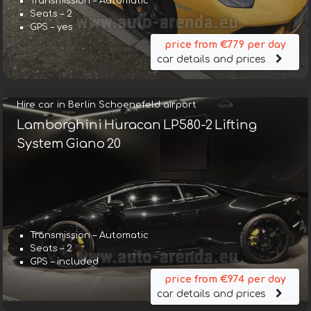
Transmission – Automatic
Seats – 2
GPS – yes
price from €779 per day
car details and prices
Hire car in Berlin Schoenefeld airport
Lamborghini Huracan LP580-2 Lifting
System Giano 20
Transmission – Automatic
Seats – 2
GPS – included
price from €974 per day
car details and prices