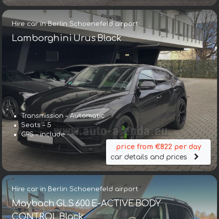
Hire car in Berlin Schoenefeld airport
Lamborghini Urus Black
Transmission – Automatic
Seats – 5
GPS – include
price from €822 per day
car details and prices
Hire car in Berlin Schoenefeld airport
Maybach GLS 600 E-ACTIVE BODY
CONTROL Black