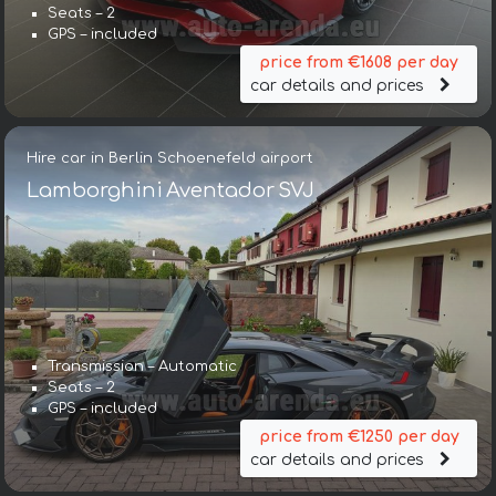
Seats – 2
GPS – included
price from €1608 per day
car details and prices
Hire car in Berlin Schoenefeld airport
Lamborghini Aventador SVJ
Transmission – Automatic
Seats – 2
GPS – included
price from €1250 per day
car details and prices