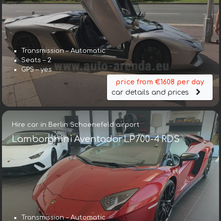
Transmission – Automatic
Seats – 2
GPS – yes
price from €1608 per day
car details and prices
Hire car in Berlin Schoenefeld airport
Lamborghini Aventador LP700-4 RDS
Transmission – Automatic