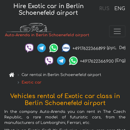
Hire Exotic car in Berlin
RUS
ENG
Schoenefeld airport
Auto-Arenda in Berlin Schoenefeld airport
(рус,
De)
+4917622366899
(Eng)
+4917622366900
Car rental in Berlin Schoenefeld airport
Exotic car
Vehicles rental of Exotic car class in
Berlin Schoenefeld airport
In the company Auto-Arenda you can rent in The Czech
Republic, a rare model of futuristic cars, from the
manufacturers of Lamborghini, Ferrari, etc.