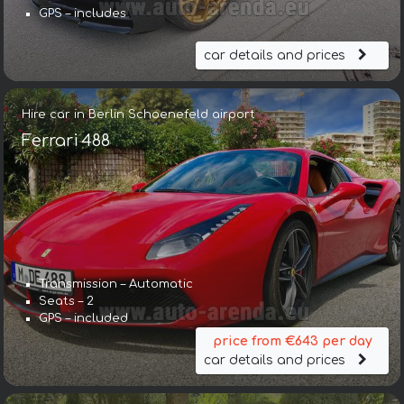
GPS – includes
car details and prices
Hire car in Berlin Schoenefeld airport
Ferrari 488
Transmission – Automatic
Seats – 2
GPS – included
price from €643 per day
car details and prices