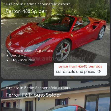
Hire car in Berlin Schoenefeld airport
Ferrari 488 Spider
Transmission – Automatic
Seats – 2
GPS – included
price from €643 per day
car details and prices
Hire car in Berlin Schoenefeld airport
Ferrari F8 Tributo Spider