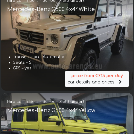
Hire car in Berlin Schoenefeld airport
Mercedes-Benz G500 4x4² White
Transmission – Automatic
Seats – 5
GPS – yes
price from €715 per day
car details and prices
Hire car in Berlin Schoenefeld airport
Mercedes-Benz G500 4x4² Yellow