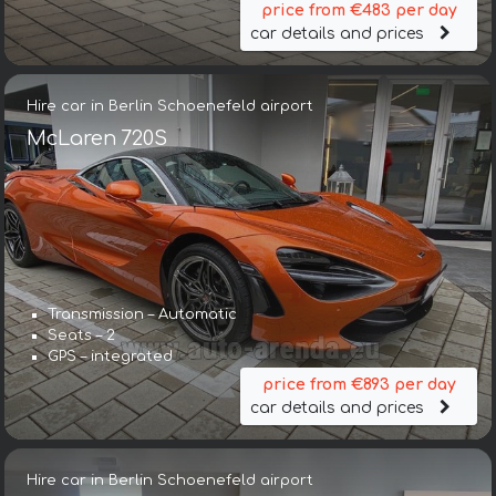
price from €483 per day
car details and prices
Hire car in Berlin Schoenefeld airport
McLaren 720S
Transmission – Automatic
Seats – 2
GPS – integrated
price from €893 per day
car details and prices
Hire car in Berlin Schoenefeld airport