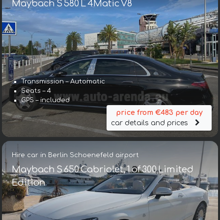
Maybach S 580 L 4Matic V8
Transmission – Automatic
Seats – 4
GPS – included
price from €483 per day
car details and prices
Hire car in Berlin Schoenefeld airport
Maybach S 650 Cabriolet, 1 of 300 Limited
Edition