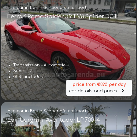
Hire car in Berlin Schoenefeld airport
Ferrari Roma Spider 3.9 T V8 Spider DCT
Transmission – Automatic
Seats – 2
GPS – includes
price from €893 per day
car details and prices
Hire car in Berlin Schoenefeld airport
Lamborghini Aventador LP 700-4