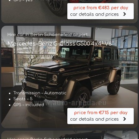
GPS – yes
price from €483 per day
car details and prices
Hire car in Berlin Schoenefeld airport
Mercedes-Benz G-Class G500 4x4² V8
Transmission – Automatic
Seats – 5
GPS – included
price from €715 per day
car details and prices