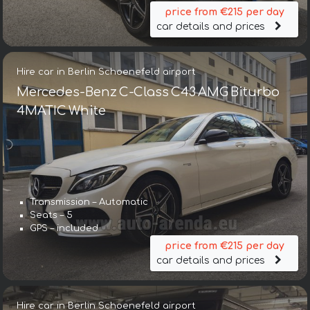
price from €215 per day
car details and prices
Hire car in Berlin Schoenefeld airport
Mercedes-Benz C-Class C43 AMG Biturbo
4MATIC White
Transmission – Automatic
Seats – 5
GPS – included
price from €215 per day
car details and prices
Hire car in Berlin Schoenefeld airport