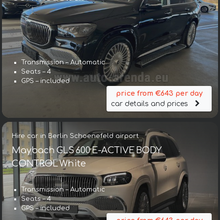
Transmission – Automatic
Seats – 4
GPS – included
price from €643 per day
car details and prices
Hire car in Berlin Schoenefeld airport
Maybach GLS 600 E-ACTIVE BODY
CONTROL White
Transmission – Automatic
Seats – 4
GPS – included