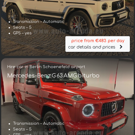
Transmission – Automatic
Seats – 5
GPS – yes
price from €483 per day
car details and prices
Hire car in Berlin Schoenefeld airport
Mercedes-Benz G 63 AMG biturbo
Transmission – Automatic
Seats – 5