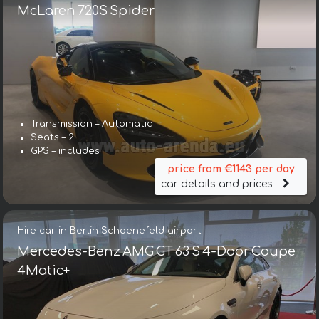
McLaren 720S Spider
Transmission – Automatic
Seats – 2
GPS – includes
price from €1143 per day
car details and prices
Hire car in Berlin Schoenefeld airport
Mercedes-Benz AMG GT 63 S 4-Door Coupe
4Matic+