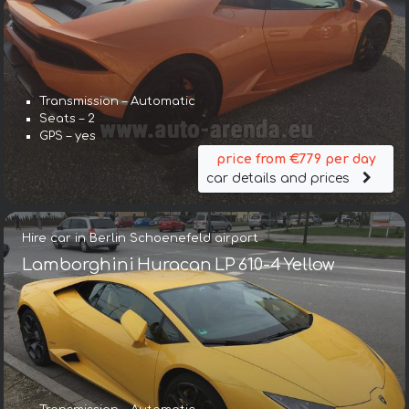
Transmission – Automatic
Seats – 2
GPS – yes
price from €779 per day
car details and prices
Hire car in Berlin Schoenefeld airport
Lamborghini Huracan LP 610-4 Yellow