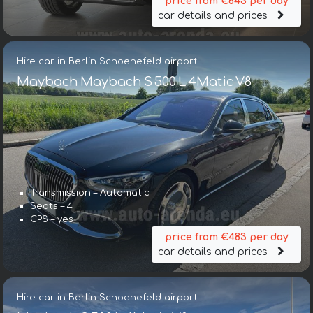
price from €643 per day
car details and prices
Hire car in Berlin Schoenefeld airport
Maybach Maybach S 500 L 4Matic V8
Transmission – Automatic
Seats – 4
GPS – yes
price from €483 per day
car details and prices
Hire car in Berlin Schoenefeld airport