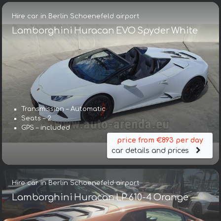
Hire car in Berlin Schoenefeld airport
Lamborghini Huracan EVO Spyder White
Transmission – Automatic
Seats – 2
GPS – included
price from €893 per day
car details and prices
Hire car in Berlin Schoenefeld airport
Lamborghini Huracan LP 610-4 Orange