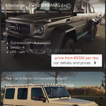
Mercedes-Benz G 63 AMG 6x6²
Transmission – Automatic
Seats – 4
GPS – yes
price from €5350 per day
car details and prices
Hire car in Berlin Schoenefeld airport
Mercedes-Benz G 63 AMG White