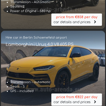
Transmission – Automatic
Seats – 2
Power of Engine – 580 hp
price from €858 per day
car details and prices
Hire car in Berlin Schoenefeld airport
Lamborghini Urus 4.0 V8 605 PS
Transmission – automatic
Seats – 5
GPS – included
price from €822 per day
car details and prices