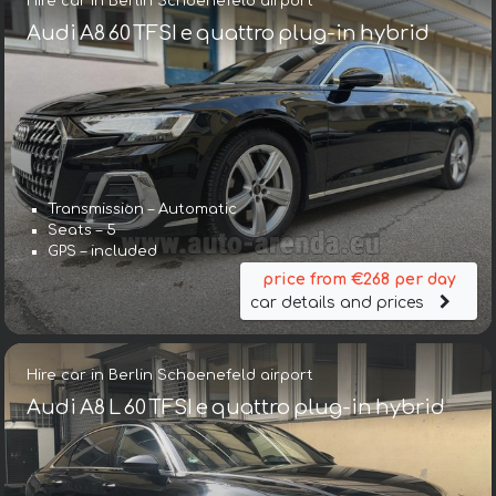
Hire car in Berlin Schoenefeld airport
Audi A8 60 TFSI e quattro plug-in hybrid
Transmission – Automatic
Seats – 5
GPS – included
price from €268 per day
car details and prices
Hire car in Berlin Schoenefeld airport
Audi A8 L 60 TFSI e quattro plug-in hybrid