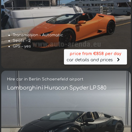
Transmission – Automatic
Seats – 2
GPS – yes
price from €858 per day
car details and prices
Hire car in Berlin Schoenefeld airport
Lamborghini Huracan Spyder LP 580