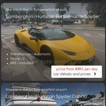
Hire car in Berlin Schoenefeld airport
Lamborghini Huracan Performante Spyder
Transmission – Automatic
Seats – 2
GPS – included
price from €893 per day
car details and prices
Hire car in Berlin Schoenefeld airport
Lamborghini Huracan Spyder Cabrio