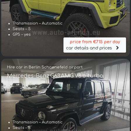
Transmission – Automatic
Seats – 5
GPS – yes
price from €715 per day
car details and prices
Hire car in Berlin Schoenefeld airport
Mercedes-Benz G63 AMG V8 biturbo
Transmission – Automatic
Seats – 5