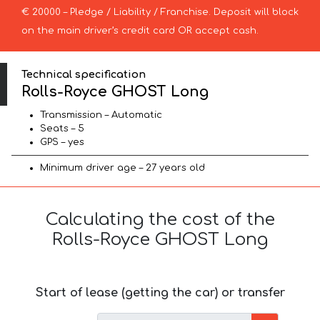
€ 20000 – Pledge / Liability / Franchise. Deposit will block
on the main driver’s credit card OR accept cash.
Technical specification
Rolls-Royce GHOST Long
Transmission – Automatic
Seats – 5
GPS – yes
Minimum driver age – 27 years old
Calculating the cost of the
Rolls-Royce GHOST Long
Start of lease (getting the car) or transfer