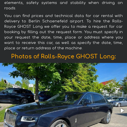
elements, safety systems and stability when driving on
roads.
You can find prices and technical data for car rental with
delivery to Berlin Schoenefeld airport. To hire the Rolls-
Royce GHOST Long we offer you to make a request for car
booking by filling out the request form. You must specify in
your request the date, time, place or address where you
want to receive this car, as well as specify the date, time,
place or return address of the machine.
Photos of Rolls-Royce GHOST Long: