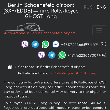
Berlin Schoenefeld airport
RUS
ENG
(SXF/EDDB) — нire Rolls-Royce
GHOST Long
Auto-Arenda in Berlin Schoenefeld airport
(рус,
De)
+4917622366899
(Eng)
+4917622366900
Car rental in Berlin Schoenefeld airport
Rolls-Royce brand
Rolls-Royce GHOST Long
The company Auto-Arenda offers to rent Rolls-Royce GHOST
Long car with its delivery to Berlin Schoenefeld airport. You
can order and book car rental with delivery to the airport or
railway station.
Rolls-Royce GHOST Long is popular with rental. All Rolls-
Royce cars are equipped with modern electronics, comfort