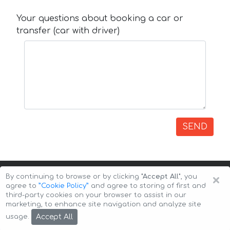
Your questions about booking a car or
transfer (car with driver)
SEND
×
By continuing to browse or by clicking
"Accept All"
, you
agree to
”Cookie Policy”
and agree to storing of first and
third-party cookies on your browser to assist in our
marketing, to enhance site navigation and analyze site
Copyright © 2026 Auto-Arenda
Cookie Policy
Accept All
usage.