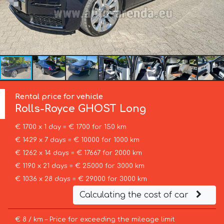
Rental price for vehicle
Rolls-Royce
GHOST Long
€ 1700 x 1 day = € 1700 for 150 km
€ 1429 x 7 days = € 10000 for 1000 km
€ 1262 x 14 days = € 17667 for 2000 km
€ 1190 x 21 days = € 25000 for 3000 km
€ 1036 x 28 days = € 29000 for 3000 km
Calculating the cost of car
€ 8 / km – Price for exceeding the mileage limit