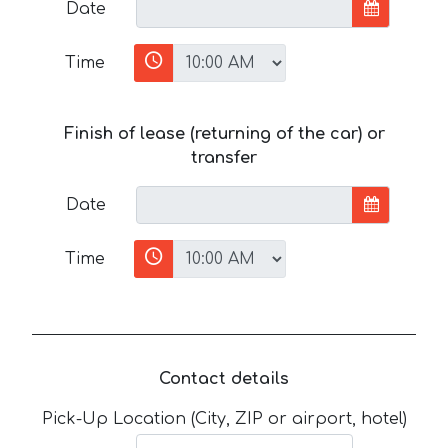
Date
Time
Finish of lease (returning of the car) or
transfer
Date
Time
Contact details
Pick-Up Location (City, ZIP or airport, hotel)