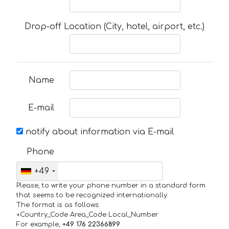
Drop-off Location (City, hotel, airport, etc.)
Name
E-mail
notify about information via E-mail
Phone
+49
Please, to write your phone number in a standard form
that seems to be recognized internationally.
The format is as follows:
+Country_Code Area_Code Local_Number
For example,
+49 176 22366899