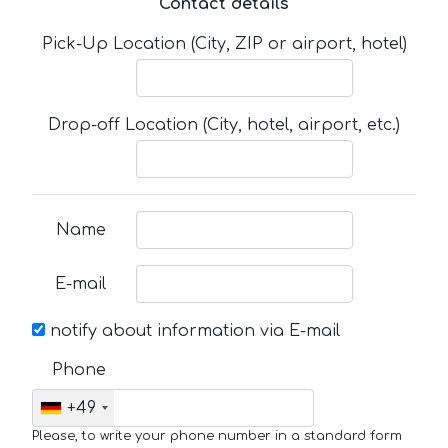
Contact details
Pick-Up Location (City, ZIP or airport, hotel)
Drop-off Location (City, hotel, airport, etc.)
Name
E-mail
notify about information via E-mail
Phone
+49
Please, to write your phone number in a standard form