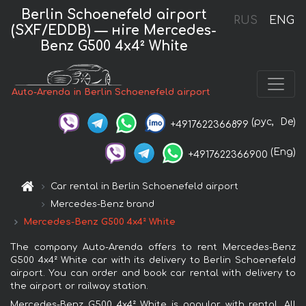
Berlin Schoenefeld airport
RUS
ENG
(SXF/EDDB) — нire Mercedes-
Benz G500 4x4² White
Auto-Arenda in Berlin Schoenefeld airport
(рус,
De)
+4917622366899
(Eng)
+4917622366900
Car rental in Berlin Schoenefeld airport
Mercedes-Benz brand
Mercedes-Benz G500 4x4² White
The company Auto-Arenda offers to rent Mercedes-Benz
G500 4x4² White car with its delivery to Berlin Schoenefeld
airport. You can order and book car rental with delivery to
the airport or railway station.
Mercedes-Benz G500 4x4² White is popular with rental. All