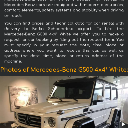
Mercedes-Benz cars are equipped with modern electronics,
comfort elements, safety systems and stability when driving
on roads.
You can find prices and technical data for car rental with
delivery to Berlin Schoenefeld airport. To hire the
Mercedes-Benz G500 4x4² White we offer you to make a
request for car booking by filling out the request form. You
must specify in your request the date, time, place or
address where you want to receive this car, as well as
specify the date, time, place or return address of the
machine.
Photos of Mercedes-Benz G500 4x4² White: