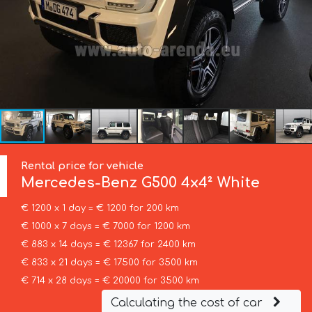
Rental price for vehicle
Mercedes-Benz
G500 4x4² White
€ 1200 x 1 day = € 1200 for 200 km
€ 1000 x 7 days = € 7000 for 1200 km
€ 883 x 14 days = € 12367 for 2400 km
€ 833 x 21 days = € 17500 for 3500 km
€ 714 x 28 days = € 20000 for 3500 km
Calculating the cost of car