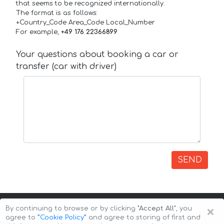
that seems to be recognized internationally.
The format is as follows:
+Country_Code Area_Code Local_Number
For example,
+49 176 22366899
Your questions about booking a car or
transfer (car with driver)
SEND
×
By continuing to browse or by clicking
"Accept All"
, you
agree to
”Cookie Policy”
and agree to storing of first and