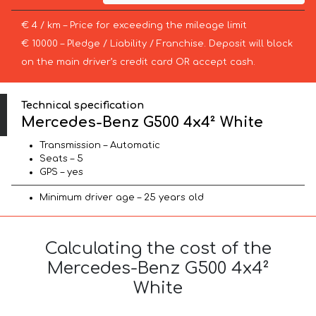
€ 4 / km – Price for exceeding the mileage limit
€ 10000 – Pledge / Liability / Franchise. Deposit will block
on the main driver’s credit card OR accept cash.
Technical specification
Mercedes-Benz G500 4x4² White
Transmission – Automatic
Seats – 5
GPS – yes
Minimum driver age – 25 years old
Calculating the cost of the
Mercedes-Benz G500 4x4²
White