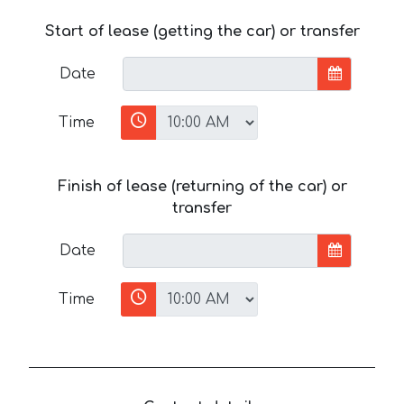
Start of lease (getting the car) or transfer
Date
Time
Finish of lease (returning of the car) or
transfer
Date
Time