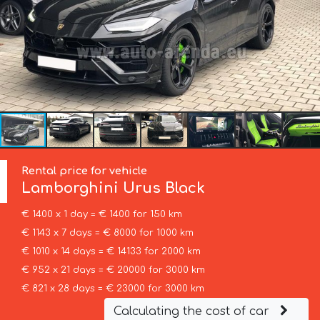
Rental price for vehicle
Lamborghini
Urus Black
€ 1400 x 1 day = € 1400 for 150 km
€ 1143 x 7 days = € 8000 for 1000 km
€ 1010 x 14 days = € 14133 for 2000 km
€ 952 x 21 days = € 20000 for 3000 km
€ 821 x 28 days = € 23000 for 3000 km
Calculating the cost of car