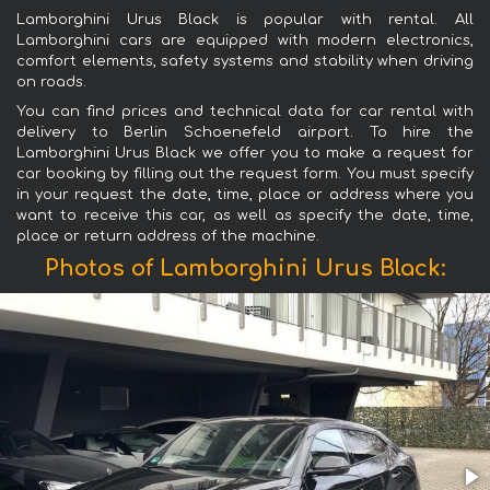
Lamborghini Urus Black is popular with rental. All
Lamborghini cars are equipped with modern electronics,
comfort elements, safety systems and stability when driving
on roads.
You can find prices and technical data for car rental with
delivery to Berlin Schoenefeld airport. To hire the
Lamborghini Urus Black we offer you to make a request for
car booking by filling out the request form. You must specify
in your request the date, time, place or address where you
want to receive this car, as well as specify the date, time,
place or return address of the machine.
Photos of Lamborghini Urus Black: