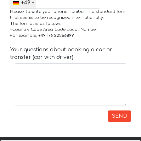
+49
Please, to write your phone number in a standard form
that seems to be recognized internationally.
The format is as follows:
+Country_Code Area_Code Local_Number
For example,
+49 176 22366899
Your questions about booking a car or
transfer (car with driver)
SEND