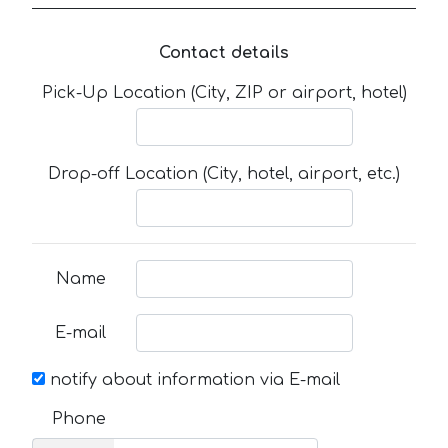
Contact details
Pick-Up Location (City, ZIP or airport, hotel)
Drop-off Location (City, hotel, airport, etc.)
Name
E-mail
notify about information via E-mail
Phone