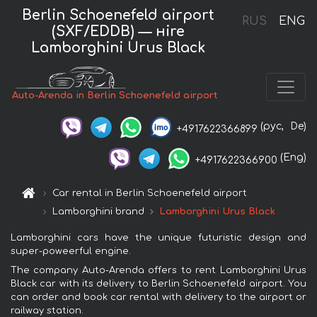
Berlin Schoenefeld airport
RUS
ENG
(SXF/EDDB) — нire
Lamborghini Urus Black
Auto-Arenda in Berlin Schoenefeld airport
(рус,
De)
+4917622366899
(Eng)
+4917622366900
Car rental in Berlin Schoenefeld airport
Lamborghini brand
Lamborghini Urus Black
Lamborghini cars have the unique futuristic design and
super-poweerful engine.
The company Auto-Arenda offers to rent Lamborghini Urus
Black car with its delivery to Berlin Schoenefeld airport. You
can order and book car rental with delivery to the airport or
railway station.