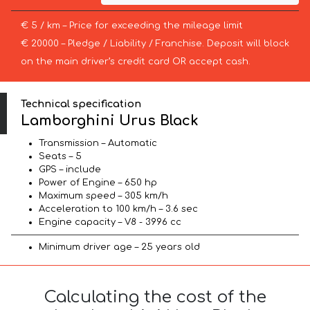
€ 5 / km – Price for exceeding the mileage limit
€ 20000 – Pledge / Liability / Franchise. Deposit will block
on the main driver’s credit card OR accept cash.
Technical specification
Lamborghini Urus Black
Transmission – Automatic
Seats – 5
GPS – include
Power of Engine – 650 hp
Maximum speed – 305 km/h
Acceleration to 100 km/h – 3.6 sec
Engine capacity – V8 - 3996 cc
Minimum driver age – 25 years old
Calculating the cost of the