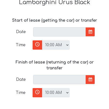
Lamborghini Urus Black
Start of lease (getting the car) or transfer
Date
Time
Finish of lease (returning of the car) or
transfer
Date
Time