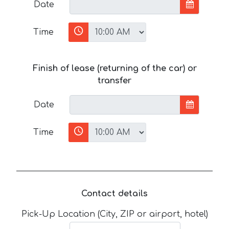
Date
Time
Finish of lease (returning of the car) or
transfer
Date
Time
Contact details
Pick-Up Location (City, ZIP or airport, hotel)