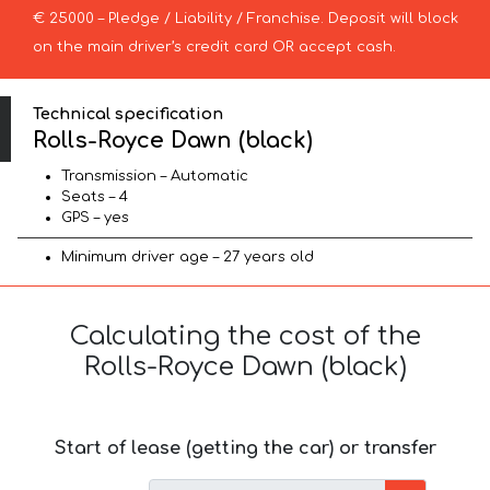
€ 25000 – Pledge / Liability / Franchise. Deposit will block
on the main driver’s credit card OR accept cash.
Technical specification
Rolls-Royce Dawn (black)
Transmission – Automatic
Seats – 4
GPS – yes
Minimum driver age – 27 years old
Calculating the cost of the
Rolls-Royce Dawn (black)
Start of lease (getting the car) or transfer