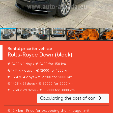
Rental price for vehicle
Rolls-Royce
Dawn (black)
€ 2400 x 1 day = € 2400 for 150 km
€ 1714 x 7 days = € 12000 for 1000 km
€ 1514 x 14 days = € 21200 for 2000 km
€ 1429 x 21 days = € 30000 for 3000 km
€ 1250 x 28 days = € 35000 for 3000 km
Calculating the cost of car
€ 10 / km – Price for exceeding the mileage limit