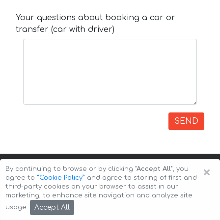
Your questions about booking a car or
transfer (car with driver)
SEND
×
By continuing to browse or by clicking
"Accept All"
, you
agree to
”Cookie Policy”
and agree to storing of first and
third-party cookies on your browser to assist in our
marketing, to enhance site navigation and analyze site
Copyright © 2026 Auto-Arenda
Cookie Policy
Accept All
usage.