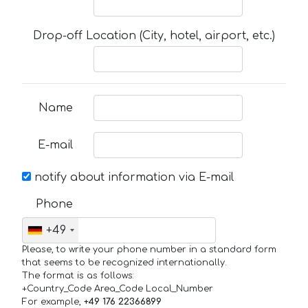
Drop-off Location (City, hotel, airport, etc.)
Name
E-mail
notify about information via E-mail
Phone
+49
Please, to write your phone number in a standard form
that seems to be recognized internationally.
The format is as follows:
+Country_Code Area_Code Local_Number
For example,
+49 176 22366899