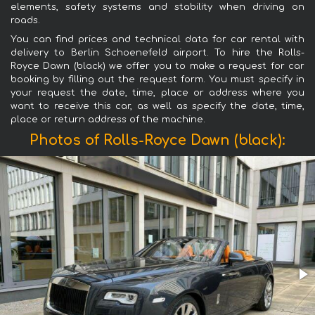
elements, safety systems and stability when driving on
roads.
You can find prices and technical data for car rental with
delivery to Berlin Schoenefeld airport. To hire the Rolls-
Royce Dawn (black) we offer you to make a request for car
booking by filling out the request form. You must specify in
your request the date, time, place or address where you
want to receive this car, as well as specify the date, time,
place or return address of the machine.
Photos of Rolls-Royce Dawn (black):