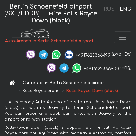
Berlin Schoenefeld airport
RUS
ENG
(SXF/EDDB) — нire Rolls-Royce
Dawn (black)
Auto-Arenda in Berlin Schoenefeld airport
(рус,
De)
+4917622366899
(Eng)
+4917622366900
Car rental in Berlin Schoenefeld airport
Rolls-Royce brand
Rolls-Royce Dawn (black)
The company Auto-Arenda offers to rent Rolls-Royce Dawn
(black) car with its delivery to Berlin Schoenefeld airport.
You can order and book car rental with delivery to the
airport or railway station.
Rolls-Royce Dawn (black) is popular with rental. All Rolls-
Royce cars are equipped with modern electronics, comfort