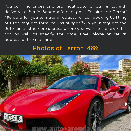
You can find prices and technical data for car rental with
delivery to Berlin Schoenefeld airport. To hire the Ferrari
488 we offer you to make a request for car booking by filling
out the request form. You must specify in your request the
date, time, place or address where you want to receive this
car, as well as specify the date, time, place or return
address of the machine.
Photos of Ferrari 488: