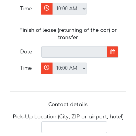
Time
Finish of lease (returning of the car) or
transfer
Date
Time
Contact details
Pick-Up Location (City, ZIP or airport, hotel)