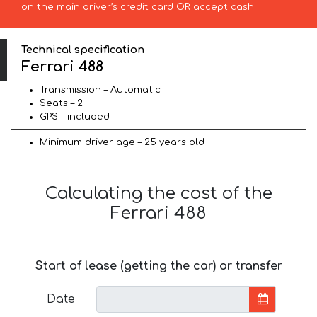
on the main driver’s credit card OR accept cash.
Technical specification
Ferrari 488
Transmission – Automatic
Seats – 2
GPS – included
Minimum driver age – 25 years old
Calculating the cost of the
Ferrari 488
Start of lease (getting the car) or transfer
Date