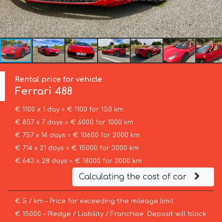
Rental price for vehicle
Ferrari
488
€ 1100 x 1 day = € 1100 for 150 km
€ 857 x 7 days = € 6000 for 1000 km
€ 757 x 14 days = € 10600 for 2000 km
€ 714 x 21 days = € 15000 for 3000 km
€ 643 x 28 days = € 18000 for 3000 km
Calculating the cost of car
€ 5 / km – Price for exceeding the mileage limit
€ 15000 – Pledge / Liability / Franchise. Deposit will block