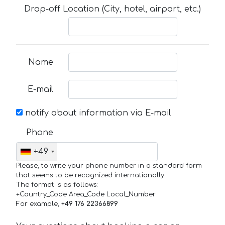
Drop-off Location (City, hotel, airport, etc.)
Name
E-mail
notify about information via E-mail
Phone
+49
Please, to write your phone number in a standard form
that seems to be recognized internationally.
The format is as follows:
+Country_Code Area_Code Local_Number
For example,
+49 176 22366899