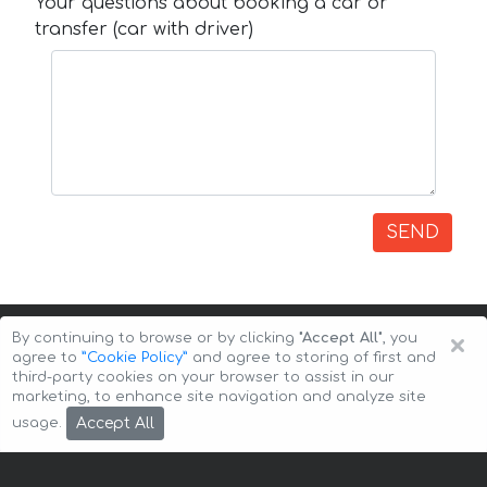
Your questions about booking a car or
transfer (car with driver)
SEND
×
By continuing to browse or by clicking
"Accept All"
, you
agree to
”Cookie Policy”
and agree to storing of first and
third-party cookies on your browser to assist in our
marketing, to enhance site navigation and analyze site
Copyright © 2026 Auto-Arenda
Cookie Policy
Accept All
usage.
Privacy Policy