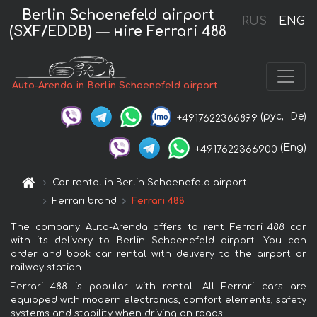
Berlin Schoenefeld airport
RUS
ENG
(SXF/EDDB) — нire Ferrari 488
Auto-Arenda in Berlin Schoenefeld airport
(рус,
De)
+4917622366899
(Eng)
+4917622366900
Car rental in Berlin Schoenefeld airport
Ferrari brand
Ferrari 488
The company Auto-Arenda offers to rent Ferrari 488 car
with its delivery to Berlin Schoenefeld airport. You can
order and book car rental with delivery to the airport or
railway station.
Ferrari 488 is popular with rental. All Ferrari cars are
equipped with modern electronics, comfort elements, safety
systems and stability when driving on roads.