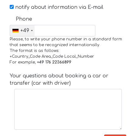
notify about information via E-mail
Phone
+49
Please, to write your phone number in a standard form
that seems to be recognized internationally.
The format is as follows:
+Country_Code Area_Code Local_Number
For example,
+49 176 22366899
Your questions about booking a car or
transfer (car with driver)