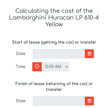
Calculating the cost of the
Lamborghini Huracan LP 610-4
Yellow
Start of lease (getting the car) or transfer
Date
Time
Finish of lease (returning of the car) or
transfer
Date