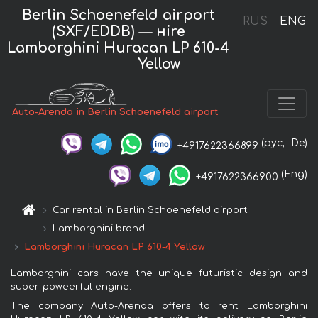
Berlin Schoenefeld airport
RUS
ENG
(SXF/EDDB) — нire
Lamborghini Huracan LP 610-4
Yellow
Auto-Arenda in Berlin Schoenefeld airport
(рус,
De)
+4917622366899
(Eng)
+4917622366900
Car rental in Berlin Schoenefeld airport
Lamborghini brand
Lamborghini Huracan LP 610-4 Yellow
Lamborghini cars have the unique futuristic design and
super-poweerful engine.
The company Auto-Arenda offers to rent Lamborghini