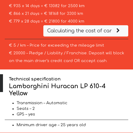
€ 935 x 14 days = € 13082 for 2500 km
€ 866 x 21 days = € 18168 for 3300 km
€ 779 x 28 days = € 21800 for 4000 km
Calculating the cost of car
€ 5 / km – Price for exceeding the mileage limit
€ 20000 – Pledge / Liability / Franchise. Deposit will block
on the main driver’s credit card OR accept cash.
Technical specification
Lamborghini Huracan LP 610-4
Yellow
Transmission – Automatic
Seats – 2
GPS – yes
Minimum driver age – 25 years old