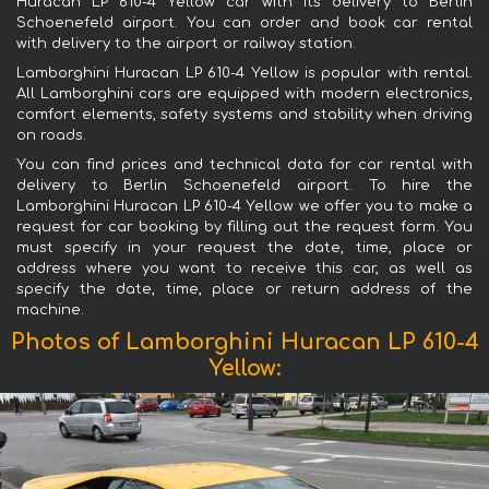
Huracan LP 610-4 Yellow car with its delivery to Berlin
Schoenefeld airport. You can order and book car rental
with delivery to the airport or railway station.
Lamborghini Huracan LP 610-4 Yellow is popular with rental.
All Lamborghini cars are equipped with modern electronics,
comfort elements, safety systems and stability when driving
on roads.
You can find prices and technical data for car rental with
delivery to Berlin Schoenefeld airport. To hire the
Lamborghini Huracan LP 610-4 Yellow we offer you to make a
request for car booking by filling out the request form. You
must specify in your request the date, time, place or
address where you want to receive this car, as well as
specify the date, time, place or return address of the
machine.
Photos of Lamborghini Huracan LP 610-4
Yellow: