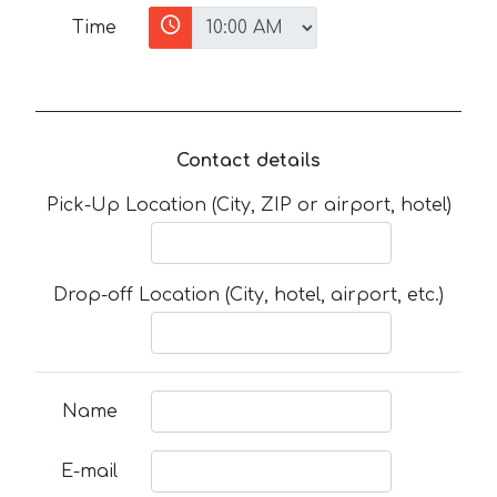
Time
Contact details
Pick-Up Location (City, ZIP or airport, hotel)
Drop-off Location (City, hotel, airport, etc.)
Name
E-mail