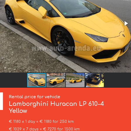
Rental price for vehicle
Lamborghini
Huracan LP 610-4
Yellow
€ 1180 x 1 day = € 1180 for 250 km
€ 1039 x 7 days = € 7270 for 1500 km