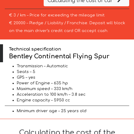
Calculating the cost of car
€ 3 / km – Price for exceeding the mileage limit
€ 20000 – Pledge / Liability / Franchise. Deposit will block
on the main driver’s credit card OR accept cash.
Technical specification
Bentley Continental Flying Spur
Transmission – Automatic
Seats – 5
GPS – yes
Power of Engine – 635 hp
Maximum speed – 333 km/h
Acceleration to 100 km/h – 3.8 sec
Engine capacity – 5950 cc
Minimum driver age – 25 years old
Calculating the cost of the