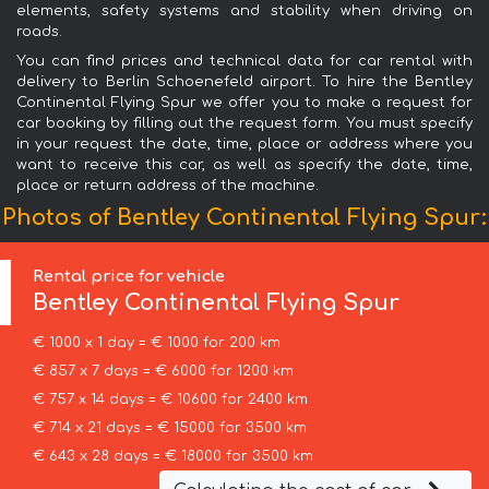
elements, safety systems and stability when driving on
roads.
You can find prices and technical data for car rental with
delivery to Berlin Schoenefeld airport. To hire the Bentley
Continental Flying Spur we offer you to make a request for
car booking by filling out the request form. You must specify
in your request the date, time, place or address where you
want to receive this car, as well as specify the date, time,
place or return address of the machine.
Photos of Bentley Continental Flying Spur:
Rental price for vehicle
Bentley
Continental Flying Spur
€ 1000 x 1 day = € 1000 for 200 km
€ 857 x 7 days = € 6000 for 1200 km
€ 757 x 14 days = € 10600 for 2400 km
€ 714 x 21 days = € 15000 for 3500 km
€ 643 x 28 days = € 18000 for 3500 km