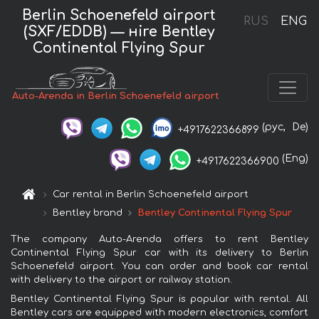
Berlin Schoenefeld airport
RUS
ENG
(SXF/EDDB) — нire Bentley
Continental Flying Spur
Auto-Arenda in Berlin Schoenefeld airport
(рус,
De)
+4917622366899
(Eng)
+4917622366900
Car rental in Berlin Schoenefeld airport
Bentley brand
Bentley Continental Flying Spur
The company Auto-Arenda offers to rent Bentley
Continental Flying Spur car with its delivery to Berlin
Schoenefeld airport. You can order and book car rental
with delivery to the airport or railway station.
Bentley Continental Flying Spur is popular with rental. All
Bentley cars are equipped with modern electronics, comfort