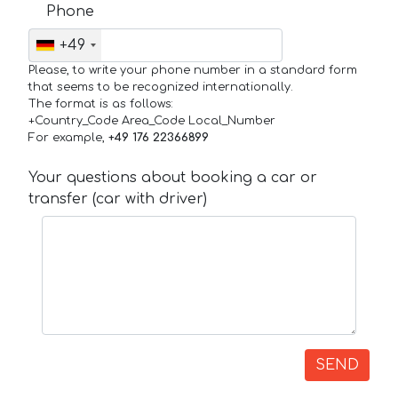
Phone
+49
Please, to write your phone number in a standard form
that seems to be recognized internationally.
The format is as follows:
+Country_Code Area_Code Local_Number
For example,
+49 176 22366899
Your questions about booking a car or
transfer (car with driver)
SEND