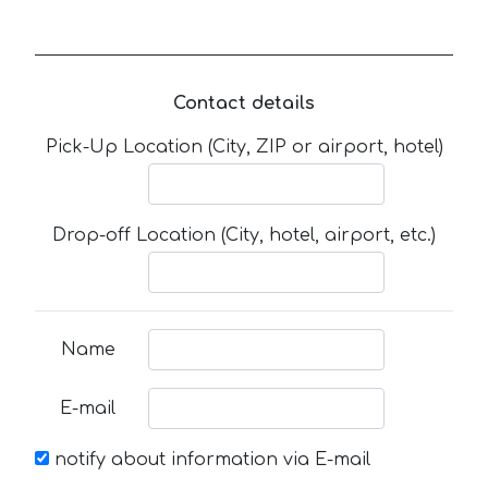
Contact details
Pick-Up Location (City, ZIP or airport, hotel)
Drop-off Location (City, hotel, airport, etc.)
Name
E-mail
notify about information via E-mail