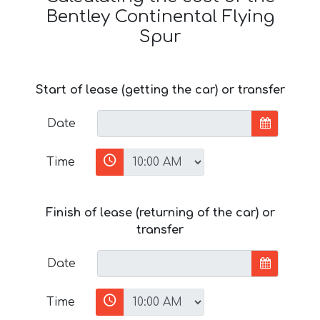
Bentley Continental Flying
Spur
Start of lease (getting the car) or transfer
Date
Time
Finish of lease (returning of the car) or
transfer
Date
Time