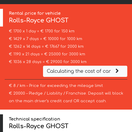
Rental price for vehicle
Rolls-Royce
GHOST
€ 1700 x 1 day = € 1700 for 150 km
€ 1429 x 7 days = € 10000 for 1000 km
€ 1262 x 14 days = € 17667 for 2000 km
€ 1190 x 21 days = € 25000 for 3000 km
€ 1036 x 28 days = € 29000 for 3000 km
Calculating the cost of car
€ 8 / km – Price for exceeding the mileage limit
€ 20000 – Pledge / Liability / Franchise. Deposit will block
on the main driver’s credit card OR accept cash.
Technical specification
Rolls-Royce GHOST