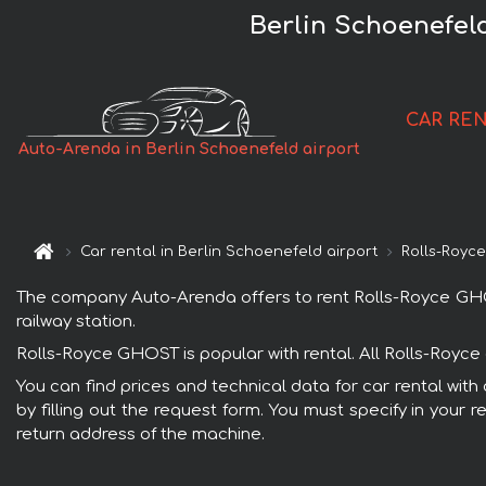
Berlin Schoenefel
CAR RE
Auto-Arenda in Berlin Schoenefeld airport
Car rental in Berlin Schoenefeld airport
Rolls-Royc
The company Auto-Arenda offers to rent Rolls-Royce GHOST 
railway station.
Rolls-Royce GHOST is popular with rental. All Rolls-Royce
You can find prices and technical data for car rental wit
by filling out the request form. You must specify in your 
return address of the machine.