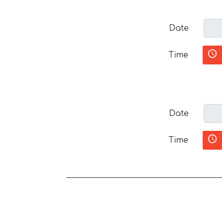
Date
Time
Date
Time