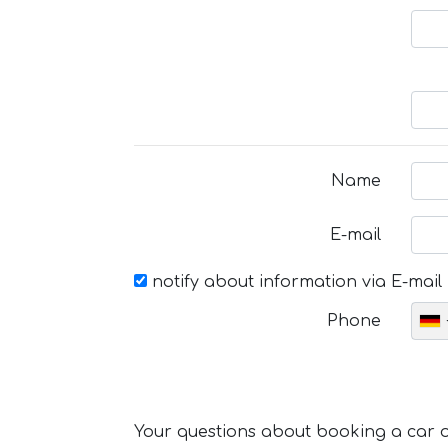
Name
E-mail
notify about information via E-mail
Phone
Your questions about booking a car or