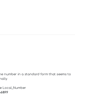
one number in a standard form that seems to
ally.
de Local_Number
66899