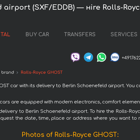
d airport (SXF/EDDB) — нire Rolls-Ro
NTAL
BUY CAR
TRANSFERS
SERVICES
+491762
e brand
Rolls-Royce GHOST
car with its delivery to Berlin Schoenefeld airport. You can
 cars are equipped with modern electronics, comfort elements
h delivery to Berlin Schoenefeld airport. To hire the Rolls-
request the date, time, place or address where you want to re
Photos of Rolls-Royce GHOST: