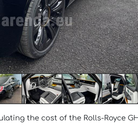
ulating the cost of the Rolls-Royce 