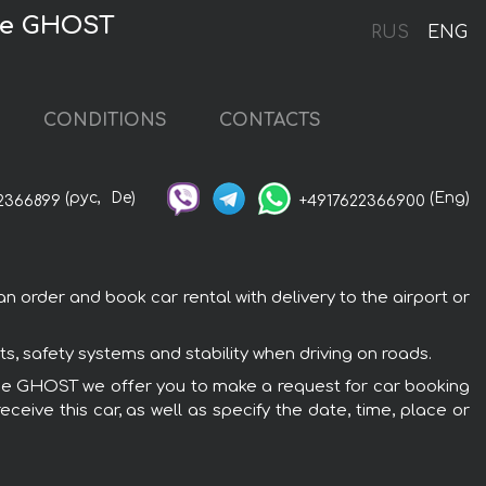
yce GHOST
RUS
ENG
CONDITIONS
CONTACTS
(рус,
De)
(Eng)
2366899
+4917622366900
 order and book car rental with delivery to the airport or
, safety systems and stability when driving on roads.
Royce GHOST we offer you to make a request for car booking
ceive this car, as well as specify the date, time, place or