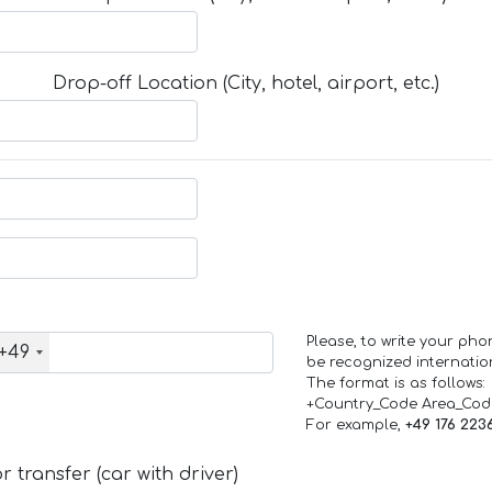
Drop-off Location (City, hotel, airport, etc.)
Please, to write your ph
+49
be recognized internation
The format is as follows:
+Country_Code Area_Co
For example,
+49 176 223
 transfer (car with driver)