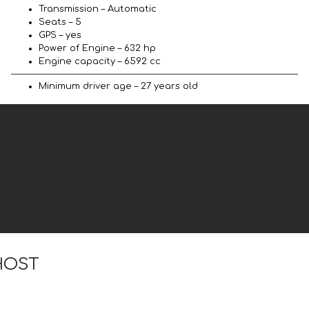
Transmission – Automatic
Seats – 5
GPS – yes
Power of Engine – 632 hp
Engine capacity – 6592 cc
Minimum driver age – 27 years old
GHOST