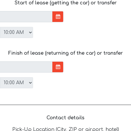
Start of lease (getting the car) or transfer
Finish of lease (returning of the car) or transfer
Contact details
Pick-Up Location (City, ZIP or airport, hotel)