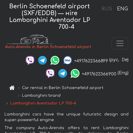
Berlin Schoenefeld airport
RUS
ENG
(SXF/EDDB) — нire
Lamborghini Aventador LP
700-4
Auto-Arenda in Berlin Schoenefeld airport
(рус,
De)
+4917622366899
(Eng)
+4917622366900
Car rental in Berlin Schoenefeld airport
Lamborghini brand
Lamborghini Aventador LP 700-4
Lamborghini cars have the unique futuristic design and
super-poweerful engine.
The company Auto-Arenda offers to rent Lamborghini