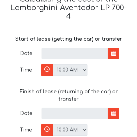
Lamborghini Aventador LP 700-
4
Start of lease (getting the car) or transfer
Date
Time
Finish of lease (returning of the car) or
transfer
Date
Time