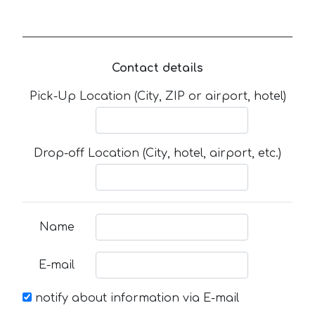
Contact details
Pick-Up Location (City, ZIP or airport, hotel)
Drop-off Location (City, hotel, airport, etc.)
Name
E-mail
notify about information via E-mail