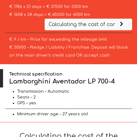
€ 1786 x 21 days = € 37500 for 3300 km
€ 1608 x 28 days = € 45000 for 4000 km
Calculating the cost of car
€ 9 / km – Price for exceeding the mileage limit
€ 30000 – Pledge / Liability / Franchise. Deposit will block
on the main driver’s credit card OR accept cash.
Technical specification
Lamborghini Aventador LP 700-4
Transmission – Automatic
Seats – 2
GPS – yes
Minimum driver age – 27 years old
Calculating the cost of the