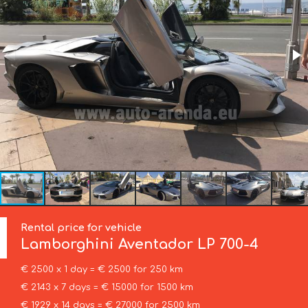
Rental price for vehicle
Lamborghini
Aventador LP 700-4
€ 2500 x 1 day = € 2500 for 250 km
€ 2143 x 7 days = € 15000 for 1500 km
€ 1929 x 14 days = € 27000 for 2500 km