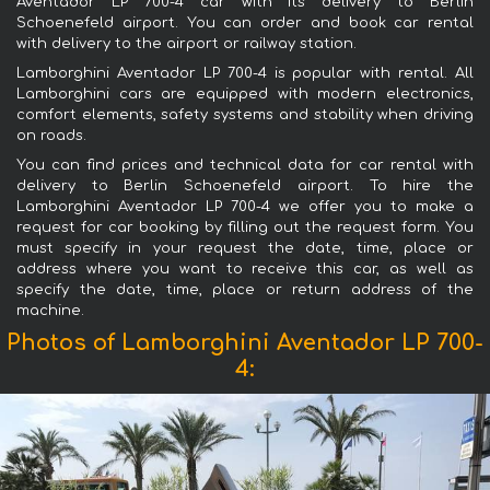
Aventador LP 700-4 car with its delivery to Berlin
Schoenefeld airport. You can order and book car rental
with delivery to the airport or railway station.
Lamborghini Aventador LP 700-4 is popular with rental. All
Lamborghini cars are equipped with modern electronics,
comfort elements, safety systems and stability when driving
on roads.
You can find prices and technical data for car rental with
delivery to Berlin Schoenefeld airport. To hire the
Lamborghini Aventador LP 700-4 we offer you to make a
request for car booking by filling out the request form. You
must specify in your request the date, time, place or
address where you want to receive this car, as well as
specify the date, time, place or return address of the
machine.
Photos of Lamborghini Aventador LP 700-
4: