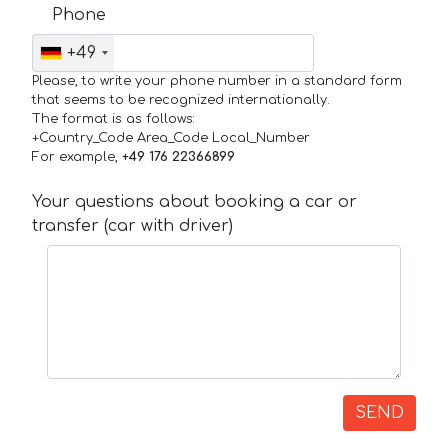
Phone
+49
Please, to write your phone number in a standard form
that seems to be recognized internationally.
The format is as follows:
+Country_Code Area_Code Local_Number
For example,
+49 176 22366899
Your questions about booking a car or
transfer (car with driver)
SEND