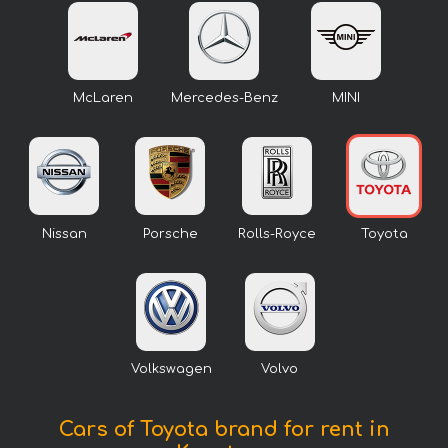
McLaren
Mercedes-Benz
MINI
Nissan
Porsche
Rolls-Royce
Toyota
Volkswagen
Volvo
Cars of Toyota brand for rent in