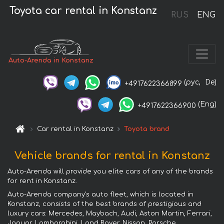
Toyota car rental in Konstanz
RUS
ENG
Auto-Arenda in Konstanz
(рус,
De)
+4917622366899
(Eng)
+4917622366900
Car rental in Konstanz
Toyota brand
Vehicle brands for rental in Konstanz
Auto-Arenda will provide you elite cars of any of the brands
for rent in Konstanz.
Auto-Arenda company's auto fleet, which is located in
Konstanz, consists of the best brands of prestigious and
luxury cars: Mercedes, Maybach, Audi, Aston Martin, Ferrari,
Jaguar, Lamborghini, Land Rover, Nissan, Porsche,