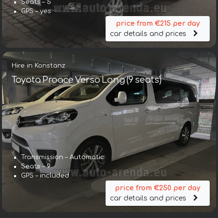
Seats – 5
GPS – yes
price from €215 per day
car details and prices
Hire in Konstanz
Toyota Proace Verso Long (9 seats)
Transmission – Automatic
Seats – 9
GPS – included
price from €250 per day
car details and prices