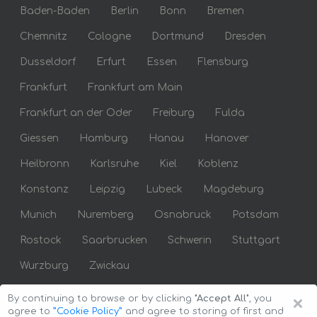
Baden-Baden
Berlin
Bonn
Bremen
Chemnitz
Cologne
Dortmund
Dresden
Dusseldorf
Erfurt
Essen
Flensburg
Frankfurt
Frankfurt am Main
Frankfurt an der Oder
Freiburg
Fulda
Giessen
Hamburg
Hanau
Hanover
Heilbronn
Karlsruhe
Kiel
Koblenz
Konstanz
Leipzig
Lubeck
Magdeburg
Munich
Nuremberg
Osnabruck
Potsdam
Rostock
Saarbrucken
Schwerin
Stuttgart
Wurzburg
Zwickau
×
By continuing to browse or by clicking
"Accept All"
, you
agree to
”Cookie Policy”
and agree to storing of first and