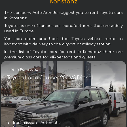
Konstanz
The company Auto-Arenda suggest you to rent Toyota cars
in Konstanz.
Toyota - is one of famous car manufacturers, that are widely
used in Europe.
You can order and book the Toyota vehicle rental in
Konstanz with delivery to the airport or railway station.
In the list of Toyota cars for rent in Konstanz there are
premium class cars for VIP-persons and guests.
Hire in Konstanz
Toyota Land Cruiser 200 V8 Diesel
Transmission – Automatic