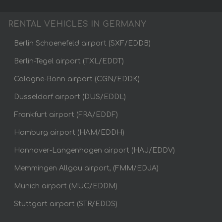
RENTAL VEHICLES IN GERMANY
Berlin Schoenefeld airport (SXF/EDDB)
Berlin-Tegel airport (TXL/EDDT)
Cologne-Bonn airport (CGN/EDDK)
Dusseldorf airport (DUS/EDDL)
Frankfurt airport (FRA/EDDF)
Hamburg airport (HAM/EDDH)
Hannover-Langenhagen airport (HAJ/EDDV)
Memmingen Allgau airport, (FMM/EDJA)
Munich airport (MUC/EDDM)
Stuttgart airport (STR/EDDS)