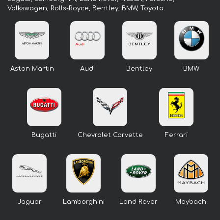
Volkswagen, Rolls-Royce, Bentley, BMW, Toyota.
Aston Martin
Audi
Bentley
BMW
Bugatti
Chevrolet Corvette
Ferrari
Jaguar
Lamborghini
Land Rover
Maybach