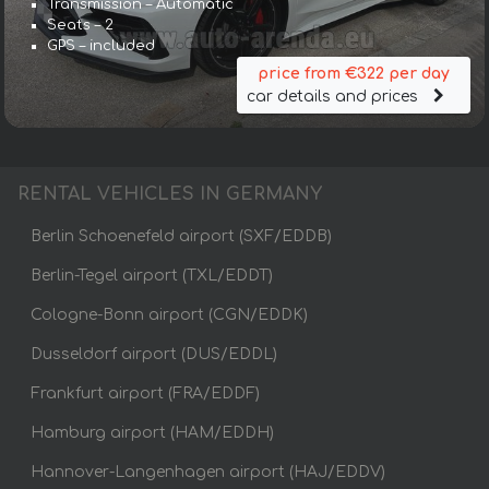
Transmission – Automatic
Seats – 2
GPS – included
price from €322 per day
car details and prices
RENTAL VEHICLES IN GERMANY
Berlin Schoenefeld airport (SXF/EDDB)
Berlin-Tegel airport (TXL/EDDT)
Cologne-Bonn airport (CGN/EDDK)
Dusseldorf airport (DUS/EDDL)
Frankfurt airport (FRA/EDDF)
Hamburg airport (HAM/EDDH)
Hannover-Langenhagen airport (HAJ/EDDV)