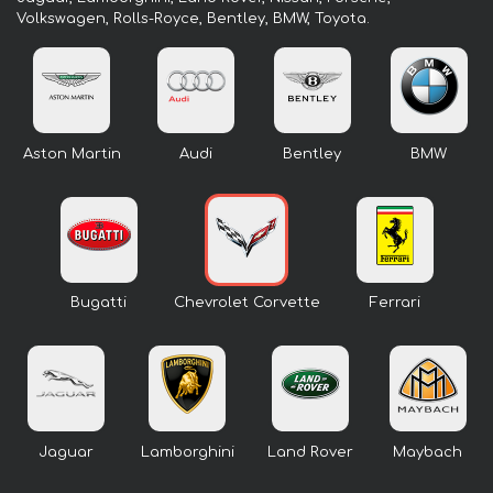
Volkswagen, Rolls-Royce, Bentley, BMW, Toyota.
Aston Martin
Audi
Bentley
BMW
Bugatti
Chevrolet Corvette
Ferrari
Jaguar
Lamborghini
Land Rover
Maybach