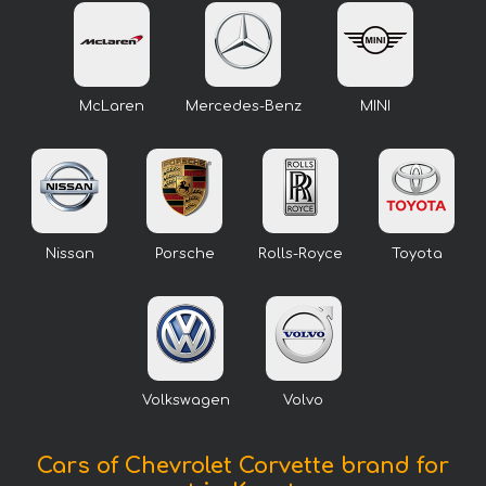
McLaren
Mercedes-Benz
MINI
Nissan
Porsche
Rolls-Royce
Toyota
Volkswagen
Volvo
Cars of Chevrolet Corvette brand for