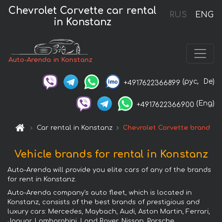
Chevrolet Corvette car rental
RUS
ENG
in Konstanz
Auto-Arenda in Konstanz
(рус,
De)
+4917622366899
(Eng)
+4917622366900
Car rental in Konstanz
Chevrolet Corvette brand
Vehicle brands for rental in Konstanz
Auto-Arenda will provide you elite cars of any of the brands
for rent in Konstanz.
Auto-Arenda company's auto fleet, which is located in
Konstanz, consists of the best brands of prestigious and
luxury cars: Mercedes, Maybach, Audi, Aston Martin, Ferrari,
Jaguar, Lamborghini, Land Rover, Nissan, Porsche,