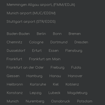
Memmingen Allgau airport, (FMM/EDJA)
Munich airport (MUC/EDDM)
Stuttgart airport (STR/EDDS)
Baden-Baden
Berlin
Bonn
Bremen
Chemnitz
Cologne
Dortmund
Dresden
Dusseldorf
Erfurt
Essen
Flensburg
Frankfurt
Frankfurt am Main
Frankfurt an der Oder
Freiburg
Fulda
Giessen
Hamburg
Hanau
Hanover
Heilbronn
Karlsruhe
Kiel
Koblenz
Konstanz
Leipzig
Lubeck
Magdeburg
Munich
Nuremberg
Osnabruck
Potsdam