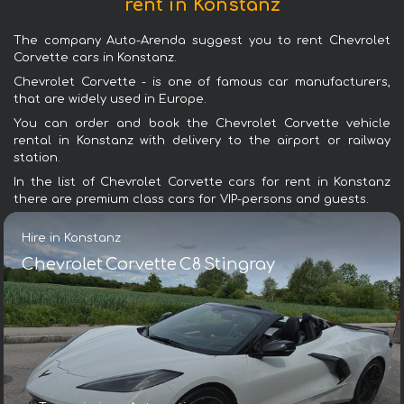
rent in Konstanz
The company Auto-Arenda suggest you to rent Chevrolet
Corvette cars in Konstanz.
Chevrolet Corvette - is one of famous car manufacturers,
that are widely used in Europe.
You can order and book the Chevrolet Corvette vehicle
rental in Konstanz with delivery to the airport or railway
station.
In the list of Chevrolet Corvette cars for rent in Konstanz
there are premium class cars for VIP-persons and guests.
Hire in Konstanz
Chevrolet Corvette C8 Stingray