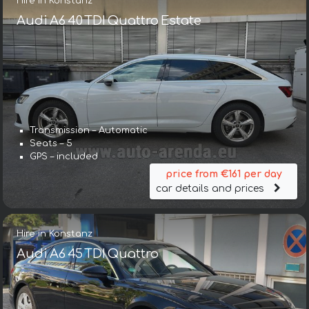
Hire in Konstanz
Audi A6 40 TDI Quattro Estate
Transmission – Automatic
Seats – 5
GPS – included
price from €161 per day
car details and prices
Hire in Konstanz
Audi A6 45 TDI Quattro