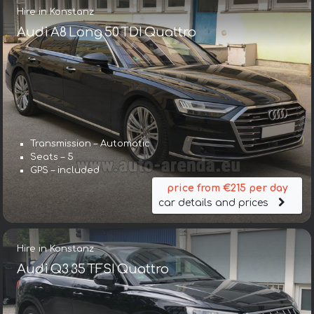
Hire in Konstanz
Audi A8 Long 50 TDI Quattro
Transmission – Automatic
Seats – 5
GPS – included
price from €215 per day
car details and prices
Hire in Konstanz
Audi Q3 35 TFSI Quattro