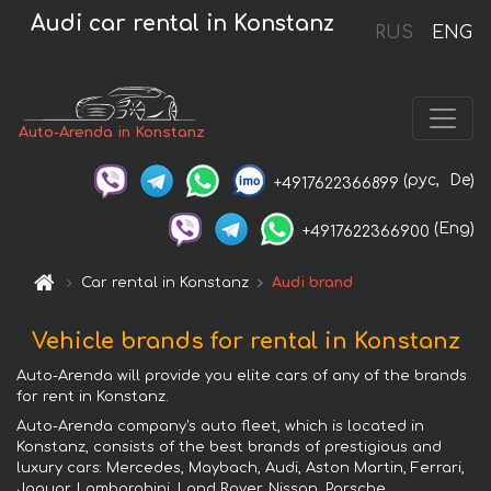
Audi car rental in Konstanz
RUS
ENG
Auto-Arenda in Konstanz
(рус,
De)
+4917622366899
(Eng)
+4917622366900
Car rental in Konstanz
Audi brand
Vehicle brands for rental in Konstanz
Auto-Arenda will provide you elite cars of any of the brands
for rent in Konstanz.
Auto-Arenda company's auto fleet, which is located in
Konstanz, consists of the best brands of prestigious and
luxury cars: Mercedes, Maybach, Audi, Aston Martin, Ferrari,
Jaguar, Lamborghini, Land Rover, Nissan, Porsche,