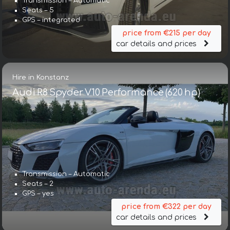
Transmission – Automatic
Seats – 5
GPS – integrated
price from €215 per day
car details and prices
Hire in Konstanz
Audi R8 Spyder V10 Performance (620 hp)
Transmission – Automatic
Seats – 2
GPS – yes
price from €322 per day
car details and prices