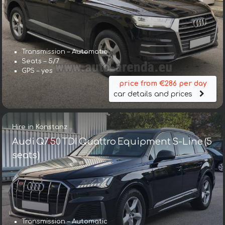
Transmission – Automatic
Seats – 5/7
GPS – yes
price from €286 per day
car details and prices
Hire in Konstanz
Audi Q7 50 TDI Quattro Equipment S-Line (5
seats)
Transmission – Automatic