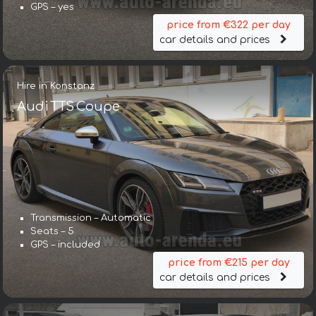
GPS – yes
price from €322 per day
car details and prices
Hire in Konstanz
Audi TTS Coupe
Transmission – Automatic
Seats – 5
GPS – included
price from €215 per day
car details and prices