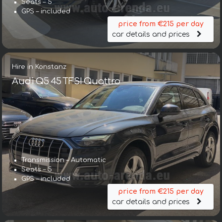
Seats – 5
GPS – included
price from €215 per day
car details and prices
Hire in Konstanz
Audi Q5 45 TFSI Quattro
Transmission – Automatic
Seats – 5
GPS – included
price from €215 per day
car details and prices