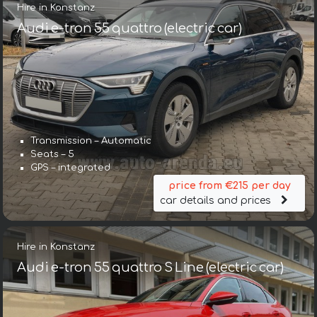
Hire in Konstanz
Audi e-tron 55 quattro (electric car)
Transmission – Automatic
Seats – 5
GPS – integrated
price from €215 per day
car details and prices
Hire in Konstanz
Audi e-tron 55 quattro S Line (electric car)