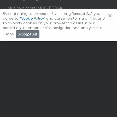
Munich airport (MUC/EDDM)
×
By continuing to browse or by clicking
"Accept All"
, you
Stuttgart airport (STR/EDDS)
agree to
”Cookie Policy”
and agree to storing of first and
third-party cookies on your browser to assist in our
marketing, to enhance site navigation and analyze site
Baden-Baden
Berlin
Bonn
Bremen
Accept All
usage.
Chemnitz
Cologne
Dortmund
Dresden
Dusseldorf
Erfurt
Essen
Flensburg
Frankfurt
Frankfurt am Main
Frankfurt an der Oder
Freiburg
Fulda
Giessen
Hamburg
Hanau
Hanover
Heilbronn
Karlsruhe
Kiel
Koblenz
Konstanz
Leipzig
Lubeck
Magdeburg
Munich
Nuremberg
Osnabruck
Potsdam
Rostock
Saarbrucken
Schwerin
Stuttgart