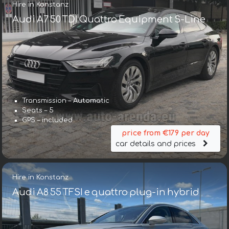
Hire in Konstanz
Audi A7 50 TDI Quattro Equipment S-Line
Transmission – Automatic
Seats – 5
GPS – included
price from €179 per day
car details and prices
Hire in Konstanz
Audi A8 55 TFSI e quattro plug-in hybrid