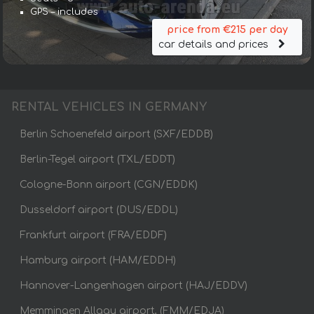
GPS – includes
price from €215 per day
car details and prices
RENTAL VEHICLES IN GERMANY
Berlin Schoenefeld airport (SXF/EDDB)
Berlin-Tegel airport (TXL/EDDT)
Cologne-Bonn airport (CGN/EDDK)
Dusseldorf airport (DUS/EDDL)
Frankfurt airport (FRA/EDDF)
Hamburg airport (HAM/EDDH)
Hannover-Langenhagen airport (HAJ/EDDV)
Memmingen Allgau airport, (FMM/EDJA)