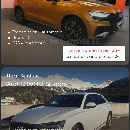
Transmission – Automatic
Seats – 5
GPS – integrated
price from €215 per day
car details and prices
Hire in Konstanz
Audi Q8 50 TDI Quattro