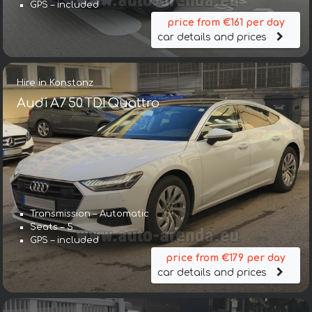
GPS – included
price from €161 per day
car details and prices
Hire in Konstanz
Audi A7 50 TDI Quattro
Transmission – Automatic
Seats – 5
GPS – included
price from €179 per day
car details and prices