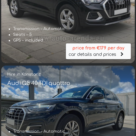
Transmission – Automatic
Seats – 5
GPS – included
price from €179 per day
car details and prices
Hire in Konstanz
Audi Q5 40 TDI quattro
Transmission – Automatic