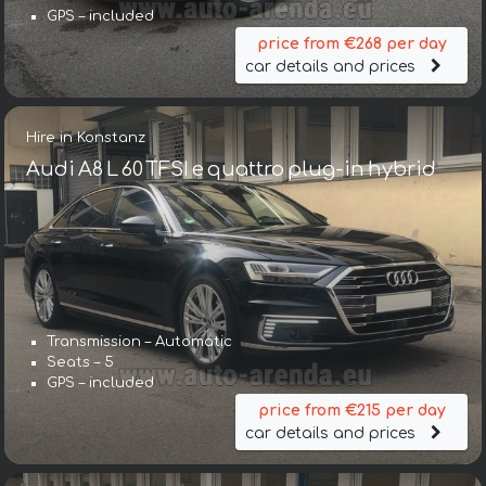
GPS – included
price from €268 per day
car details and prices
Hire in Konstanz
Audi A8 L 60 TFSI e quattro plug-in hybrid
Transmission – Automatic
Seats – 5
GPS – included
price from €215 per day
car details and prices