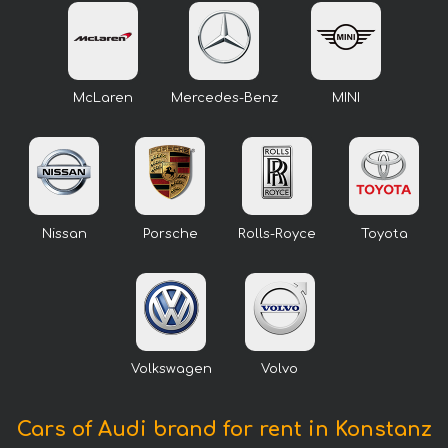
McLaren
Mercedes-Benz
MINI
Nissan
Porsche
Rolls-Royce
Toyota
Volkswagen
Volvo
Cars of Audi brand for rent in Konstanz