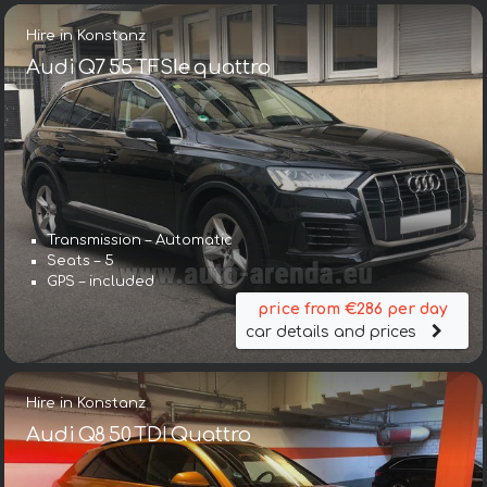
Hire in Konstanz
Audi Q7 55 TFSIe quattro
Transmission – Automatic
Seats – 5
GPS – included
price from €286 per day
car details and prices
Hire in Konstanz
Audi Q8 50 TDI Quattro