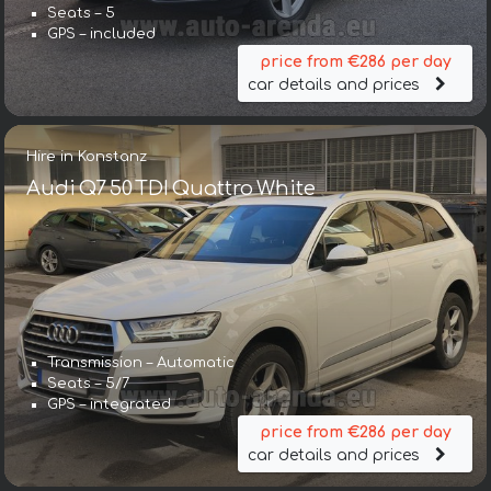
Seats – 5
GPS – included
price from €286 per day
car details and prices
Hire in Konstanz
Audi Q7 50 TDI Quattro White
Transmission – Automatic
Seats – 5/7
GPS – integrated
price from €286 per day
car details and prices