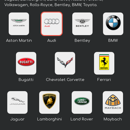
Volkswagen, Rolls-Royce, Bentley, BMW, Toyota.
Aston Martin
Audi
Bentley
BMW
Bugatti
Chevrolet Corvette
Ferrari
Jaguar
Lamborghini
Land Rover
Maybach