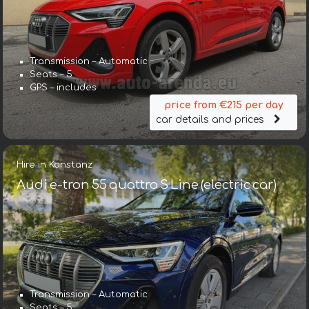
Transmission – Automatic
Seats – 5
GPS – includes
price from €215 per day
car details and prices
Hire in Konstanz
Audi e-tron 55 quattro S Line (electric car)
Transmission – Automatic
Seats – 5