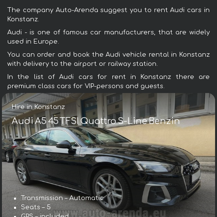
The company Auto-Arenda suggest you to rent Audi cars in
Konstanz.
Audi - is one of famous car manufacturers, that are widely
used in Europe.
You can order and book the Audi vehicle rental in Konstanz
with delivery to the airport or railway station.
In the list of Audi cars for rent in Konstanz there are
premium class cars for VIP-persons and guests.
Hire in Konstanz
Audi A5 45 TFSI Quattro S-Line Benzin
Transmission – Automatic
Seats – 5
GPS – included