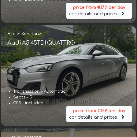
price from €179 per day
car details and prices
Hire in Konstanz
Audi A5 45TDI QUATTRO
Transmission – Automatic
Seats – 5
GPS – included
price from €179 per day
car details and prices