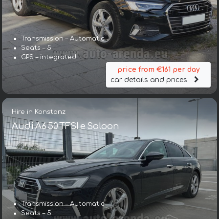
Transmission – Automatic
Seats – 5
GPS – integrated
price from €161 per day
car details and prices
Hire in Konstanz
Audi A6 50 TFSI e Saloon
Transmission – Automatic
Seats – 5