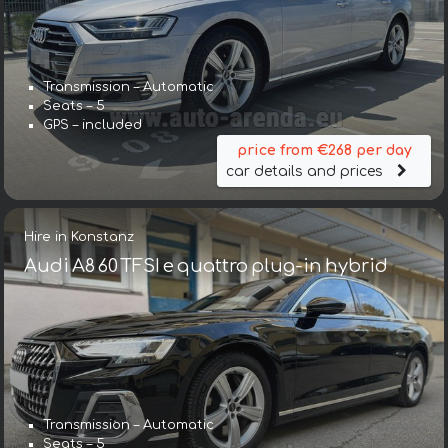
Transmission – Automatic
Seats – 5
GPS – included
price from €268 per day
car details and prices
Hire in Konstanz
Audi A8 60 TFSI e quattro plug-in hybrid
Transmission – Automatic
Seats – 5