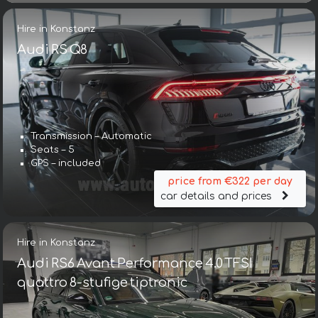
Hire in Konstanz
Audi RS Q8
Transmission – Automatic
Seats – 5
GPS – included
price from €322 per day
car details and prices
Hire in Konstanz
Audi RS6 Avant Performance 4.0 TFSI
quattro 8-stufige tiptronic