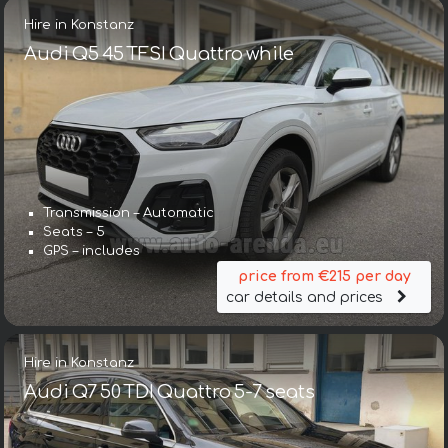
Hire in Konstanz
Audi Q5 45 TFSI Quattro while
Transmission – Automatic
Seats – 5
GPS – includes
price from €215 per day
car details and prices
Hire in Konstanz
Audi Q7 50 TDI Quattro 5-7 seats