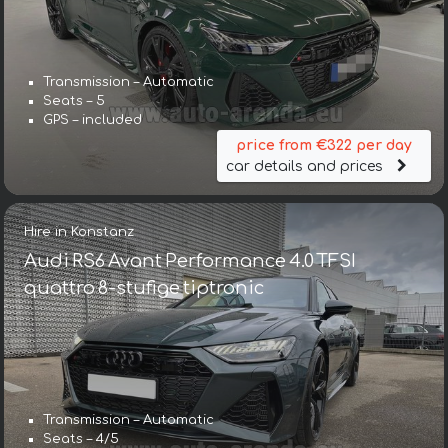
Transmission – Automatic
Seats – 5
GPS – included
price from €322 per day
car details and prices
Hire in Konstanz
Audi RS6 Avant Performance 4.0 TFSI
quattro 8-stufige tiptronic
Transmission – Automatic
Seats – 4/5