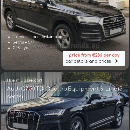
Transmission – Automatic
Seats – 5/7
GPS – yes
price from €286 per day
car details and prices
Hire in Dusseldorf
Audi Q7 50 TDI Quattro Equipment S-Line (5
seats)