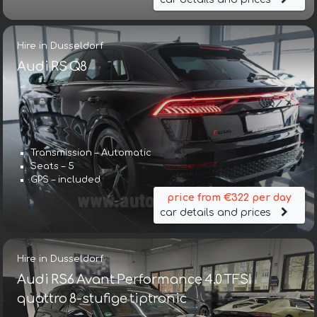
Hire in Dusseldorf
Audi RS Q8
Transmission – Automatic
Seats – 5
GPS – included
price from €322 per day
car details and prices
Hire in Dusseldorf
Audi RS6 Avant Performance 4.0 TFSI
quattro 8-stufige tiptronic