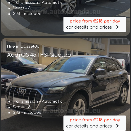
Transmission – Automatic
Seats – 5
GPS – included
price from €215 per day
car details and prices
Hire in Dusseldorf
Audi Q5 45 TFSI Quattro
Transmission – Automatic
Seats – 5
GPS – included
price from €215 per day
car details and prices