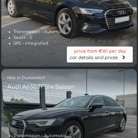
Transmission – Automatic
Seats – 5
GPS – integrated
price from €161 per day
car details and prices
Hire in Dusseldorf
Audi A6 50 TFSI e Saloon
Transmission – Automatic