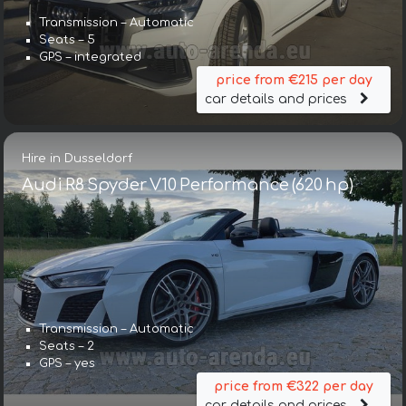
Transmission – Automatic
Seats – 5
GPS – integrated
price from €215 per day
car details and prices
Hire in Dusseldorf
Audi R8 Spyder V10 Performance (620 hp)
Transmission – Automatic
Seats – 2
GPS – yes
price from €322 per day
car details and prices