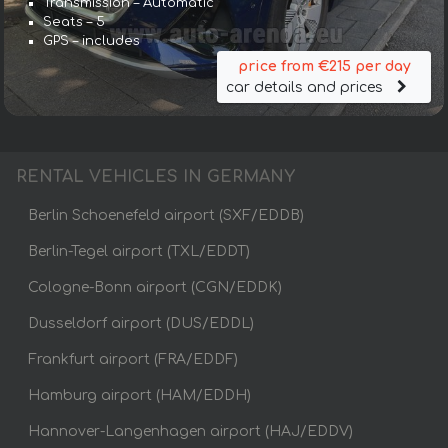
Transmission – Automatic
Seats – 5
GPS – includes
price from €215 per day
car details and prices
RENTAL VEHICLES IN GERMANY
Berlin Schoenefeld airport (SXF/EDDB)
Berlin-Tegel airport (TXL/EDDT)
Cologne-Bonn airport (CGN/EDDK)
Dusseldorf airport (DUS/EDDL)
Frankfurt airport (FRA/EDDF)
Hamburg airport (HAM/EDDH)
Hannover-Langenhagen airport (HAJ/EDDV)