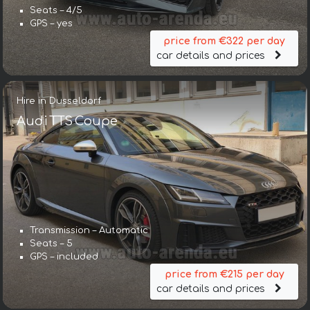
Seats – 4/5
GPS – yes
price from €322 per day
car details and prices
Hire in Dusseldorf
Audi TTS Coupe
Transmission – Automatic
Seats – 5
GPS – included
price from €215 per day
car details and prices