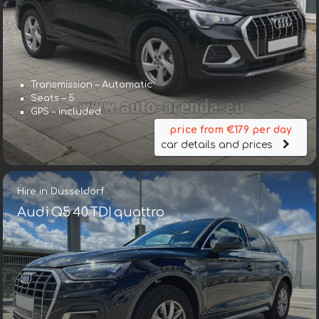
Transmission – Automatic
Seats – 5
GPS – included
price from €179 per day
car details and prices
Hire in Dusseldorf
Audi Q5 40 TDI quattro