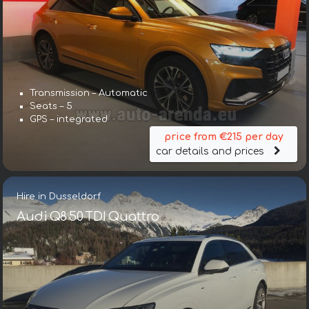
Transmission – Automatic
Seats – 5
GPS – integrated
price from €215 per day
car details and prices
Hire in Dusseldorf
Audi Q8 50 TDI Quattro