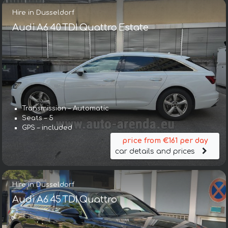
Hire in Dusseldorf
Audi A6 40 TDI Quattro Estate
Transmission – Automatic
Seats – 5
GPS – included
price from €161 per day
car details and prices
Hire in Dusseldorf
Audi A6 45 TDI Quattro