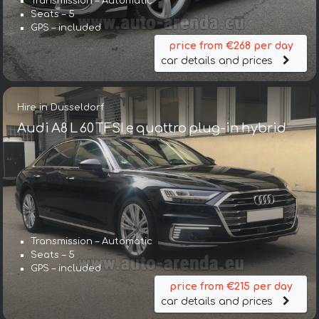
Transmission – Automatic
Seats – 5
GPS – included
price from €268 per day
car details and prices
Hire in Dusseldorf
Audi A8 L 60 TFSI e quattro plug-in hybrid
Transmission – Automatic
Seats – 5
GPS – included
price from €215 per day
car details and prices