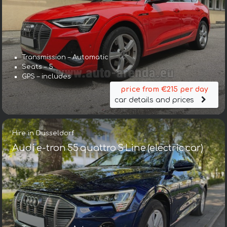
Transmission – Automatic
Seats – 5
GPS – includes
price from €215 per day
car details and prices
Hire in Dusseldorf
Audi e-tron 55 quattro S Line (electric car)