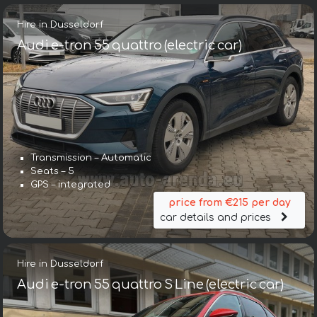
Hire in Dusseldorf
Audi e-tron 55 quattro (electric car)
Transmission – Automatic
Seats – 5
GPS – integrated
price from €215 per day
car details and prices
Hire in Dusseldorf
Audi e-tron 55 quattro S Line (electric car)