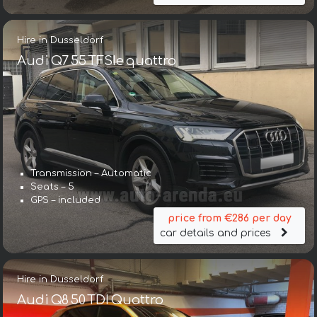
Hire in Dusseldorf
Audi Q7 55 TFSIe quattro
Transmission – Automatic
Seats – 5
GPS – included
price from €286 per day
car details and prices
Hire in Dusseldorf
Audi Q8 50 TDI Quattro