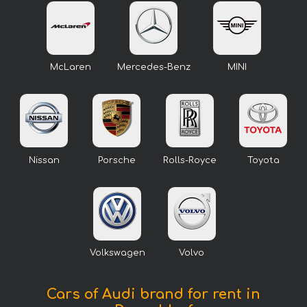
McLaren
Mercedes-Benz
MINI
Nissan
Porsche
Rolls-Royce
Toyota
Volkswagen
Volvo
Cars of Audi brand for rent in