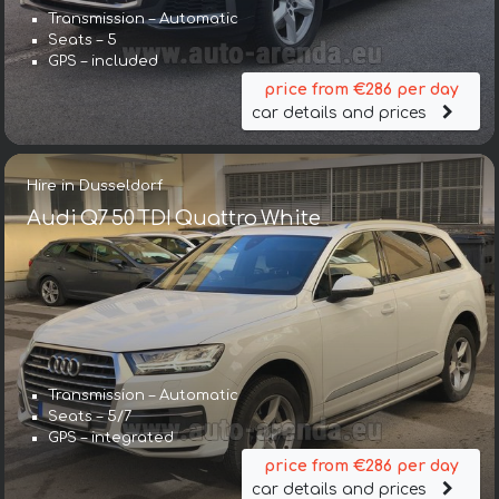
Transmission – Automatic
Seats – 5
GPS – included
price from €286 per day
car details and prices
Hire in Dusseldorf
Audi Q7 50 TDI Quattro White
Transmission – Automatic
Seats – 5/7
GPS – integrated
price from €286 per day
car details and prices