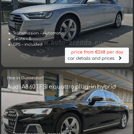
Transmission – Automatic
Seats – 5
GPS – included
price from €268 per day
car details and prices
Hire in Dusseldorf
Audi A8 60 TFSI e quattro plug-in hybrid