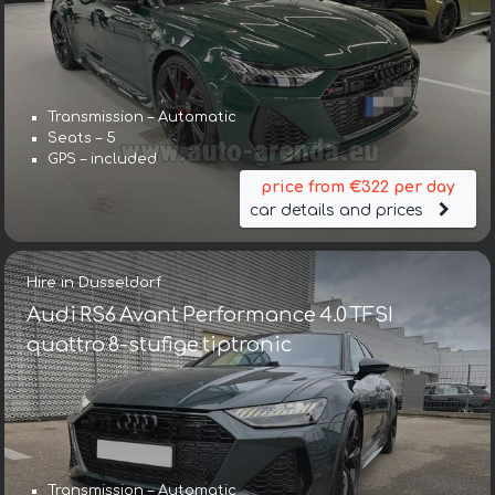
Transmission – Automatic
Seats – 5
GPS – included
price from €322 per day
car details and prices
Hire in Dusseldorf
Audi RS6 Avant Performance 4.0 TFSI
quattro 8-stufige tiptronic
Transmission – Automatic