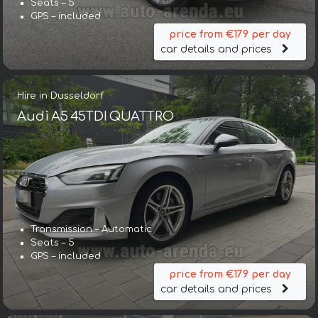
Seats – 5
GPS – included
price from €179 per day
car details and prices
Hire in Dusseldorf
Audi A5 45TDI QUATTRO
Transmission – Automatic
Seats – 5
GPS – included
price from €179 per day
car details and prices