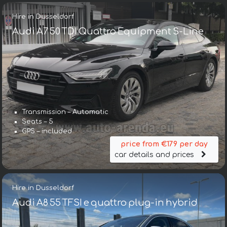
Hire in Dusseldorf
Audi A7 50 TDI Quattro Equipment S-Line
Transmission – Automatic
Seats – 5
GPS – included
price from €179 per day
car details and prices
Hire in Dusseldorf
Audi A8 55 TFSI e quattro plug-in hybrid