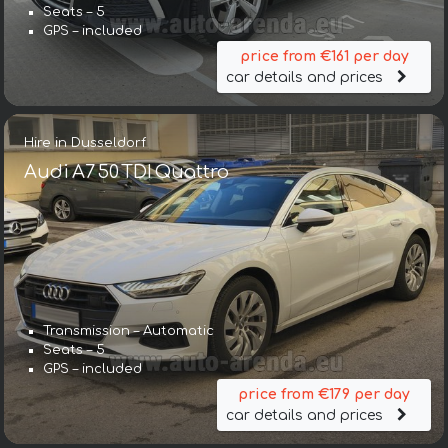
Seats – 5
GPS – included
price from €161 per day
car details and prices
Hire in Dusseldorf
Audi A7 50 TDI Quattro
Transmission – Automatic
Seats – 5
GPS – included
price from €179 per day
car details and prices