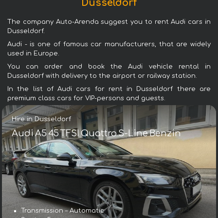
Dusseldorf
The company Auto-Arenda suggest you to rent Audi cars in
Dusseldorf.
Audi - is one of famous car manufacturers, that are widely
used in Europe.
You can order and book the Audi vehicle rental in
Dusseldorf with delivery to the airport or railway station.
In the list of Audi cars for rent in Dusseldorf there are
premium class cars for VIP-persons and guests.
Hire in Dusseldorf
Audi A5 45 TFSI Quattro S-Line Benzin
Transmission – Automatic