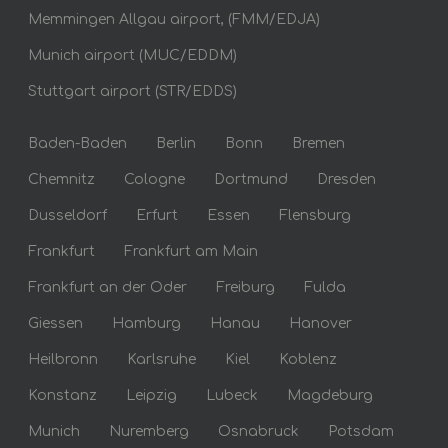
Memmingen Allgau airport, (FMM/EDJA)
Munich airport (MUC/EDDM)
Stuttgart airport (STR/EDDS)
Baden-Baden
Berlin
Bonn
Bremen
Chemnitz
Cologne
Dortmund
Dresden
Dusseldorf
Erfurt
Essen
Flensburg
Frankfurt
Frankfurt am Main
Frankfurt an der Oder
Freiburg
Fulda
Giessen
Hamburg
Hanau
Hanover
Heilbronn
Karlsruhe
Kiel
Koblenz
Konstanz
Leipzig
Lubeck
Magdeburg
Munich
Nuremberg
Osnabruck
Potsdam