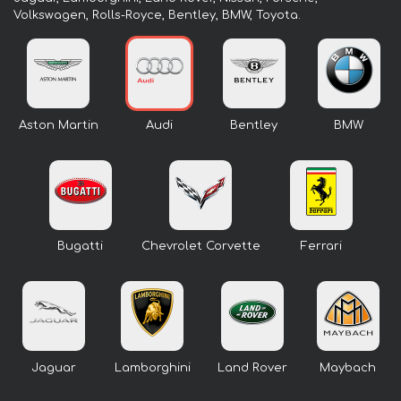
Volkswagen, Rolls-Royce, Bentley, BMW, Toyota.
Aston Martin
Audi
Bentley
BMW
Bugatti
Chevrolet Corvette
Ferrari
Jaguar
Lamborghini
Land Rover
Maybach