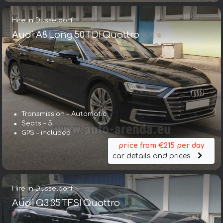
Hire in Dusseldorf
Audi A8 Long 50 TDI Quattro
Transmission – Automatic
Seats – 5
GPS – included
price from €215 per day
car details and prices
Hire in Dusseldorf
Audi Q3 35 TFSI Quattro