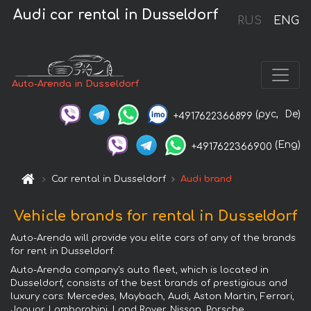
Audi car rental in Dusseldorf
RUS
ENG
Auto-Arenda in Dusseldorf
(рус,
De)
+4917622366899
(Eng)
+4917622366900
Car rental in Dusseldorf
Audi brand
Vehicle brands for rental in Dusseldorf
Auto-Arenda will provide you elite cars of any of the brands
for rent in Dusseldorf.
Auto-Arenda company's auto fleet, which is located in
Dusseldorf, consists of the best brands of prestigious and
luxury cars: Mercedes, Maybach, Audi, Aston Martin, Ferrari,
Jaguar, Lamborghini, Land Rover, Nissan, Porsche,