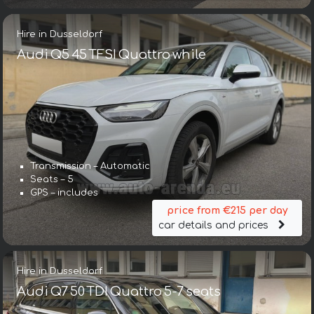
Hire in Dusseldorf
Audi Q5 45 TFSI Quattro while
Transmission – Automatic
Seats – 5
GPS – includes
price from €215 per day
car details and prices
Hire in Dusseldorf
Audi Q7 50 TDI Quattro 5-7 seats