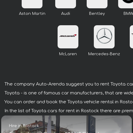
Aston Martin
Audi
Bentley
BM
McLaren
Mercedes-Benz
The company Auto-Arenda suggest you to rent Toyota car
Toyota - is one of famous car manufacturers, that are wide
You can order and book the Toyota vehicle rental in Rostock
In the list of Toyota cars for rent in Rostock there are pr
Hire in Rostock