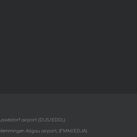
usseldorf airport (DUS/EDDL)
Memmingen Allgau airport, (FMM/EDJA)