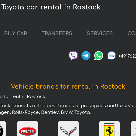
Toyota car rental in Rostock
BUY CAR
TRANSFERS
SERVICES
CO
+491762
Vehicle brands for rental in Rostock
s for rent in Rostock.
ock, consists of the best brands of prestigious and luxury c
agen, Rolls-Royce, Bentley, BMW, Toyota.