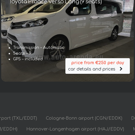
Toyota Proace Verso Long (9 seats)
Transmission – Automatic
Seats – 9
GPS – included
price from €250 per day
car details and prices
airport (TXL/EDDT)
Cologne-Bonn airport (CGN/EDDK)
D
M/EDDH)
Hannover-Langenhagen airport (HAJ/EDDV)