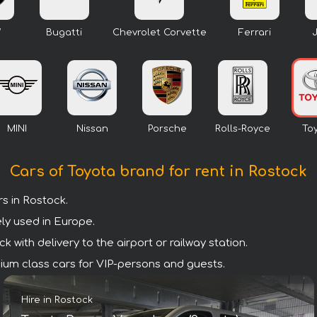
W
Bugatti
Chevrolet Corvette
Ferrari
MINI
Nissan
Porsche
Rolls-Royce
To
Cars of Toyota brand for rent in Rostock
s in Rostock.
ly used in Europe.
 with delivery to the airport or railway station.
emium class cars for VIP-persons and guests.
Hire in Rostock