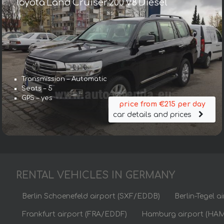
Toyota Land Cruiser 200 V8 Diesel
Transmission – Automatic
Seats – 5
GPS – yes
price from €215 per day
car details and prices
RENTAL VEHICLES IN GERMANY
Berlin Schoenefeld airport (SXF/EDDB)
Berlin-Tegel 
Frankfurt airport (FRA/EDDF)
Hamburg airport (HA