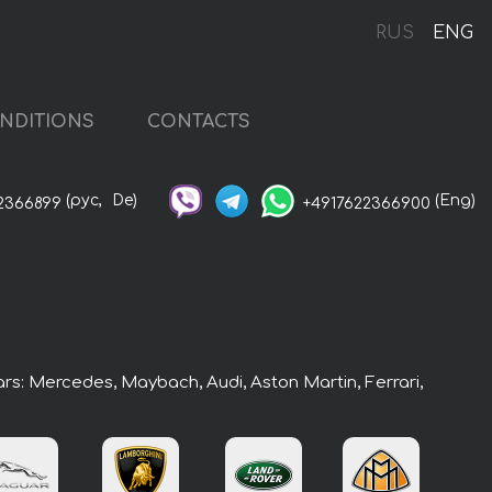
RUS
ENG
NDITIONS
CONTACTS
(рус,
De)
(Eng)
2366899
+4917622366900
ars: Mercedes, Maybach, Audi, Aston Martin, Ferrari,