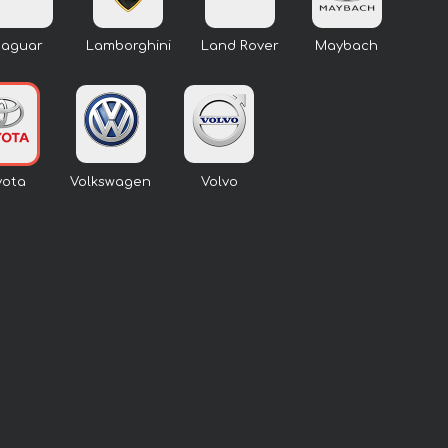
Jaguar
Lamborghini
Land Rover
Maybach
yota
Volkswagen
Volvo