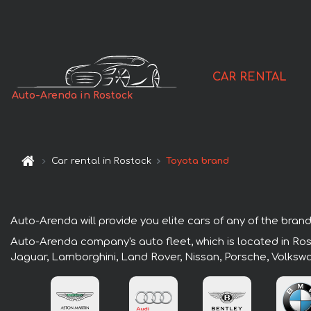
CAR RENTAL
Auto-Arenda in Rostock
Car rental in Rostock
Toyota brand
Auto-Arenda will provide you elite cars of any of the brand
Auto-Arenda company's auto fleet, which is located in Rost
Jaguar, Lamborghini, Land Rover, Nissan, Porsche, Volksw