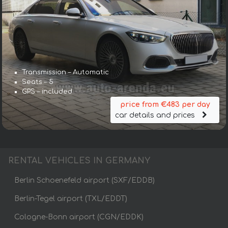
Transmission – Automatic
Seats – 5
GPS – included
price from €483 per day
car details and prices
RENTAL VEHICLES IN GERMANY
Berlin Schoenefeld airport (SXF/EDDB)
Berlin-Tegel airport (TXL/EDDT)
Cologne-Bonn airport (CGN/EDDK)