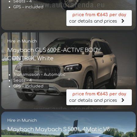
Seats – 4
GPS – included
price from €643 per day
car details and prices
Hire in Munich
Maybach GLS 600 E-ACTIVE BODY
CONTROL White
Transmission – Automatic
Seats – 4
GPS – included
price from €643 per day
car details and prices
Hire in Munich
Maybach Maybach S 500 L 4Matic V8