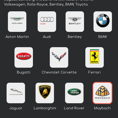
Volkswagen, Rolls-Royce, Bentley, BMW, Toyota.
Aston Martin
Audi
Bentley
BMW
Bugatti
Chevrolet Corvette
Ferrari
Jaguar
Lamborghini
Land Rover
Maybach