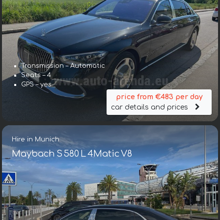
Transmission – Automatic
Seats – 4
GPS – yes
price from €483 per day
car details and prices
Hire in Munich
Maybach S 580 L 4Matic V8