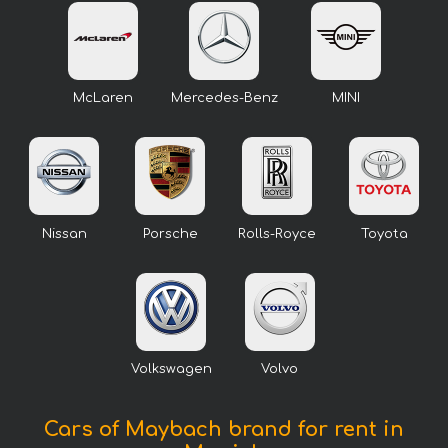
McLaren
Mercedes-Benz
MINI
Nissan
Porsche
Rolls-Royce
Toyota
Volkswagen
Volvo
Cars of Maybach brand for rent in