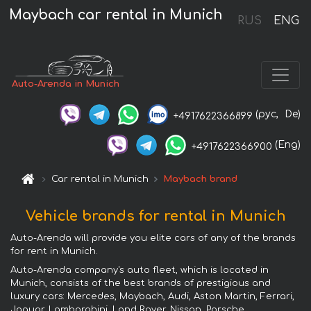
Maybach car rental in Munich
RUS
ENG
Auto-Arenda in Munich
(рус,
De)
+4917622366899
(Eng)
+4917622366900
Car rental in Munich
Maybach brand
Vehicle brands for rental in Munich
Auto-Arenda will provide you elite cars of any of the brands
for rent in Munich.
Auto-Arenda company's auto fleet, which is located in
Munich, consists of the best brands of prestigious and
luxury cars: Mercedes, Maybach, Audi, Aston Martin, Ferrari,
Jaguar, Lamborghini, Land Rover, Nissan, Porsche,