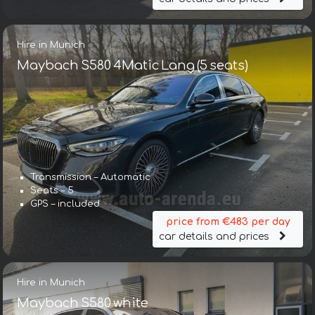
Hire in Munich
Maybach S580 4Matic Lang (5 seats)
Transmission – Automatic
Seats – 5
GPS – included
price from €483 per day
car details and prices
Hire in Munich
Maybach S580 white