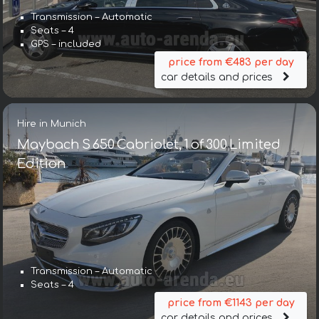
Transmission – Automatic
Seats – 4
GPS – included
price from €483 per day
car details and prices
Hire in Munich
Maybach S 650 Cabriolet, 1 of 300 Limited
Edition
Transmission – Automatic
Seats – 4
price from €1143 per day
car details and prices