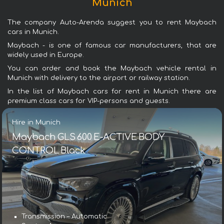
Munich
The company Auto-Arenda suggest you to rent Maybach
cars in Munich.
Maybach - is one of famous car manufacturers, that are
widely used in Europe.
You can order and book the Maybach vehicle rental in
Munich with delivery to the airport or railway station.
In the list of Maybach cars for rent in Munich there are
premium class cars for VIP-persons and guests.
Hire in Munich
Maybach GLS 600 E-ACTIVE BODY
CONTROL Black
Transmission – Automatic