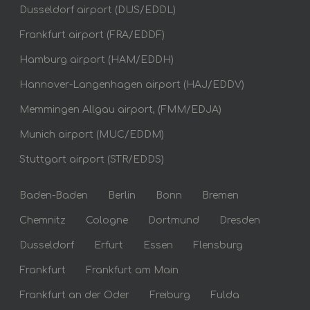
Dusseldorf airport (DUS/EDDL)
Frankfurt airport (FRA/EDDF)
Hamburg airport (HAM/EDDH)
Hannover-Langenhagen airport (HAJ/EDDV)
Memmingen Allgau airport, (FMM/EDJA)
Munich airport (MUC/EDDM)
Stuttgart airport (STR/EDDS)
Baden-Baden
Berlin
Bonn
Bremen
Chemnitz
Cologne
Dortmund
Dresden
Dusseldorf
Erfurt
Essen
Flensburg
Frankfurt
Frankfurt am Main
Frankfurt an der Oder
Freiburg
Fulda