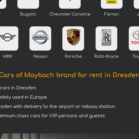
W
Bugatti
Chevrolet Corvette
Ferrari
MINI
Nissan
Porsche
Rolls-Royce
To
Cars of Maybach brand for rent in Dresde
ars in Dresden.
idely used in Europe.
en with delivery to the airport or railway station.
premium class cars for VIP-persons and guests.