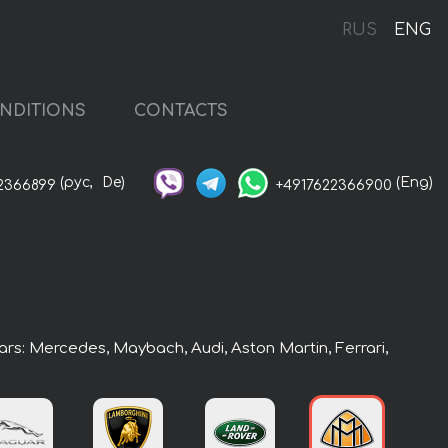
RUS
ENG
NDITIONS
CONTACTS
(рус,
De)
(Eng)
2366899
+4917622366900
ars: Mercedes, Maybach, Audi, Aston Martin, Ferrari,