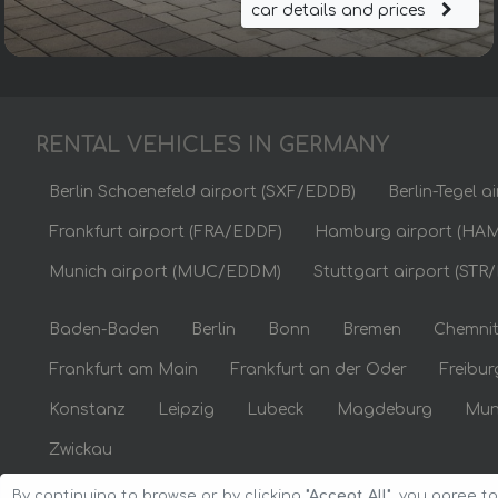
car details and prices
RENTAL VEHICLES IN GERMANY
Berlin Schoenefeld airport (SXF/EDDB)
Berlin-Tegel 
Frankfurt airport (FRA/EDDF)
Hamburg airport (HA
Munich airport (MUC/EDDM)
Stuttgart airport (STR
Baden-Baden
Berlin
Bonn
Bremen
Chemni
Frankfurt am Main
Frankfurt an der Oder
Freibur
Konstanz
Leipzig
Lubeck
Magdeburg
Mun
Zwickau
By continuing to browse or by clicking
"Accept All"
, you agree t