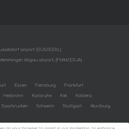
usseldorf airport (DUS/EDDL)
Memmingen Allgau airport, (FMM/EDJA)
urt
Essen
Flensburg
Frankfurt
Heilbronn
Karlsruhe
Kiel
Koblenz
Saarbrucken
Schwerin
Stuttgart
Wurzburg
ies on your browser to assist in our marketing, to enhance