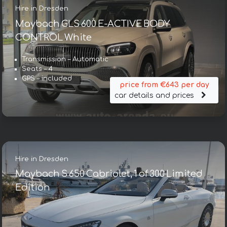
Hire in Dresden
Maybach GLS 600 E-ACTIVE BODY
CONTROL White
Transmission – Automatic
Seats – 4
GPS – included
price from €643 per day
car details and prices
Hire in Dresden
Maybach S 650 Cabriolet, 1 of 300 Limited
Edition