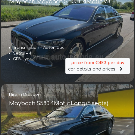
Maybach Maybach S 500 L 4Matic V8
Transmission – Automatic
Seats – 4
GPS – yes
price from €483 per day
car details and prices
Hire in Dresden
Maybach S580 4Matic Lang (5 seats)