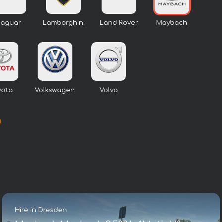
Jaguar
Lamborghini
Land Rover
Maybach
yota
Volkswagen
Volvo
n
Hire in Dresden