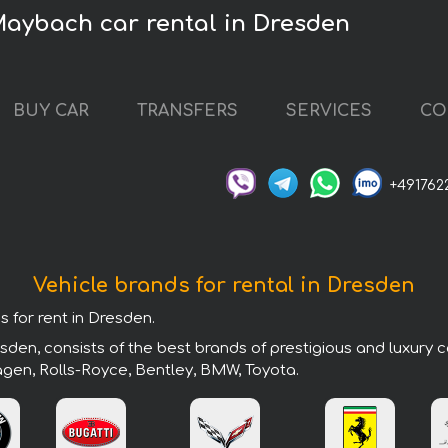
aybach car rental in Dresden
BUY CAR
TRANSFERS
SERVICES
CO
+491762
Vehicle brands for rental in Dresden
s for rent in Dresden.
den, consists of the best brands of prestigious and luxury c
agen, Rolls-Royce, Bentley, BMW, Toyota.