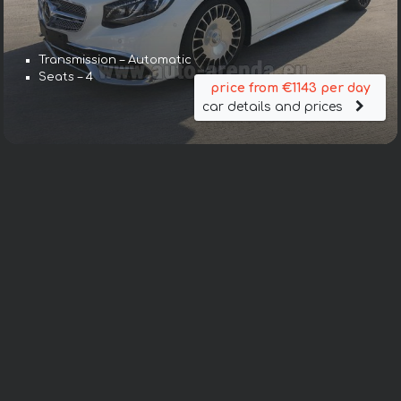
Transmission – Automatic
Seats – 4
price from €1143 per day
car details and prices