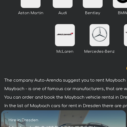
Aston Martin
Audi
Bentley
BM
McLaren
Mercedes-Benz
The company Auto-Arenda suggest you to rent Maybach c
Maybach - is one of famous car manufacturers, that are w
You can order and book the Maybach vehicle rental in Dresd
In the list of Maybach cars for rent in Dresden there are 
Hire in Dresden