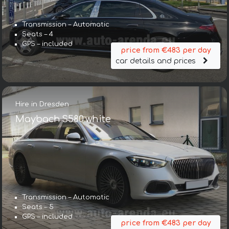
Transmission – Automatic
Seats – 4
GPS – included
price from €483 per day
car details and prices
Hire in Dresden
Maybach S580 white
Transmission – Automatic
Seats – 5
GPS – included
price from €483 per day