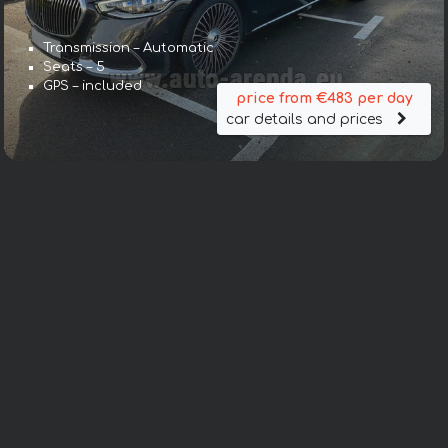
Transmission – Automatic
Seats – 5
GPS – included
price from €483 per day
car details and prices