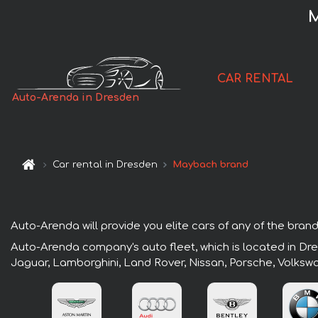
M
CAR RENTAL
Auto-Arenda in Dresden
Car rental in Dresden
Maybach brand
Auto-Arenda will provide you elite cars of any of the brand
Auto-Arenda company's auto fleet, which is located in Dres
Jaguar, Lamborghini, Land Rover, Nissan, Porsche, Volksw