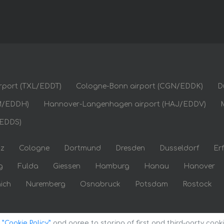
airport (TXL/EDDT)
Cologne-Bonn airport (CGN/EDDK)
D
M/EDDH)
Hannover-Langenhagen airport (HAJ/EDDV)
/EDDS)
tz
Cologne
Dortmund
Dresden
Dusseldorf
Erf
g
Fulda
Giessen
Hamburg
Hanau
Hanover
ich
Nuremberg
Osnabruck
Potsdam
Rostock
o
”Cookie Policy”
and agree to storing of first and third-party cook