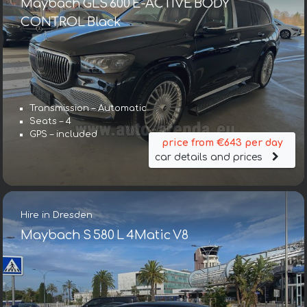
Maybach GLS 600 E-ACTIVE BODY
CONTROL Black
Transmission – Automatic
Seats – 4
GPS – included
price from €643 per day
car details and prices
Hire in Dresden
Maybach S 580 L 4Matic V8