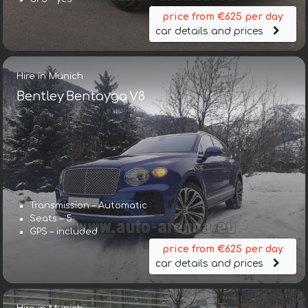
price from €625 per day
car details and prices
Hire in Munich
Bentley Bentayga V8
Transmission – Automatic
Seats – 5
GPS – included
price from €625 per day
car details and prices