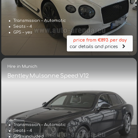
Transmission – Automatic
Seats – 4
GPS – yes
price from €893 per day
car details and prices
Hire in Munich
Bentley Mulsanne Speed V12
Transmission – Automatic
Seats – 4
GPS – included