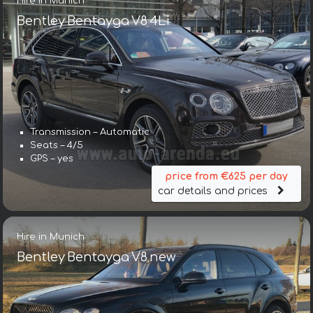
Hire in Munich
Bentley Bentayga V8 4Li
Transmission – Automatic
Seats – 4/5
GPS – yes
price from €625 per day
car details and prices
Hire in Munich
Bentley Bentayga V8 new