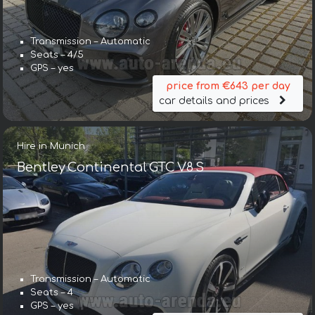
Transmission – Automatic
Seats – 4/5
GPS – yes
price from €643 per day
car details and prices
Hire in Munich
Bentley Continental GTC V8 S
Transmission – Automatic
Seats – 4
GPS – yes