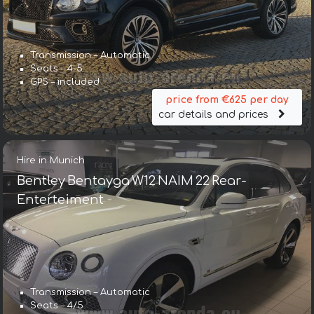
Transmission – Automatic
Seats – 4-5
GPS – included
price from €625 per day
car details and prices
Hire in Munich
Bentley Bentayga W12 NAIM 22 Rear-
Enterteiment
Transmission – Automatic
Seats – 4/5