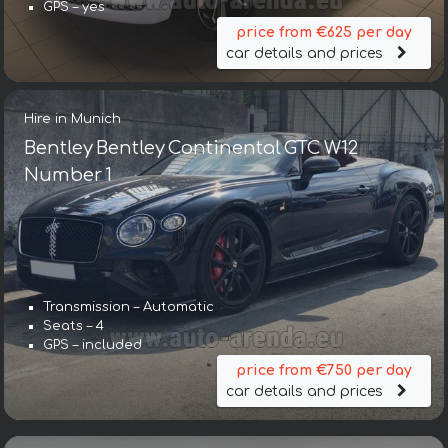
GPS – yes
price from €625 per day
car details and prices
Hire in Munich
Bentley Bentley Continental GTC W12
Number 1
Transmission – Automatic
Transmission – Automatic
Seats – 4
Seats – 5
GPS – included
GPS – yes
price from €750 per day
price from €643 per day
car details and prices
car details and prices