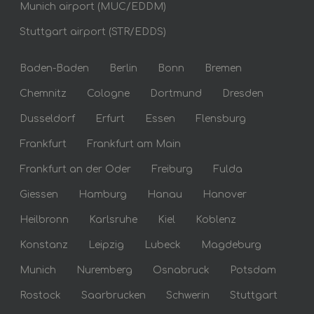
Munich airport (MUC/EDDM)
Stuttgart airport (STR/EDDS)
Baden-Baden
Berlin
Bonn
Bremen
Chemnitz
Cologne
Dortmund
Dresden
Dusseldorf
Erfurt
Essen
Flensburg
Frankfurt
Frankfurt am Main
Frankfurt an der Oder
Freiburg
Fulda
Giessen
Hamburg
Hanau
Hanover
Heilbronn
Karlsruhe
Kiel
Koblenz
Konstanz
Leipzig
Lubeck
Magdeburg
Munich
Nuremberg
Osnabruck
Potsdam
Rostock
Saarbrucken
Schwerin
Stuttgart