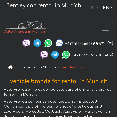
Bentley car rental in Munich
RUS
ENG
Auto-Arenda in Munich
(рус,
De)
+4917622366899
(Eng)
+4917622366900
Car rental in Munich
Bentley brand
Vehicle brands for rental in Munich
Auto-Arenda will provide you elite cars of any of the brands
for rent in Munich.
Auto-Arenda company's auto fleet, which is located in
Munich, consists of the best brands of prestigious and
luxury cars: Mercedes, Maybach, Audi, Aston Martin, Ferrari,
Jaguar, Lamborghini, Land Rover, Nissan, Porsche,