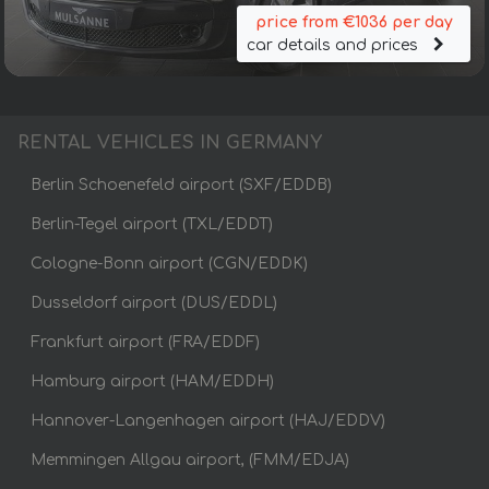
price from €1036 per day
car details and prices
RENTAL VEHICLES IN GERMANY
Berlin Schoenefeld airport (SXF/EDDB)
Berlin-Tegel airport (TXL/EDDT)
Cologne-Bonn airport (CGN/EDDK)
Dusseldorf airport (DUS/EDDL)
Frankfurt airport (FRA/EDDF)
Hamburg airport (HAM/EDDH)
Hannover-Langenhagen airport (HAJ/EDDV)
Memmingen Allgau airport, (FMM/EDJA)