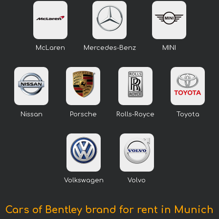
McLaren
Mercedes-Benz
MINI
Nissan
Porsche
Rolls-Royce
Toyota
Volkswagen
Volvo
Cars of Bentley brand for rent in Munich