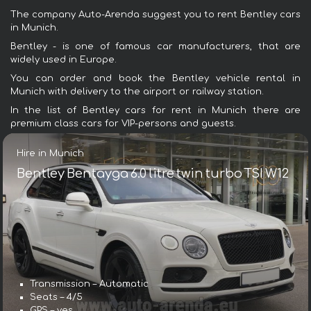
The company Auto-Arenda suggest you to rent Bentley cars
in Munich.
Bentley - is one of famous car manufacturers, that are
widely used in Europe.
You can order and book the Bentley vehicle rental in
Munich with delivery to the airport or railway station.
In the list of Bentley cars for rent in Munich there are
premium class cars for VIP-persons and guests.
Hire in Munich
Bentley Bentayga 6.0 litre twin turbo TSI W12
Transmission – Automatic
Seats – 4/5
GPS – yes