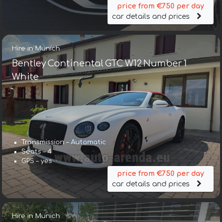
price from €750 per day
car details and prices
Hire in Munich
Bentley Continental GTC W12 Number 1
White
Transmission – Automatic
Seats – 4
GPS – yes
price from €750 per day
car details and prices
Hire in Munich