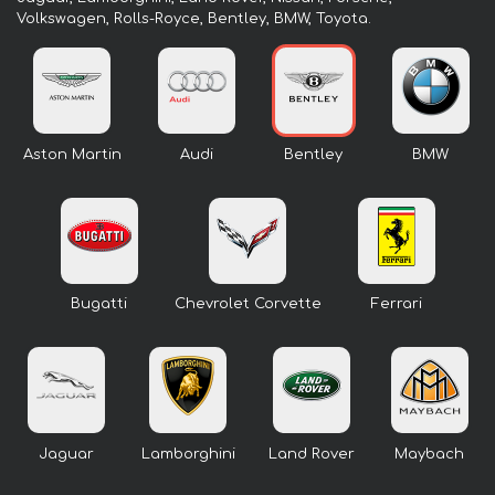
Volkswagen, Rolls-Royce, Bentley, BMW, Toyota.
Aston Martin
Audi
Bentley
BMW
Bugatti
Chevrolet Corvette
Ferrari
Jaguar
Lamborghini
Land Rover
Maybach