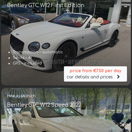
Bentley GTC W12 First Edition
Transmission – automatic
Seats – 4
GPS – included
price from €750 per day
car details and prices
Hire in Munich
Bentley GTC W12 Speed 2022