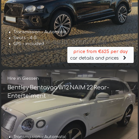
Transmission – Automatic
Seats – 4-5
GPS – included
price from €625 per day
car details and prices
Hire in Giessen
Bentley Bentayga W12 NAIM 22 Rear-
Enterteiment
Transmission – Automatic