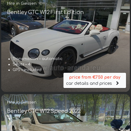
Hire in Giessen
Bentley GTC W12 First Edition
Transmission – automatic
Seats – 4
GPS – included
price from €750 per day
car details and prices
Hire in Giessen
Bentley GTC W12 Speed 2022