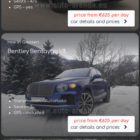
Seats – 4/5
GPS – yes
price from €625 per day
car details and prices
Hire in Giessen
Bentley Bentayga V8
Transmission – Automatic
Seats – 5
GPS – included
price from €625 per day
car details and prices