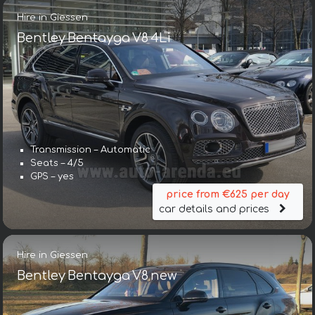
Hire in Giessen
Bentley Bentayga V8 4Li
Transmission – Automatic
Seats – 4/5
GPS – yes
price from €625 per day
car details and prices
Hire in Giessen
Bentley Bentayga V8 new