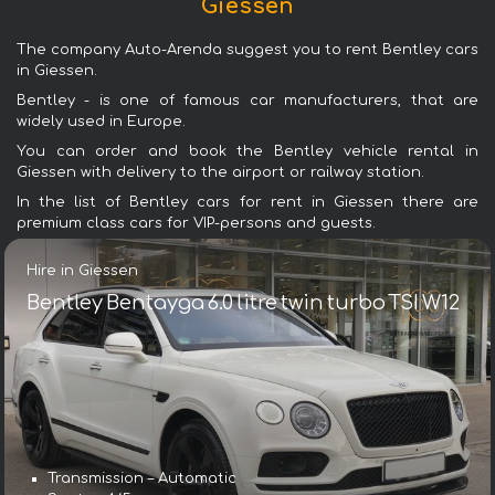
Giessen
The company Auto-Arenda suggest you to rent Bentley cars
in Giessen.
Bentley - is one of famous car manufacturers, that are
widely used in Europe.
You can order and book the Bentley vehicle rental in
Giessen with delivery to the airport or railway station.
In the list of Bentley cars for rent in Giessen there are
premium class cars for VIP-persons and guests.
Hire in Giessen
Bentley Bentayga 6.0 litre twin turbo TSI W12
Transmission – Automatic