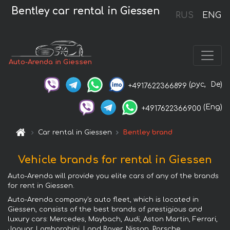
Bentley car rental in Giessen
RUS
ENG
Auto-Arenda in Giessen
(рус,
De)
+4917622366899
(Eng)
+4917622366900
Car rental in Giessen
Bentley brand
Vehicle brands for rental in Giessen
Auto-Arenda will provide you elite cars of any of the brands
for rent in Giessen.
Auto-Arenda company's auto fleet, which is located in
Giessen, consists of the best brands of prestigious and
luxury cars: Mercedes, Maybach, Audi, Aston Martin, Ferrari,
Jaguar, Lamborghini, Land Rover, Nissan, Porsche,