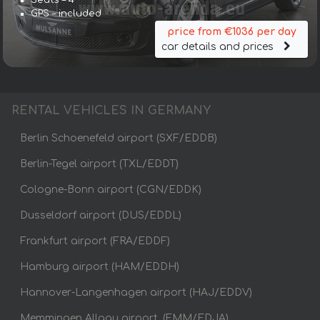
GPS – included
price from €1036 per day
car details and prices
RENTAL VEHICLES IN GERMANY
Berlin Schoenefeld airport (SXF/EDDB)
Berlin-Tegel airport (TXL/EDDT)
Cologne-Bonn airport (CGN/EDDK)
Dusseldorf airport (DUS/EDDL)
Frankfurt airport (FRA/EDDF)
Hamburg airport (HAM/EDDH)
Hannover-Langenhagen airport (HAJ/EDDV)
Memmingen Allgau airport, (FMM/EDJA)