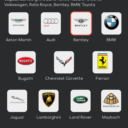
Volkswagen, Rolls-Royce, Bentley, BMW, Toyota.
Aston Martin
Audi
Bentley
BMW
Bugatti
Chevrolet Corvette
Ferrari
Jaguar
Lamborghini
Land Rover
Maybach