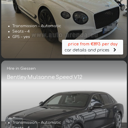
Transmission – Automatic
Seats – 4
GPS – yes
price from €893 per day
car details and prices
Hire in Giessen
Bentley Mulsanne Speed V12
Transmission – Automatic
Seats – 4