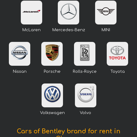
McLaren
Mercedes-Benz
MINI
Nissan
Porsche
Rolls-Royce
Toyota
Volkswagen
Volvo
Cars of Bentley brand for rent in