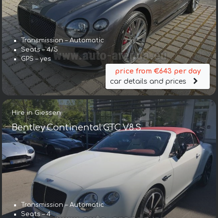
Transmission – Automatic
Seats – 4/5
GPS – yes
price from €643 per day
car details and prices
Hire in Giessen
Bentley Continental GTC V8 S
Transmission – Automatic
Seats – 4