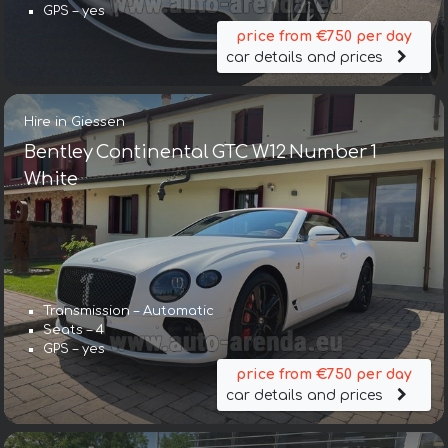
GPS – yes
price from €750 per day
car details and prices
Hire in Giessen
Bentley Continental GTC W12 Number 1
White
Transmission – Automatic
Seats – 4
GPS – yes
price from €750 per day
car details and prices