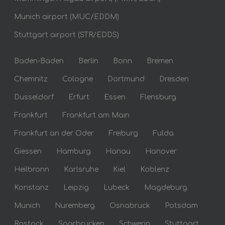
Munich airport (MUC/EDDM)
Stuttgart airport (STR/EDDS)
Baden-Baden
Berlin
Bonn
Bremen
Chemnitz
Cologne
Dortmund
Dresden
Dusseldorf
Erfurt
Essen
Flensburg
Frankfurt
Frankfurt am Main
Frankfurt an der Oder
Freiburg
Fulda
Giessen
Hamburg
Hanau
Hanover
Heilbronn
Karlsruhe
Kiel
Koblenz
Konstanz
Leipzig
Lubeck
Magdeburg
Munich
Nuremberg
Osnabruck
Potsdam
Rostock
Saarbrucken
Schwerin
Stuttgart