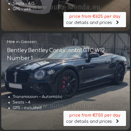
Seats – 4/5
GPS – yes
price from €625 per day
car details and prices
Hire in Giessen
Bentley Bentley Continental GTC W12
Number 1
Transmission – Automatic
Transmission – Automatic
Seats – 4
Seats – 5
GPS – included
GPS – yes
price from €750 per day
price from €643 per day
car details and prices
car details and prices