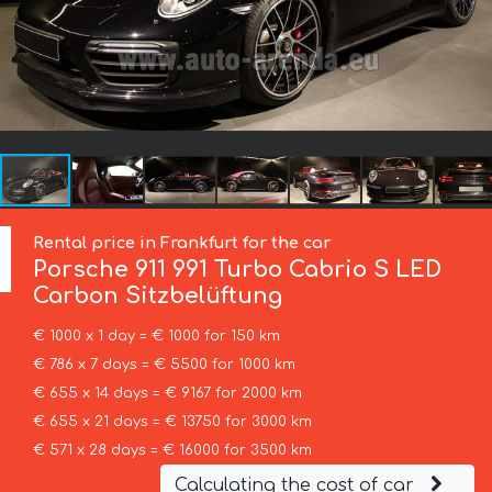
Rental price in Frankfurt for the car
Porsche
911 991 Turbo Cabrio S LED
Carbon Sitzbelüftung
€ 1000 x 1 day = € 1000 for 150 km
€ 786 x 7 days = € 5500 for 1000 km
€ 655 x 14 days = € 9167 for 2000 km
€ 655 x 21 days = € 13750 for 3000 km
€ 571 x 28 days = € 16000 for 3500 km
Calculating the cost of car