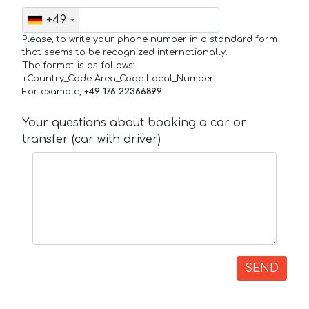
+49
Please, to write your phone number in a standard form
that seems to be recognized internationally.
The format is as follows:
+Country_Code Area_Code Local_Number
For example,
+49 176 22366899
Your questions about booking a car or
transfer (car with driver)
SEND