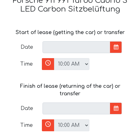
Porsche 911 991 Turbo Cabrio S
LED Carbon Sitzbelüftung
Start of lease (getting the car) or transfer
Date
Time
Finish of lease (returning of the car) or
transfer
Date
Time