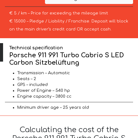
€ 5 / km – Price for exceeding the mileage limit
€ 15000 – Pledge / Liability / Franchise. Deposit will block
on the main driver’s credit card OR accept cash.
Technical specification
Porsche 911 991 Turbo Cabrio S LED
Carbon Sitzbelüftung
Transmission – Automatic
Seats – 2
GPS – included
Power of Engine – 540 hp
Engine capacity – 3800 cc
Minimum driver age – 25 years old
Calculating the cost of the