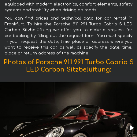
equipped with modern electronics, comfort elements, safety
systems and stability when driving on roads.
You can find prices and technical data for car rental in
Frankfurt. To hire the Porsche 911 991 Turbo Cabrio S LED
Carbon Sitzbelüftung we offer you to make a request for
car booking by filling out the request form. You must specify
in your request the date, time, place or address where you
want to receive this car, as well as specify the date, time,
place or return address of the machine.
Photos of Porsche 911 991 Turbo Cabrio S
LED Carbon Sitzbelüftung: