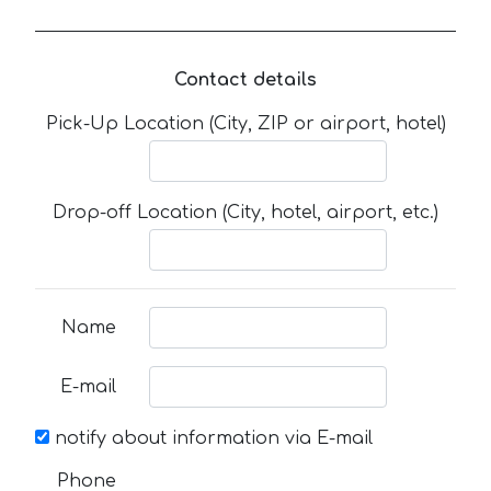
Contact details
Pick-Up Location (City, ZIP or airport, hotel)
Drop-off Location (City, hotel, airport, etc.)
Name
E-mail
notify about information via E-mail
Phone