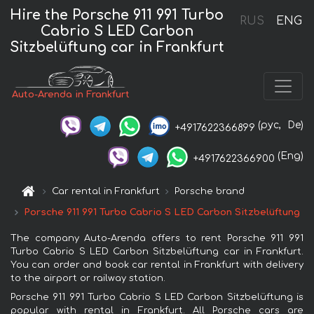
Hire the Porsche 911 991 Turbo
RUS
ENG
Cabrio S LED Carbon
Sitzbelüftung car in Frankfurt
Auto-Arenda in Frankfurt
(рус,
De)
+4917622366899
(Eng)
+4917622366900
Car rental in Frankfurt
Porsche brand
Porsche 911 991 Turbo Cabrio S LED Carbon Sitzbelüftung
The company Auto-Arenda offers to rent Porsche 911 991
Turbo Cabrio S LED Carbon Sitzbelüftung car in Frankfurt.
You can order and book car rental in Frankfurt with delivery
to the airport or railway station.
Porsche 911 991 Turbo Cabrio S LED Carbon Sitzbelüftung is
popular with rental in Frankfurt. All Porsche cars are