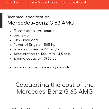
on the main driver’s credit card OR accept cash.
Technical specification
Mercedes-Benz G 63 AMG
Transmission – Automatic
Seats – 5
GPS – included
Power of Engine – 585 hp
Maximum speed – 220 km/h
Acceleration to 100 km/h – 4,5 sec
Engine capacity – 3982 cc
Minimum driver age – 25 years old
Calculating the cost of the
Mercedes-Benz G 63 AMG