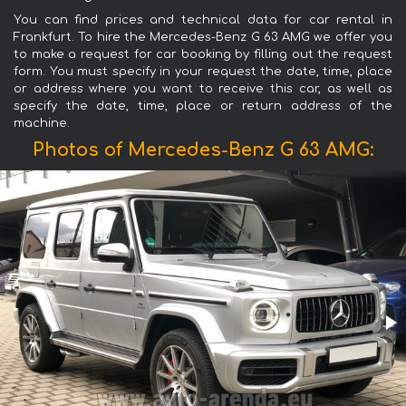
You can find prices and technical data for car rental in
Frankfurt. To hire the Mercedes-Benz G 63 AMG we offer you
to make a request for car booking by filling out the request
form. You must specify in your request the date, time, place
or address where you want to receive this car, as well as
specify the date, time, place or return address of the
machine.
Photos of Mercedes-Benz G 63 AMG: