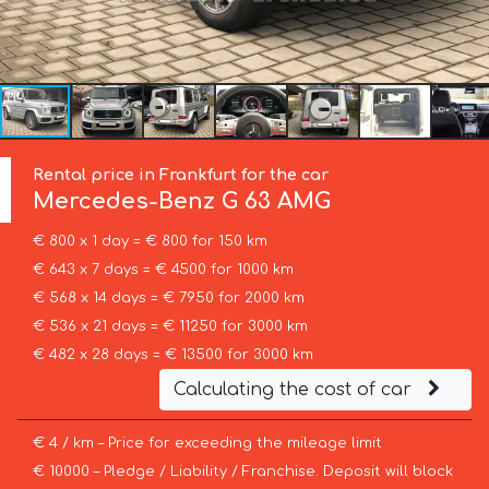
Rental price in Frankfurt for the car
Mercedes-Benz
G 63 AMG
€ 800 x 1 day = € 800 for 150 km
€ 643 x 7 days = € 4500 for 1000 km
€ 568 x 14 days = € 7950 for 2000 km
€ 536 x 21 days = € 11250 for 3000 km
€ 482 x 28 days = € 13500 for 3000 km
Calculating the cost of car
€ 4 / km – Price for exceeding the mileage limit
€ 10000 – Pledge / Liability / Franchise. Deposit will block