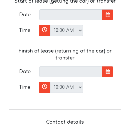
Start of lease (getting the car) or transfer
Date
Time
Finish of lease (returning of the car) or
transfer
Date
Time
Contact details