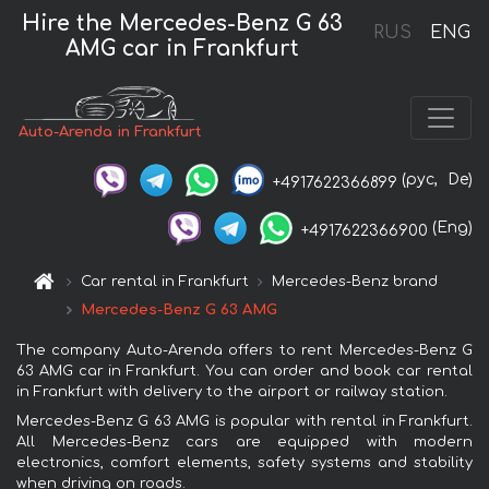
Hire the Mercedes-Benz G 63
RUS
ENG
AMG car in Frankfurt
Auto-Arenda in Frankfurt
(рус,
De)
+4917622366899
(Eng)
+4917622366900
Car rental in Frankfurt
Mercedes-Benz brand
Mercedes-Benz G 63 AMG
The company Auto-Arenda offers to rent Mercedes-Benz G
63 AMG car in Frankfurt. You can order and book car rental
in Frankfurt with delivery to the airport or railway station.
Mercedes-Benz G 63 AMG is popular with rental in Frankfurt.
All Mercedes-Benz cars are equipped with modern
electronics, comfort elements, safety systems and stability
when driving on roads.