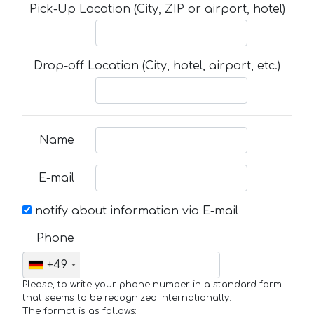
Pick-Up Location (City, ZIP or airport, hotel)
Drop-off Location (City, hotel, airport, etc.)
Name
E-mail
notify about information via E-mail
Phone
+49
Please, to write your phone number in a standard form
that seems to be recognized internationally.
The format is as follows: