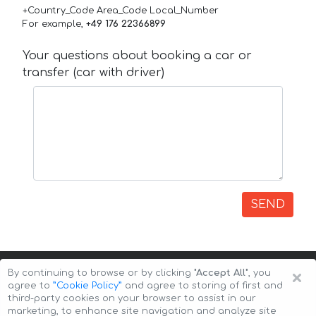
+Country_Code Area_Code Local_Number
For example,
+49 176 22366899
Your questions about booking a car or
transfer (car with driver)
SEND
×
By continuing to browse or by clicking
"Accept All"
, you
agree to
”Cookie Policy”
and agree to storing of first and
third-party cookies on your browser to assist in our
marketing, to enhance site navigation and analyze site