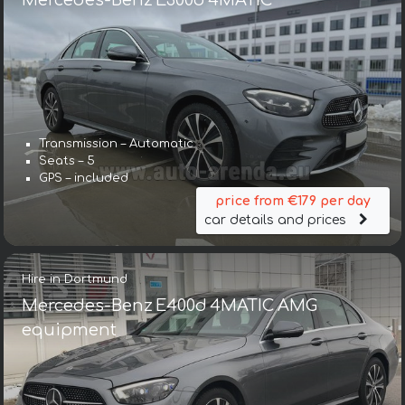
Mercedes-Benz E300d 4MATIC
Transmission – Automatic
Seats – 5
GPS – included
price from €179 per day
car details and prices
Hire in Dortmund
Mercedes-Benz E400d 4MATIC AMG
equipment