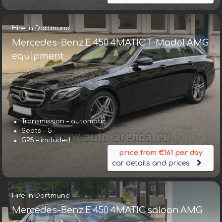
Hire in Dortmund
Mercedes-Benz E 450 4MATIC T-Model AMG
equipment
Transmission – automatic
Seats – 5
GPS – included
price from €161 per day
car details and prices
Hire in Dortmund
Mercedes-Benz E 450 4MATIC saloon AMG