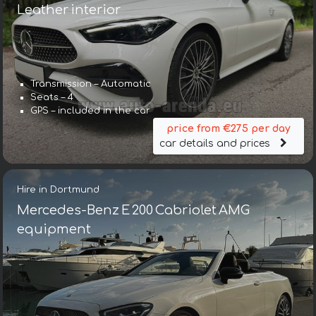
Leather interior
Transmission – Automatic
Seats – 4
GPS – included in the car
price from €275 per day
car details and prices
Hire in Dortmund
Mercedes-Benz E 200 Cabriolet AMG
equipment