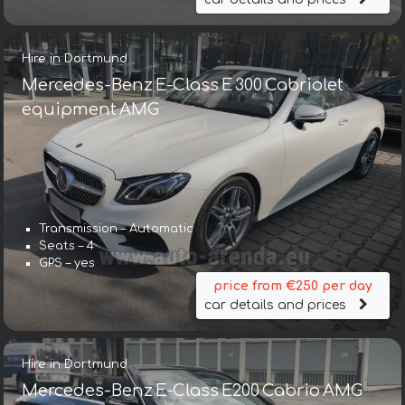
Hire in Dortmund
Mercedes-Benz E-Class E 300 Cabriolet
equipment AMG
Transmission – Automatic
Seats – 4
GPS – yes
price from €250 per day
car details and prices
Hire in Dortmund
Mercedes-Benz E-Class E200 Cabrio AMG