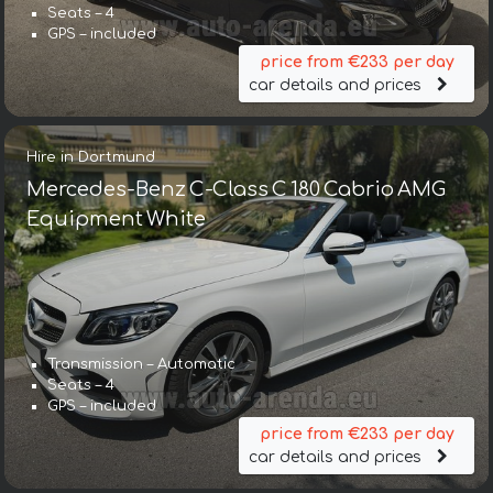
Seats – 4
GPS – included
price from €233 per day
car details and prices
Hire in Dortmund
Mercedes-Benz C-Class C 180 Cabrio AMG
Equipment White
Transmission – Automatic
Seats – 4
GPS – included
price from €233 per day
car details and prices