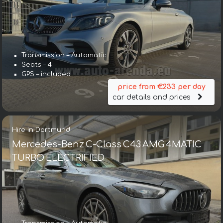
Transmission – Automatic
Seats – 4
GPS – included
price from €233 per day
car details and prices
Hire in Dortmund
Mercedes-Benz C-Class C43 AMG 4MATIC
TURBO ELECTRIFIED