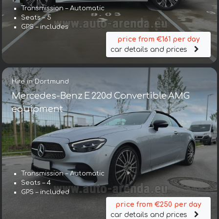
Transmission – Automatic
Seats – 5
GPS – includes
price from €161 per day
car details and prices
Hire in Dortmund
Mercedes-Benz E 220d Convertible AMG
equipment
Transmission – Automatic
Seats – 4
GPS – included
price from €250 per day
car details and prices