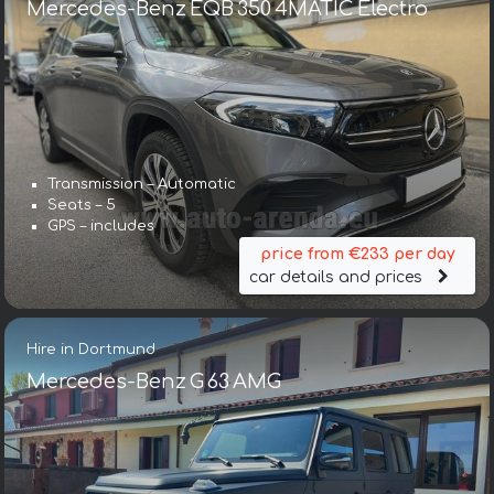
Mercedes-Benz EQB 350 4MATIC Electro
Transmission – Automatic
Seats – 5
GPS – includes
price from €233 per day
car details and prices
Hire in Dortmund
Mercedes-Benz G 63 AMG