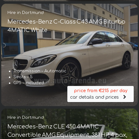
Hire in Dortmund
Mercedes-Benz C-Class C43 AMG Biturbo
4MATIC White
Transmission – Automatic
Seats – 5
GPS – included
price from €215 per day
car details and prices
Hire in Dortmund
Mercedes-Benz CLE 450 4MATIC
Convertible AMG Equipment, 381 HP, 4 pax,