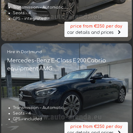
Transmission – Automatic
Seats – 4
GPS – integrated
price from €250 per day
car details and prices
Hire in Dortmund
Mercedes-Benz E-Class E 200 Cabrio
equipment AMG
Transmission – Automatic
Seats – 4
GPS – included
price from €250 per day
car details and prices