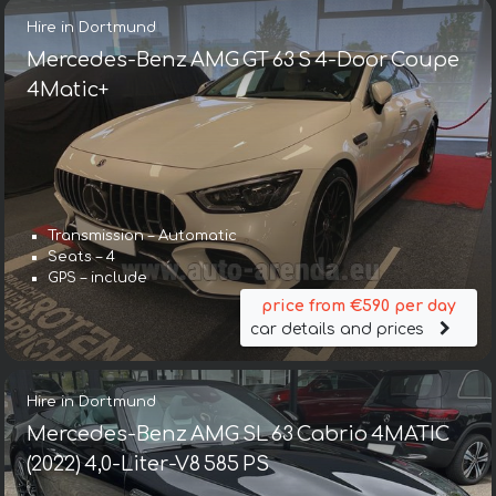
Hire in Dortmund
Mercedes-Benz AMG GT 63 S 4-Door Coupe
4Matic+
Transmission – Automatic
Seats – 4
GPS – include
price from €590 per day
car details and prices
Hire in Dortmund
Mercedes-Benz AMG SL 63 Cabrio 4MATIC
(2022) 4,0-Liter-V8 585 PS