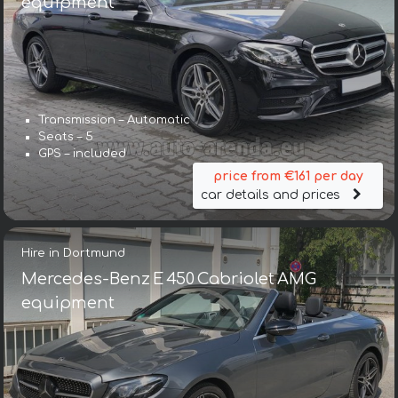
equipment
Transmission – Automatic
Seats – 5
GPS – included
price from €161 per day
car details and prices
Hire in Dortmund
Mercedes-Benz E 450 Cabriolet AMG
equipment