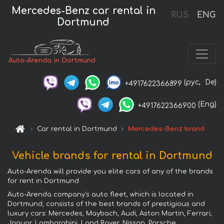
Mercedes-Benz car rental in
RUS
ENG
Dortmund
Auto-Arenda in Dortmund
(рус,
De)
+4917622366899
(Eng)
+4917622366900
Car rental in Dortmund
Mercedes-Benz brand
Vehicle brands for rental in Dortmund
Auto-Arenda will provide you elite cars of any of the brands
for rent in Dortmund.
Auto-Arenda company's auto fleet, which is located in
Dortmund, consists of the best brands of prestigious and
luxury cars: Mercedes, Maybach, Audi, Aston Martin, Ferrari,
Jaguar, Lamborghini, Land Rover, Nissan, Porsche,