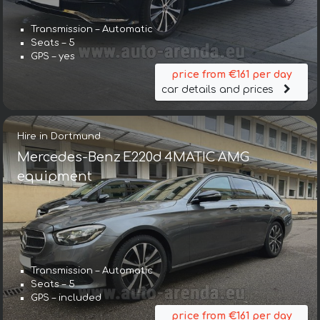
Transmission – Automatic
Seats – 5
GPS – yes
price from €161 per day
car details and prices
Hire in Dortmund
Mercedes-Benz E220d 4MATIC AMG
equipment
Transmission – Automatic
Seats – 5
GPS – included
price from €161 per day