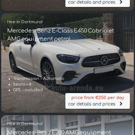
car details and prices
Hire in Dortmund
Mercedes-Benz E-Class E450 Cabriolet
AMG equipment petrol
Transmission – Automatic
Seats – 4
GPS – included
price from €250 per day
car details and prices
Hire in Dortmund
Mercedes-Benz E200 AMG equipment