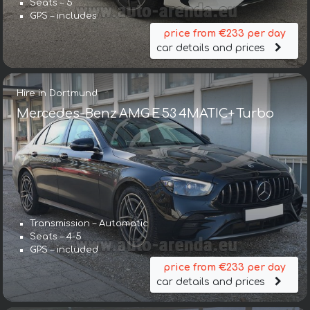
Seats – 5
GPS – includes
price from €233 per day
car details and prices
Hire in Dortmund
Mercedes-Benz AMG E 53 4MATIC+ Turbo
Transmission – Automatic
Seats – 4-5
GPS – included
price from €233 per day
car details and prices