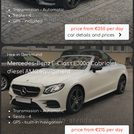
Transmission – Automatic
Seats – 4
GPS – included
price from €250 per day
car details and prices
Hire in Dortmund
Mercedes-Benz E-Class E300d Cabriolet
diesel AMG equipment
Transmission – Automatic
Seats – 4
GPS – built-in navigation
price from €215 per day