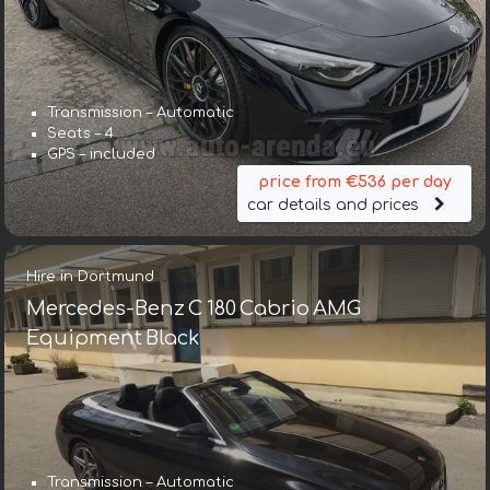
Transmission – Automatic
Seats – 4
GPS – included
price from €536 per day
car details and prices
Hire in Dortmund
Mercedes-Benz C 180 Cabrio AMG
Equipment Black
Transmission – Automatic