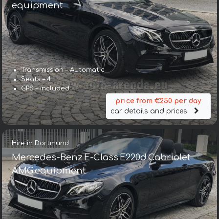
equipment
Transmission – Automatic
Seats – 4
GPS – included
price from €250 per day
car details and prices
Hire in Dortmund
Mercedes-Benz E-Class E220d Cabriolet
AMG equipment