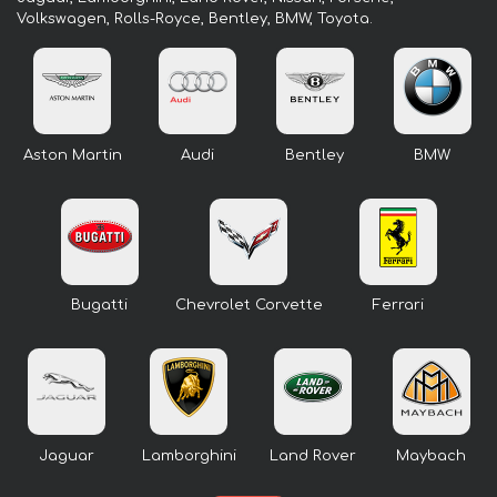
Volkswagen, Rolls-Royce, Bentley, BMW, Toyota.
Aston Martin
Audi
Bentley
BMW
Bugatti
Chevrolet Corvette
Ferrari
Jaguar
Lamborghini
Land Rover
Maybach