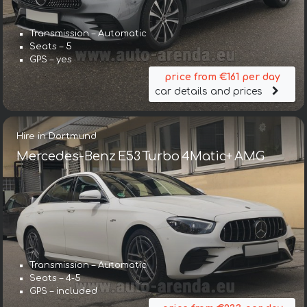
Transmission – Automatic
Seats – 5
GPS – yes
price from €161 per day
car details and prices
Hire in Dortmund
Mercedes-Benz E53 Turbo 4Matic+ AMG
Transmission – Automatic
Seats – 4-5
GPS – included