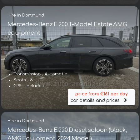
Hire in Dortmund
Mercedes-Benz E 200 T-Model Estate AMG
equipment
Transmission – Automatic
Seats – 5
GPS – includes
price from €161 per day
car details and prices
Hire in Dortmund
Mercedes-Benz E 220 Diesel saloon (black,
AMG Equipment, 2024 Model)