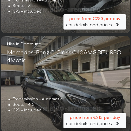
Transmission – Automatic
Seats – 5
GPS – included
price from €250 per day
car details and prices
Hire in Dortmund
Mercedes-Benz C-Class C43 AMG BITURBO
4Matic
Transmission – Automatic
Seats – 4-5
GPS – included
price from €215 per day
car details and prices