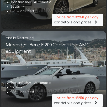
Transmission – Automatic
Seats – 4
GPS – included
price from €250 per day
car details and prices
Hire in Dortmund
Mercedes-Benz E 200 Convertible AMG
equipment
Transmission – Automatic
Seats – 4
GPS – included
price from €250 per day
car details and prices