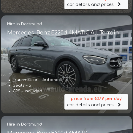
car details and prices
Hire in Dortmund
Mercedes-Benz E220d 4MATIC All-Terrain
Transmission – Automatic
Seats – 5
GPS – included
price from €179 per day
car details and prices
Hire in Dortmund