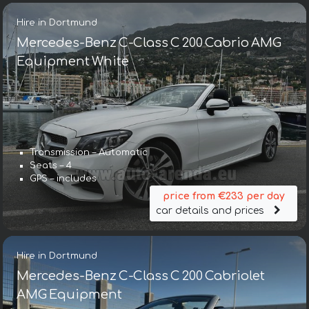
Hire in Dortmund
Mercedes-Benz C-Class C 200 Cabrio AMG
Equipment White
Transmission – Automatic
Seats – 4
GPS – includes
price from €233 per day
car details and prices
Hire in Dortmund
Mercedes-Benz C-Class C 200 Cabriolet
AMG Equipment