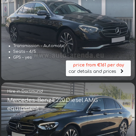
Transmission – Automatic
Seats – 4/5
GPS – yes
price from €161 per day
car details and prices
Hire in Dortmund
Mercedes-Benz E220 Diesel AMG
equipment