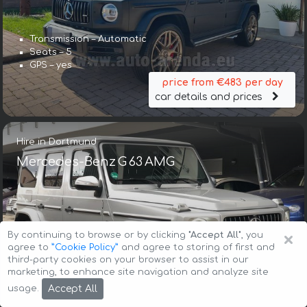
Transmission – Automatic
Seats – 5
GPS – yes
price from €483 per day
car details and prices
Hire in Dortmund
Mercedes-Benz G 63 AMG
×
By continuing to browse or by clicking
"Accept All"
, you
agree to
”Cookie Policy”
and agree to storing of first and
third-party cookies on your browser to assist in our
Transmission – Automatic
marketing, to enhance site navigation and analyze site
Seats – 5
Accept All
usage.
GPS – included