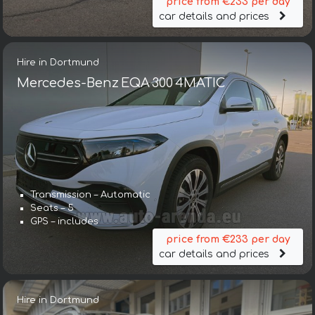
price from €233 per day
car details and prices
Hire in Dortmund
Mercedes-Benz EQA 300 4MATIC
Transmission – Automatic
Seats – 5
GPS – includes
price from €233 per day
car details and prices
Hire in Dortmund