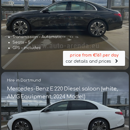
Transmission – Automatic
Seats – 5
GPS – includes
price from €161 per day
car details and prices
Hire in Dortmund
Mercedes-Benz E 220 Diesel saloon (white,
AMG Equipment, 2024 Model)