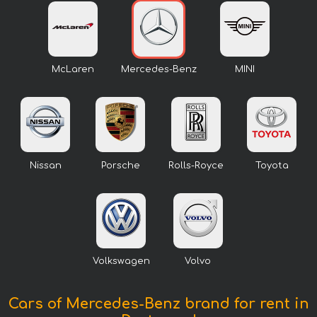
McLaren
Mercedes-Benz
MINI
Nissan
Porsche
Rolls-Royce
Toyota
Volkswagen
Volvo
Cars of Mercedes-Benz brand for rent in