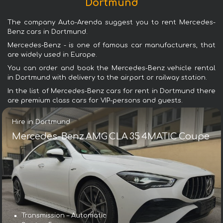
Dortmund
The company Auto-Arenda suggest you to rent Mercedes-
Benz cars in Dortmund.
Mercedes-Benz - is one of famous car manufacturers, that
are widely used in Europe.
You can order and book the Mercedes-Benz vehicle rental
in Dortmund with delivery to the airport or railway station.
In the list of Mercedes-Benz cars for rent in Dortmund there
are premium class cars for VIP-persons and guests.
Hire in Dortmund
Mercedes-Benz AMG CLA 35 4MATIC Coupe
Transmission – Automatic