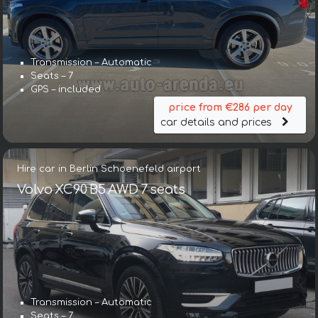
Transmission – Automatic
Seats – 7
GPS – included
price from €286 per day
car details and prices
Hire car in Berlin Schoenefeld airport
Volvo XC90 B5 AWD 7 seats
Transmission – Automatic
Seats – 7