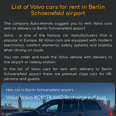
List of Volvo cars for rent in Berlin
Schoenefeld airport
The company Auto-Arenda suggest you to rent Volvo cars
with its delivery to Berlin Schoenefeld airport.
Volvo - is one of the famous car manufacturers that is
popular in Europe. All Volvo cars are equipped with modern
electronics, comfort elements, safety systems and stability
when driving on roads.
You can order and book the Volvo vehicle with delivery to
the airport or railway station.
In the list of Volvo cars for rent with delivery to Berlin
Schoenefeld airport there are premium class cars for VIP-
persons and guests.
Hire car in Berlin Schoenefeld airport
Volvo Volvo XC90 T8 AWD Recharge гибрид