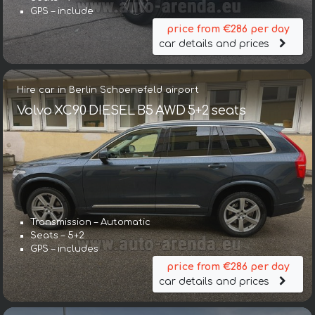
GPS – include
price from €286 per day
car details and prices
Hire car in Berlin Schoenefeld airport
Volvo XC90 DIESEL B5 AWD 5+2 seats
Transmission – Automatic
Seats – 5+2
GPS – includes
price from €286 per day
car details and prices