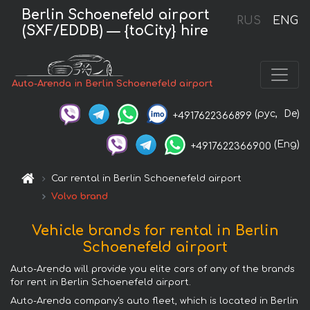
Berlin Schoenefeld airport
RUS
ENG
(SXF/EDDB) — {toCity} hire
Auto-Arenda in Berlin Schoenefeld airport
(рус,
De)
+4917622366899
(Eng)
+4917622366900
Car rental in Berlin Schoenefeld airport
Volvo brand
Vehicle brands for rental in Berlin
Schoenefeld airport
Auto-Arenda will provide you elite cars of any of the brands
for rent in Berlin Schoenefeld airport.
Auto-Arenda company's auto fleet, which is located in Berlin