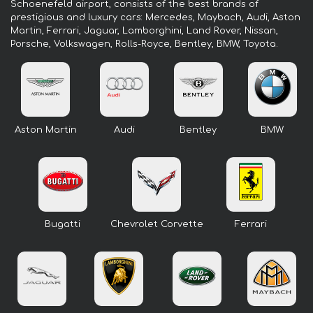
Schoenefeld airport, consists of the best brands of
prestigious and luxury cars: Mercedes, Maybach, Audi, Aston
Martin, Ferrari, Jaguar, Lamborghini, Land Rover, Nissan,
Porsche, Volkswagen, Rolls-Royce, Bentley, BMW, Toyota.
Aston Martin
Audi
Bentley
BMW
Bugatti
Chevrolet Corvette
Ferrari