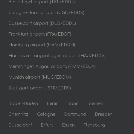
Berlin-Tegel airport (TXL/EDDT)
Cologne-Bonn airport (CGN/EDDK)
Dusseldorf airport (DUS/EDDL)
Frankfurt airport (FRA/EDDF)
Hamburg airport (HAM/EDDH)
Hannover-Langenhagen airport (HAJ/EDDV)
Memmingen Allgau airport, (FMM/EDJA)
Munich airport (MUC/EDDM)
Stuttgart airport (STR/EDDS)
Baden-Baden
Berlin
Bonn
Bremen
Chemnitz
Cologne
Dortmund
Dresden
Dusseldorf
Erfurt
Essen
Flensburg