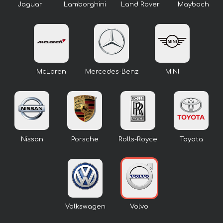
Jaguar
Lamborghini
Land Rover
Maybach
McLaren
Mercedes-Benz
MINI
Nissan
Porsche
Rolls-Royce
Toyota
Volkswagen
Volvo