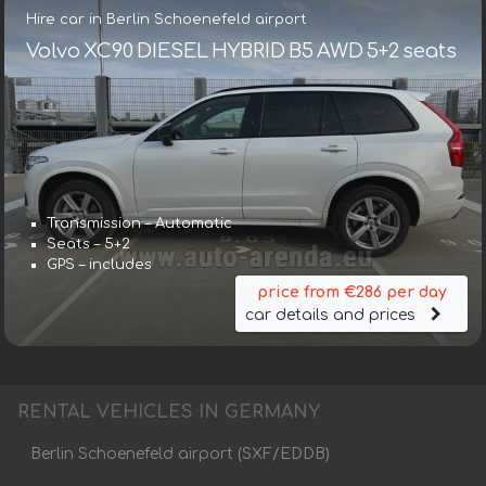
Hire car in Berlin Schoenefeld airport
Volvo XC90 DIESEL HYBRID B5 AWD 5+2 seats
Transmission – Automatic
Seats – 5+2
GPS – includes
price from €286 per day
car details and prices
RENTAL VEHICLES IN GERMANY
Berlin Schoenefeld airport (SXF/EDDB)