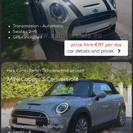
Transmission – Automatic
Seats – 2
GPS – included
price from €197 per day
car details and prices
Hire car in Berlin Schoenefeld airport
MINI Cooper S Convertible
Transmission – Automatic
Seats – 4