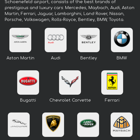
Schoenefeld airport, consists of the best brands of
prestigious and luxury cars: Mercedes, Maybach, Audi, Aston
Martin, Ferrari, Jaguar, Lamborghini, Land Rover, Nissan,
Porsche, Volkswagen, Rolls-Royce, Bentley, BMW, Toyota.
Aston Martin
Audi
Bentley
BMW
Bugatti
Chevrolet Corvette
Ferrari