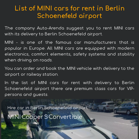
List of MINI cars for rent in Berlin
Schoenefeld airport
The company Auto-Arenda suggest you to rent MINI cars
with its delivery to Berlin Schoenefeld airport.
MINI - is one of the famous car manufacturers that is
popular in Europe. All MINI cars are equipped with modern
electronics, comfort elements, safety systems and stability
when driving on roads.
You can order and book the MINI vehicle with delivery to the
airport or railway station.
In the list of MINI cars for rent with delivery to Berlin
Schoenefeld airport there are premium class cars for VIP-
persons and guests.
Hire car in Berlin Schoenefeld airport
MINI Cooper S Convertible