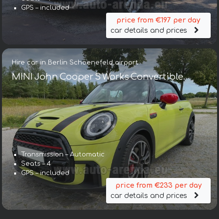
GPS – included
price from €197 per day
car details and prices
Hire car in Berlin Schoenefeld airport
MINI John Cooper S Works Convertible
Transmission – Automatic
Seats – 4
GPS – included
price from €233 per day
car details and prices