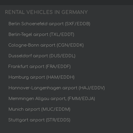
RENTAL VEHICLES IN GERMANY
Berlin Schoenefeld airport (SXF/EDDB)
Berlin-Tegel airport (TXL/EDDT)
Cologne-Bonn airport (CGN/EDDK)
Dusseldorf airport (DUS/EDDL)
Frankfurt airport (FRA/EDDF)
Hamburg airport (HAM/EDDH)
Hannover-Langenhagen airport (HAJ/EDDV)
Memmingen Allgau airport, (FMM/EDJA)
Munich airport (MUC/EDDM)
Stuttgart airport (STR/EDDS)