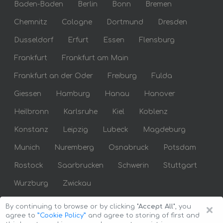
Baden-Baden
Berlin
Bonn
Bremen
Chemnitz
Cologne
Dortmund
Dresden
Dusseldorf
Erfurt
Essen
Flensburg
Frankfurt
Frankfurt am Main
Frankfurt an der Oder
Freiburg
Fulda
Giessen
Hamburg
Hanau
Hanover
Heilbronn
Karlsruhe
Kiel
Koblenz
Konstanz
Leipzig
Lubeck
Magdeburg
Munich
Nuremberg
Osnabruck
Potsdam
Rostock
Saarbrucken
Schwerin
Stuttgart
Wurzburg
Zwickau
×
By continuing to browse or by clicking
"Accept All"
, you
agree to
”Cookie Policy”
and agree to storing of first and