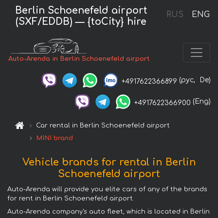
Berlin Schoenefeld airport
RUS
ENG
(SXF/EDDB) — {toCity} hire
Auto-Arenda in Berlin Schoenefeld airport
(рус,
De)
+4917622366899
(Eng)
+4917622366900
Car rental in Berlin Schoenefeld airport
MINI brand
Vehicle brands for rental in Berlin
Schoenefeld airport
Auto-Arenda will provide you elite cars of any of the brands
for rent in Berlin Schoenefeld airport.
Auto-Arenda company's auto fleet, which is located in Berlin