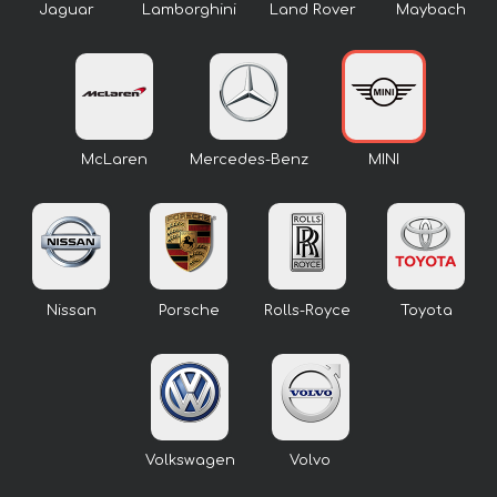
Jaguar
Lamborghini
Land Rover
Maybach
McLaren
Mercedes-Benz
MINI
Nissan
Porsche
Rolls-Royce
Toyota
Volkswagen
Volvo