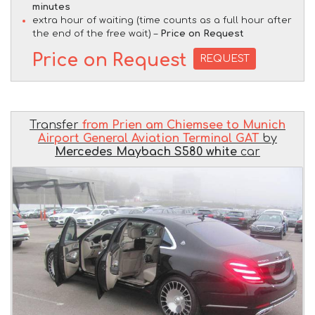
minutes
extra hour of waiting (time counts as a full hour after
the end of the free wait) –
Price on Request
Price on Request
REQUEST
Transfer
from Prien am Chiemsee to Munich
Airport General Aviation Terminal GAT
by
Mercedes Maybach S580 white
car