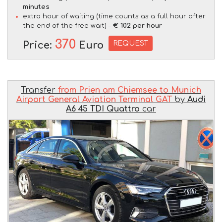
minutes
extra hour of waiting (time counts as a full hour after
the end of the free wait) –
€ 102 per hour
370
REQUEST
Price:
Euro
Transfer
from Prien am Chiemsee to Munich
Airport General Aviation Terminal GAT
by
Audi
A6 45 TDI Quattro
car