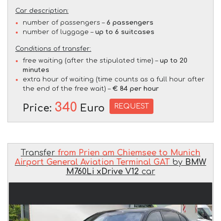
Car description:
number of passengers –
6 passengers
number of luggage –
up to 6 suitcases
Conditions of transfer:
free waiting (after the stipulated time) –
up to 20
minutes
extra hour of waiting (time counts as a full hour after
the end of the free wait) –
€ 84 per hour
340
REQUEST
Price:
Euro
Transfer
from Prien am Chiemsee to Munich
Airport General Aviation Terminal GAT
by
BMW
M760Li xDrive V12
car