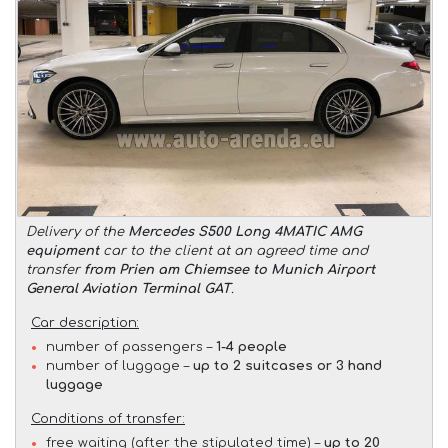
Delivery of the
Mercedes S500 Long 4MATIC AMG
equipment
car to the client at an agreed time and
transfer
from Prien am Chiemsee to Munich Airport
General Aviation Terminal GAT
.
Car description:
number of passengers –
1-4 people
number of luggage –
up to 2 suitcases or 3 hand
luggage
Conditions of transfer:
free waiting (after the stipulated time) –
up to 20