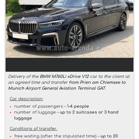
Delivery of the
BMW M760Li xDrive V12
car to the client at
an agreed time and transfer
from Prien am Chiemsee to
Munich Airport General Aviation Terminal GAT
.
Car description:
number of passengers –
1-4 people
number of luggage –
up to 2 suitcases or 3 hand
luggage
Conditions of transfer:
free waiting (after the stipulated time) –
up to 20