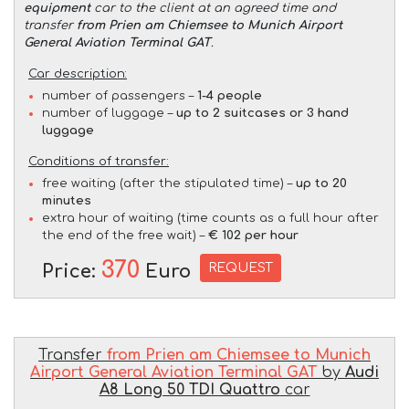
equipment
car to the client at an agreed time and
transfer
from Prien am Chiemsee to Munich Airport
General Aviation Terminal GAT
.
Car description:
number of passengers –
1-4 people
number of luggage –
up to 2 suitcases or 3 hand
luggage
Conditions of transfer:
free waiting (after the stipulated time) –
up to 20
minutes
extra hour of waiting (time counts as a full hour after
the end of the free wait) –
€ 102 per hour
370
REQUEST
Price:
Euro
Transfer
from Prien am Chiemsee to Munich
Airport General Aviation Terminal GAT
by
Audi
A8 Long 50 TDI Quattro
car