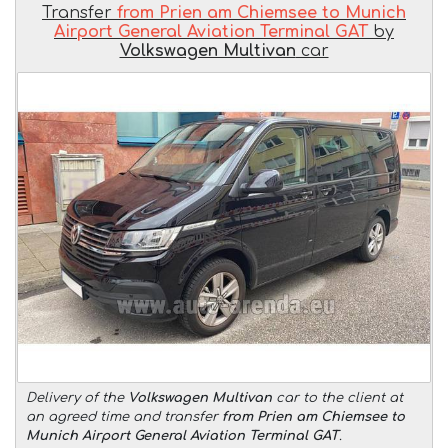
Transfer
from Prien am Chiemsee to Munich
Airport General Aviation Terminal GAT
by
Volkswagen Multivan
car
Delivery of the
Volkswagen Multivan
car to the client at
an agreed time and transfer
from Prien am Chiemsee to
Munich Airport General Aviation Terminal GAT
.