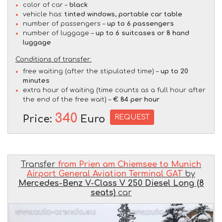
color of car –
black
vehicle has:
tinted windows, portable car table
number of passengers –
up to 6 passengers
number of luggage –
up to 6 suitcases or 8 hand
luggage
Conditions of transfer:
free waiting (after the stipulated time) –
up to 20
minutes
extra hour of waiting (time counts as a full hour after
the end of the free wait) –
€ 84 per hour
340
REQUEST
Price:
Euro
Transfer
from Prien am Chiemsee to Munich
Airport General Aviation Terminal GAT
by
Mercedes-Benz V-Class V 250 Diesel Long (8
seats)
car