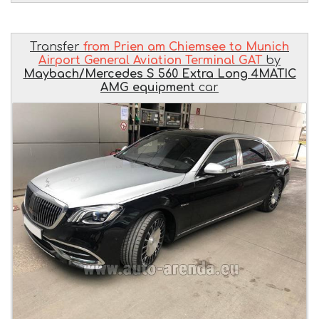
Transfer
from Prien am Chiemsee to Munich
Airport General Aviation Terminal GAT
by
Maybach/Mercedes S 560 Extra Long 4MATIC
AMG equipment
car