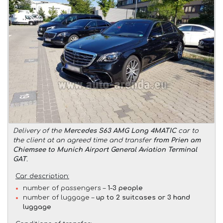
Delivery of the
Mercedes S63 AMG Long 4MATIC
car to
the client at an agreed time and transfer
from Prien am
Chiemsee to Munich Airport General Aviation Terminal
GAT
.
Car description:
number of passengers –
1-3 people
number of luggage –
up to 2 suitcases or 3 hand
luggage