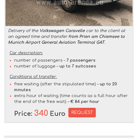
Delivery of the
Volkswagen Caravelle
car to the client at
an agreed time and transfer
from Prien am Chiemsee to
Munich Airport General Aviation Terminal GAT
.
Car description:
number of passengers –
7 passengers
number of luggage –
up to 7 suitcases
Conditions of transfer:
free waiting (after the stipulated time) –
up to 20
minutes
extra hour of waiting (time counts as a full hour after
the end of the free wait) –
€ 84 per hour
340
REQUEST
Price:
Euro