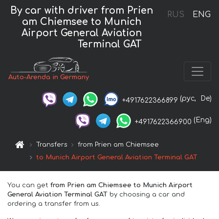
By car with driver from Prien
RUS
ENG
am Chiemsee to Munich
Airport General Aviation
Terminal GAT
Auto-Arenda in Germany
(рус,
De)
+4917622366899
(Eng)
+4917622366900
Transfers
from Prien am Chiemsee
to Munich Airport General Aviation Terminal GAT
You can get
from Prien am Chiemsee to Munich Airport
General Aviation Terminal GAT
by choosing a car and
ordering a transfer from us.