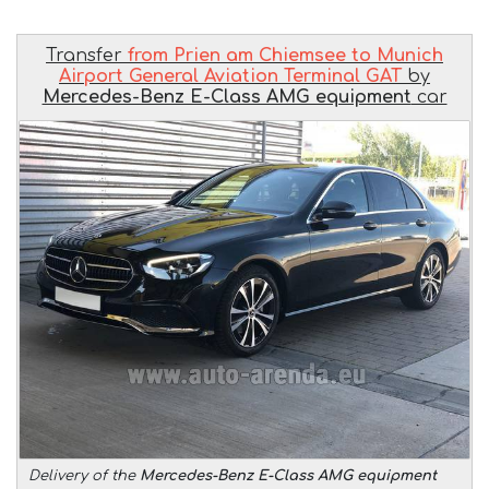
Transfer
from Prien am Chiemsee to Munich
Airport General Aviation Terminal GAT
by
Mercedes-Benz E-Class AMG equipment
car
Delivery of the
Mercedes-Benz E-Class AMG equipment