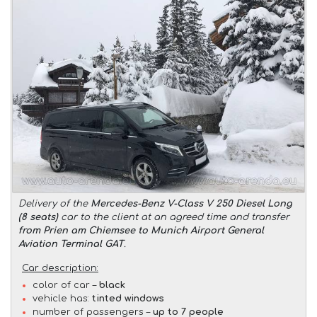
Delivery of the
Mercedes-Benz V-Class V 250 Diesel Long
(8 seats)
car to the client at an agreed time and transfer
from Prien am Chiemsee to Munich Airport General
Aviation Terminal GAT
.
Car description:
color of car –
black
vehicle has:
tinted windows
number of passengers –
up to 7 people