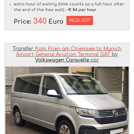
extra hour of waiting (time counts as a full hour after
the end of the free wait) –
€ 84 per hour
340
REQUEST
Price:
Euro
Transfer
from Prien am Chiemsee to Munich
Airport General Aviation Terminal GAT
by
Volkswagen Caravelle
car