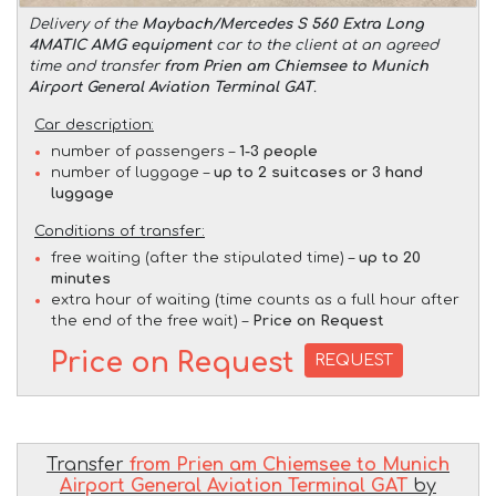
Delivery of the
Maybach/Mercedes S 560 Extra Long
4MATIC AMG equipment
car to the client at an agreed
time and transfer
from Prien am Chiemsee to Munich
Airport General Aviation Terminal GAT
.
Car description:
number of passengers –
1-3 people
number of luggage –
up to 2 suitcases or 3 hand
luggage
Conditions of transfer:
free waiting (after the stipulated time) –
up to 20
minutes
extra hour of waiting (time counts as a full hour after
the end of the free wait) –
Price on Request
Price on Request
REQUEST
Transfer
from Prien am Chiemsee to Munich
Airport General Aviation Terminal GAT
by