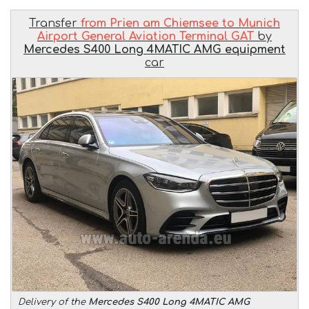
Transfer
from Prien am Chiemsee to Munich
Airport General Aviation Terminal GAT
by
Mercedes S400 Long 4MATIC AMG equipment
car
Delivery of the
Mercedes S400 Long 4MATIC AMG