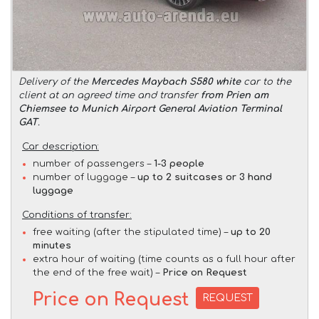
Delivery of the
Mercedes Maybach S580 white
car to the
client at an agreed time and transfer
from Prien am
Chiemsee to Munich Airport General Aviation Terminal
GAT
.
Car description:
number of passengers –
1-3 people
number of luggage –
up to 2 suitcases or 3 hand
luggage
Conditions of transfer:
free waiting (after the stipulated time) –
up to 20
minutes
extra hour of waiting (time counts as a full hour after
the end of the free wait) –
Price on Request
Price on Request
REQUEST