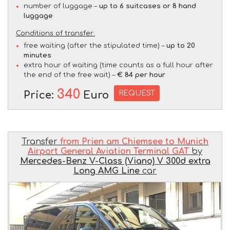
number of luggage –
up to 6 suitcases or 8 hand
luggage
Conditions of transfer:
free waiting (after the stipulated time) –
up to 20
minutes
extra hour of waiting (time counts as a full hour after
the end of the free wait) –
€ 84 per hour
340
REQUEST
Price:
Euro
Transfer
from Prien am Chiemsee to Munich
Airport General Aviation Terminal GAT
by
Mercedes-Benz V-Class (Viano) V 300d extra
Long AMG Line
car