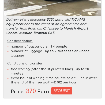
Delivery of the
Mercedes S350 Long 4MATIC AMG
equipment
car to the client at an agreed time and
transfer
from Prien am Chiemsee to Munich Airport
General Aviation Terminal GAT
.
Car description:
number of passengers –
1-4 people
number of luggage –
up to 2 suitcases or 3 hand
luggage
Conditions of transfer:
free waiting (after the stipulated time) –
up to 20
minutes
extra hour of waiting (time counts as a full hour after
the end of the free wait) –
€ 102 per hour
370
REQUEST
Price:
Euro