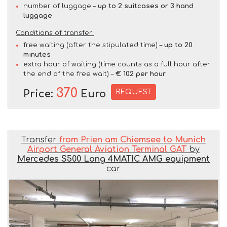
number of luggage –
up to 2 suitcases or 3 hand
luggage
Conditions of transfer:
free waiting (after the stipulated time) –
up to 20
minutes
extra hour of waiting (time counts as a full hour after
the end of the free wait) –
€ 102 per hour
370
REQUEST
Price:
Euro
Transfer
from Prien am Chiemsee to Munich
Airport General Aviation Terminal GAT
by
Mercedes S500 Long 4MATIC AMG equipment
car