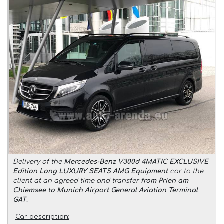
Delivery of the
Mercedes-Benz V300d 4MATIC EXCLUSIVE
Edition Long LUXURY SEATS AMG Equipment
car to the
client at an agreed time and transfer
from Prien am
Chiemsee to Munich Airport General Aviation Terminal
GAT
.
Car description: