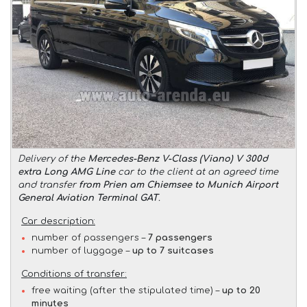
Delivery of the
Mercedes-Benz V-Class (Viano) V 300d
extra Long AMG Line
car to the client at an agreed time
and transfer
from Prien am Chiemsee to Munich Airport
General Aviation Terminal GAT
.
Car description:
number of passengers –
7 passengers
number of luggage –
up to 7 suitcases
Conditions of transfer:
free waiting (after the stipulated time) –
up to 20
minutes