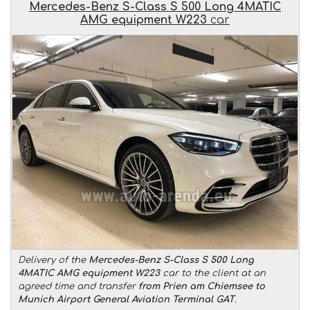
Mercedes-Benz S-Class S 500 Long 4MATIC
AMG equipment W223
car
Delivery of the
Mercedes-Benz S-Class S 500 Long
4MATIC AMG equipment W223
car to the client at an
agreed time and transfer
from Prien am Chiemsee to
Munich Airport General Aviation Terminal GAT
.