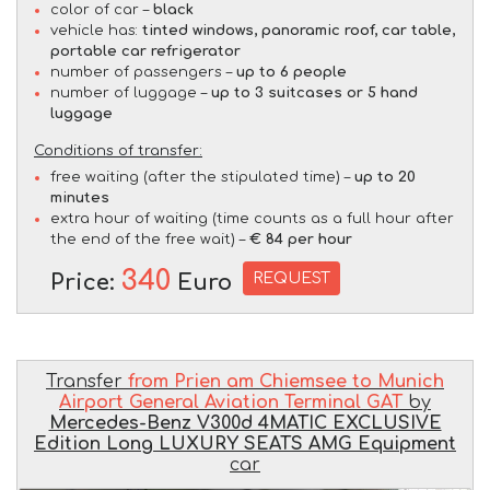
color of car –
black
vehicle has:
tinted windows, panoramic roof, car table,
portable car refrigerator
number of passengers –
up to 6 people
number of luggage –
up to 3 suitcases or 5 hand
luggage
Conditions of transfer:
free waiting (after the stipulated time) –
up to 20
minutes
extra hour of waiting (time counts as a full hour after
the end of the free wait) –
€ 84 per hour
340
REQUEST
Price:
Euro
Transfer
from Prien am Chiemsee to Munich
Airport General Aviation Terminal GAT
by
Mercedes-Benz V300d 4MATIC EXCLUSIVE
Edition Long LUXURY SEATS AMG Equipment
car