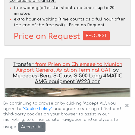
Conditions of transfer:
free waiting (after the stipulated time) –
up to 20
minutes
extra hour of waiting (time counts as a full hour after
the end of the free wait) –
Price on Request
Price on Request
REQUEST
Transfer
from Prien am Chiemsee to Munich
Airport General Aviation Terminal GAT
by
Mercedes-Benz S-Class S 500 Long 4MATIC
AMG equipment W223
car
×
By continuing to browse or by clicking
"Accept All"
, you
agree to
”Cookie Policy”
and agree to storing of first and
third-party cookies on your browser to assist in our
marketing, to enhance site navigation and analyze site
Accept All
usage.