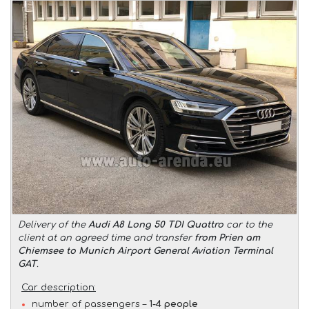
Delivery of the
Audi A8 Long 50 TDI Quattro
car to the
client at an agreed time and transfer
from Prien am
Chiemsee to Munich Airport General Aviation Terminal
GAT
.
Car description:
number of passengers –
1-4 people