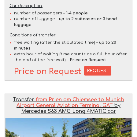
Car description:
number of passengers –
1-4 people
number of luggage –
up to 2 suitcases or 3 hand
luggage
Conditions of transfer:
free waiting (after the stipulated time) –
up to 20
minutes
extra hour of waiting (time counts as a full hour after
the end of the free wait) –
Price on Request
Price on Request
REQUEST
Transfer
from Prien am Chiemsee to Munich
Airport General Aviation Terminal GAT
by
Mercedes S63 AMG Long 4MATIC
car