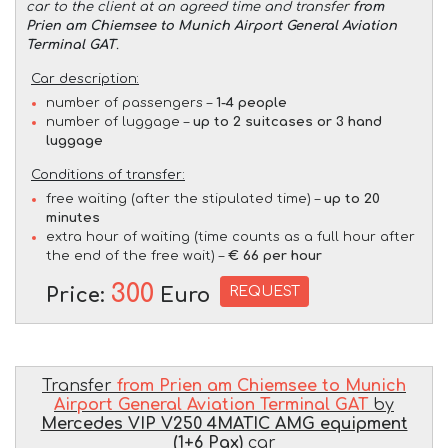
car to the client at an agreed time and transfer
from
Prien am Chiemsee to Munich Airport General Aviation
Terminal GAT
.
Car description:
number of passengers –
1-4 people
number of luggage –
up to 2 suitcases or 3 hand
luggage
Conditions of transfer:
free waiting (after the stipulated time) –
up to 20
minutes
extra hour of waiting (time counts as a full hour after
the end of the free wait) –
€ 66 per hour
300
REQUEST
Price:
Euro
Transfer
from Prien am Chiemsee to Munich
Airport General Aviation Terminal GAT
by
Mercedes VIP V250 4MATIC AMG equipment
(1+6 Pax)
car