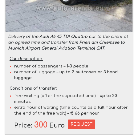
Delivery of the
Audi A6 45 TDI Quattro
car to the client at
an agreed time and transfer
from Prien am Chiemsee to
Munich Airport General Aviation Terminal GAT
.
Car description:
number of passengers –
1-3 people
number of luggage –
up to 2 suitcases or 3 hand
luggage
Conditions of transfer:
free waiting (after the stipulated time) –
up to 20
minutes
extra hour of waiting (time counts as a full hour after
the end of the free wait) –
€ 66 per hour
300
REQUEST
Price:
Euro