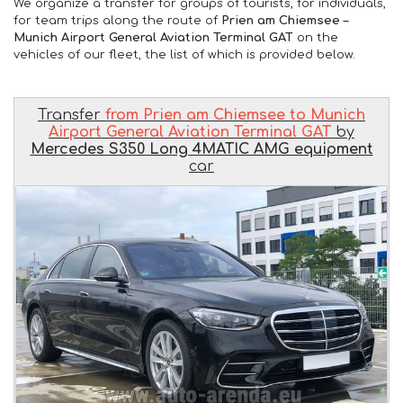
We organize a transfer for groups of tourists, for individuals,
for team trips along the route of
Prien am Chiemsee –
Munich Airport General Aviation Terminal GAT
on the
vehicles of our fleet, the list of which is provided below.
Transfer
from Prien am Chiemsee to Munich
Airport General Aviation Terminal GAT
by
Mercedes S350 Long 4MATIC AMG equipment
car