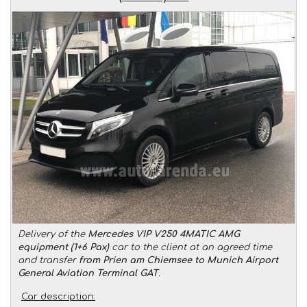
Delivery of the
Mercedes VIP V250 4MATIC AMG
equipment (1+6 Pax)
car to the client at an agreed time
and transfer
from Prien am Chiemsee to Munich Airport
General Aviation Terminal GAT
.
Car description: