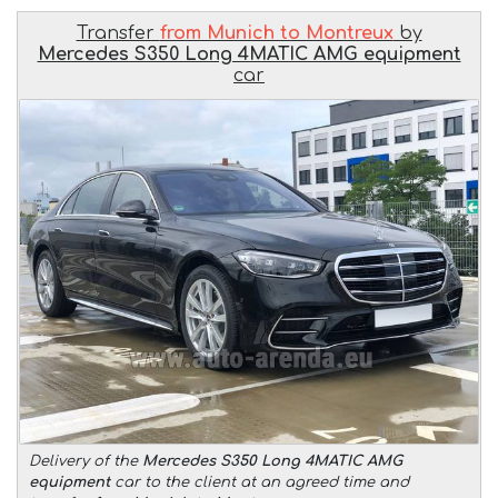
Transfer
from Munich to Montreux
by
Mercedes S350 Long 4MATIC AMG equipment
car
Delivery of the
Mercedes S350 Long 4MATIC AMG
equipment
car to the client at an agreed time and