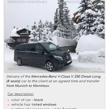
Delivery of the
Mercedes-Benz V-Class V 250 Diesel Long
(8 seats)
car to the client at an agreed time and transfer
from Munich to Montreux
.
Car description:
color of car –
black
vehicle has:
tinted windows