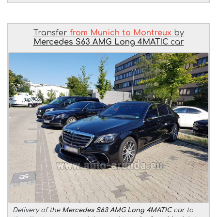
Transfer
from Munich to Montreux
by
Mercedes S63 AMG Long 4MATIC
car
Delivery of the
Mercedes S63 AMG Long 4MATIC
car to