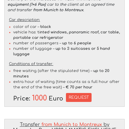
equipment (1+6 Pax)
car to the client at an agreed time
and transfer
from Munich to Montreux
.
Car description:
color of car –
black
vehicle has:
tinted windows, panoramic roof, car table,
portable car refrigerator
number of passengers –
up to 6 people
number of luggage –
up to 3 suitcases or 5 hand
luggage
Conditions of transfer:
free waiting (after the stipulated time) –
up to 20
minutes
extra hour of waiting (time counts as a full hour after
the end of the free wait) –
€ 70 per hour
1000
REQUEST
Price:
Euro
Transfer
from Munich to Montreux
by