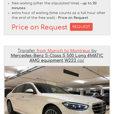
free waiting (after the stipulated time) –
up to 20
minutes
extra hour of waiting (time counts as a full hour after
the end of the free wait) –
Price on Request
Price on Request
REQUEST
Transfer
from Munich to Montreux
by
Mercedes-Benz S-Class S 500 Long 4MATIC
AMG equipment W223
car