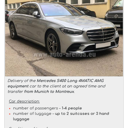
Delivery of the
Mercedes S400 Long 4MATIC AMG
equipment
car to the client at an agreed time and
transfer
from Munich to Montreux
.
Car description:
number of passengers –
1-4 people
number of luggage –
up to 2 suitcases or 3 hand
luggage