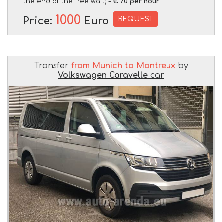
the end of the free wait) –
€ 70 per hour
1000
REQUEST
Price:
Euro
Transfer
from Munich to Montreux
by
Volkswagen Caravelle
car