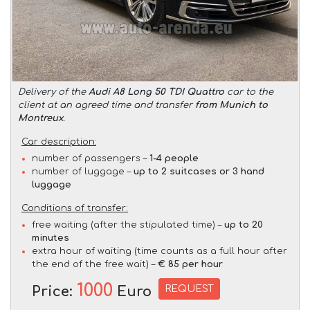
Delivery of the
Audi A8 Long 50 TDI Quattro
car to the
client at an agreed time and transfer
from Munich to
Montreux
.
Car description:
number of passengers –
1-4 people
number of luggage –
up to 2 suitcases or 3 hand
luggage
Conditions of transfer:
free waiting (after the stipulated time) –
up to 20
minutes
extra hour of waiting (time counts as a full hour after
the end of the free wait) –
€ 85 per hour
1000
REQUEST
Price:
Euro