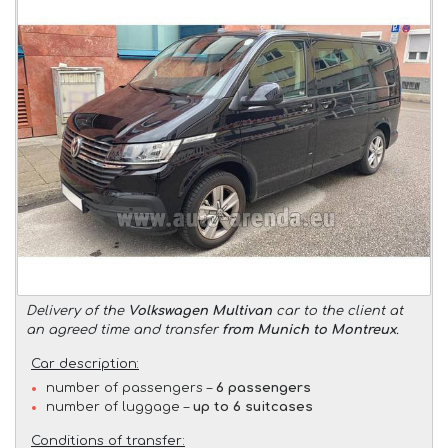
Delivery of the
Volkswagen Multivan
car to the client at
an agreed time and transfer
from Munich to Montreux
.
Car description:
number of passengers –
6 passengers
number of luggage –
up to 6 suitcases
Conditions of transfer: