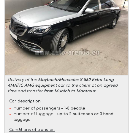
Delivery of the
Maybach/Mercedes S 560 Extra Long
4MATIC AMG equipment
car to the client at an agreed
time and transfer
from Munich to Montreux
.
Car description:
number of passengers –
1-3 people
number of luggage –
up to 2 suitcases or 3 hand
luggage
Conditions of transfer: