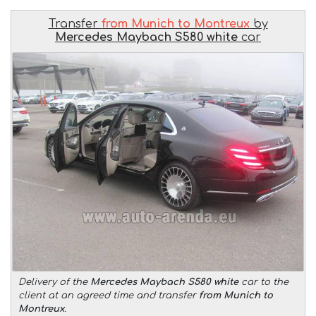
Transfer
from Munich to Montreux
by
Mercedes Maybach S580 white
car
Delivery of the
Mercedes Maybach S580 white
car to the
client at an agreed time and transfer
from Munich to
Montreux
.