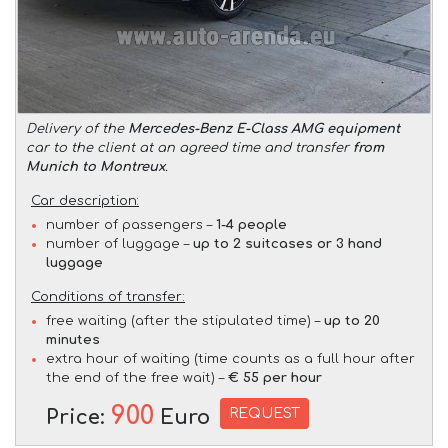
Delivery of the
Mercedes-Benz E-Class AMG equipment
car to the client at an agreed time and transfer
from
Munich to Montreux
.
Car description:
number of passengers –
1-4 people
number of luggage –
up to 2 suitcases or 3 hand
luggage
Conditions of transfer:
free waiting (after the stipulated time) –
up to 20
minutes
extra hour of waiting (time counts as a full hour after
the end of the free wait) –
€ 55 per hour
900
REQUEST
Price:
Euro