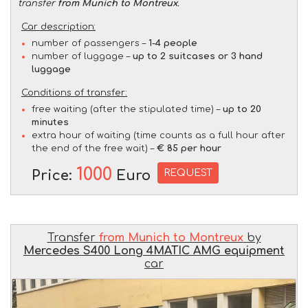
transfer
from Munich to Montreux
.
Car description:
number of passengers –
1-4 people
number of luggage –
up to 2 suitcases or 3 hand
luggage
Conditions of transfer:
free waiting (after the stipulated time) –
up to 20
minutes
extra hour of waiting (time counts as a full hour after
the end of the free wait) –
€ 85 per hour
1000
REQUEST
Price:
Euro
Transfer
from Munich to Montreux
by
Mercedes S400 Long 4MATIC AMG equipment
car