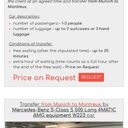
the client at an agreed time and transfer
from Munich to
Montreux
.
Car description:
number of passengers –
1-3 people
number of luggage –
up to 2 suitcases or 3 hand
luggage
Conditions of transfer:
free waiting (after the stipulated time) –
up to 20
minutes
extra hour of waiting (time counts as a full hour after
the end of the free wait) –
Price on Request
Price on Request
REQUEST
Transfer
from Munich to Montreux
by
Mercedes-Benz S-Class S 500 Long 4MATIC
AMG equipment W223
car