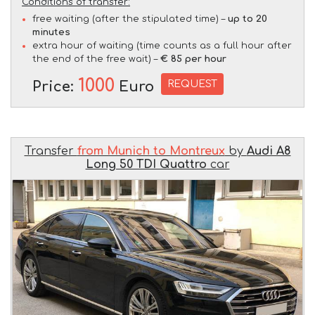
Conditions of transfer:
free waiting (after the stipulated time) –
up to 20
minutes
extra hour of waiting (time counts as a full hour after
the end of the free wait) –
€ 85 per hour
1000
REQUEST
Price:
Euro
Transfer
from Munich to Montreux
by
Audi A8
Long 50 TDI Quattro
car