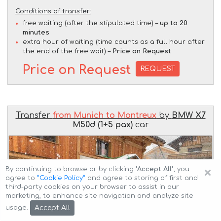
Conditions of transfer:
free waiting (after the stipulated time) –
up to 20
minutes
extra hour of waiting (time counts as a full hour after
the end of the free wait) –
Price on Request
Price on Request
REQUEST
Transfer
from Munich to Montreux
by
BMW X7
M50d (1+5 pax)
car
×
By continuing to browse or by clicking
"Accept All"
, you
agree to
”Cookie Policy”
and agree to storing of first and
third-party cookies on your browser to assist in our
marketing, to enhance site navigation and analyze site
Accept All
usage.