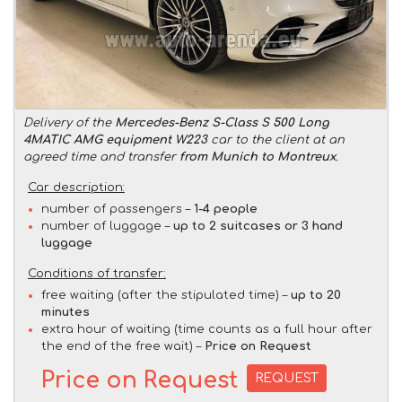
Delivery of the
Mercedes-Benz S-Class S 500 Long
4MATIC AMG equipment W223
car to the client at an
agreed time and transfer
from Munich to Montreux
.
Car description:
number of passengers –
1-4 people
number of luggage –
up to 2 suitcases or 3 hand
luggage
Conditions of transfer:
free waiting (after the stipulated time) –
up to 20
minutes
extra hour of waiting (time counts as a full hour after
the end of the free wait) –
Price on Request
Price on Request
REQUEST