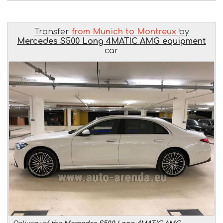
Transfer
from Munich to Montreux
by
Mercedes S500 Long 4MATIC AMG equipment
car