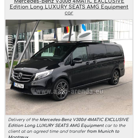
Mercedes-Benz V300d 4MATIC EXCLUSIVE
Edition Long LUXURY SEATS AMG Equipment
car
Delivery of the
Mercedes-Benz V300d 4MATIC EXCLUSIVE
Edition Long LUXURY SEATS AMG Equipment
car to the
client at an agreed time and transfer
from Munich to
Montreux
.