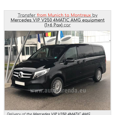
Transfer
from Munich to Montreux
by
Mercedes VIP V250 4MATIC AMG equipment
(1+6 Pax)
car
Delivery of the
Mercedes VIP V250 4MATIC AMG