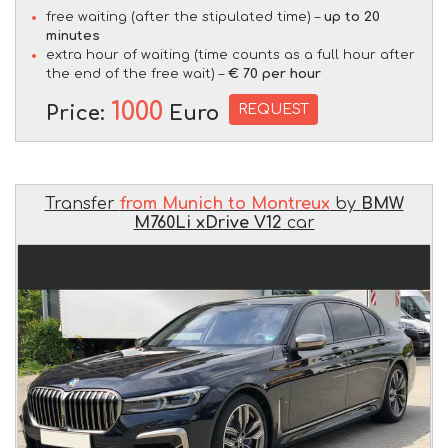
free waiting (after the stipulated time) –
up to 20
minutes
extra hour of waiting (time counts as a full hour after
the end of the free wait) –
€ 70 per hour
1000
REQUEST
Price:
Euro
Transfer
from Munich to Montreux
by
BMW
M760Li xDrive V12
car