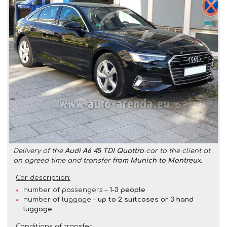
Delivery of the
Audi A6 45 TDI Quattro
car to the client at
an agreed time and transfer
from Munich to Montreux
.
Car description:
number of passengers –
1-3 people
number of luggage –
up to 2 suitcases or 3 hand
luggage
Conditions of transfer: