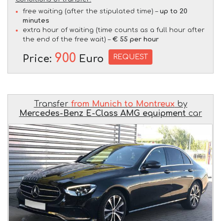
free waiting (after the stipulated time) –
up to 20
minutes
extra hour of waiting (time counts as a full hour after
the end of the free wait) –
€ 55 per hour
900
REQUEST
Price:
Euro
Transfer
from Munich to Montreux
by
Mercedes-Benz E-Class AMG equipment
car