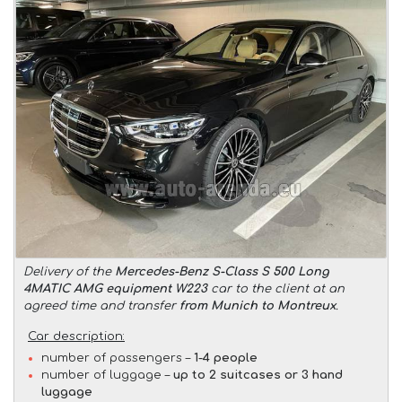
Delivery of the
Mercedes-Benz S-Class S 500 Long
4MATIC AMG equipment W223
car to the client at an
agreed time and transfer
from Munich to Montreux
.
Car description:
number of passengers –
1-4 people
number of luggage –
up to 2 suitcases or 3 hand
luggage