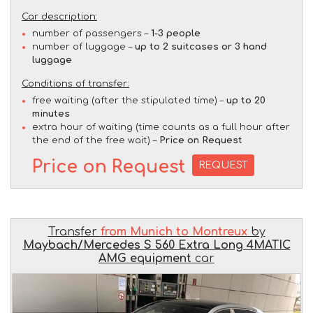
Car description:
number of passengers –
1-3 people
number of luggage –
up to 2 suitcases or 3 hand
luggage
Conditions of transfer:
free waiting (after the stipulated time) –
up to 20
minutes
extra hour of waiting (time counts as a full hour after
the end of the free wait) –
Price on Request
Price on Request
REQUEST
Transfer
from Munich to Montreux
by
Maybach/Mercedes S 560 Extra Long 4MATIC
AMG equipment
car