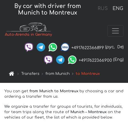
By car with driver from
RUS
ENG
Munich to Montreux
Auto-Arenda in Germany
(рус,
De)
+4917622366899
(Eng)
+4917622366900
Transfers
from Munich
to Montreux
You can get
from Munich to Montreux
by choosing a car and
ordering a transfer from us.
We organize a transfer for groups of tourists, for individuals,
for team trips along the route of
Munich – Montreux
on the
vehicles of our fleet, the list of which is provided below.