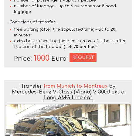
number of passengers –
up to 7 people
number of luggage –
up to 6 suitcases or 8 hand
luggage
Conditions of transfer:
free waiting (after the stipulated time) –
up to 20
minutes
extra hour of waiting (time counts as a full hour after
the end of the free wait) –
€ 70 per hour
1000
REQUEST
Price:
Euro
Transfer
from Munich to Montreux
by
Mercedes-Benz V-Class (Viano) V 300d extra
Long AMG Line
car