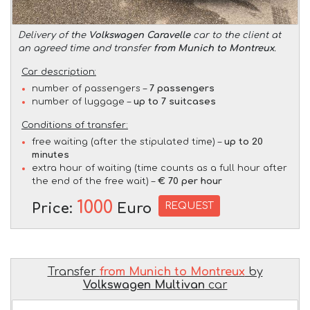
Delivery of the
Volkswagen Caravelle
car to the client at
an agreed time and transfer
from Munich to Montreux
.
Car description:
number of passengers –
7 passengers
number of luggage –
up to 7 suitcases
Conditions of transfer:
free waiting (after the stipulated time) –
up to 20
minutes
extra hour of waiting (time counts as a full hour after
the end of the free wait) –
€ 70 per hour
1000
REQUEST
Price:
Euro
Transfer
from Munich to Montreux
by
Volkswagen Multivan
car