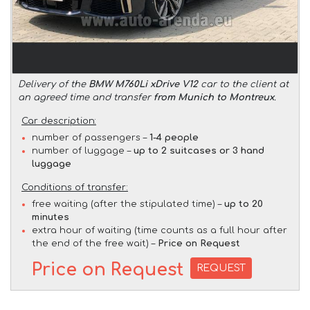
Delivery of the
BMW M760Li xDrive V12
car to the client at
an agreed time and transfer
from Munich to Montreux
.
Car description:
number of passengers –
1-4 people
number of luggage –
up to 2 suitcases or 3 hand
luggage
Conditions of transfer:
free waiting (after the stipulated time) –
up to 20
minutes
extra hour of waiting (time counts as a full hour after
the end of the free wait) –
Price on Request
Price on Request
REQUEST