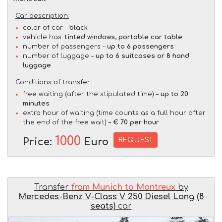
Car description:
color of car –
black
vehicle has:
tinted windows, portable car table
number of passengers –
up to 6 passengers
number of luggage –
up to 6 suitcases or 8 hand
luggage
Conditions of transfer:
free waiting (after the stipulated time) –
up to 20
minutes
extra hour of waiting (time counts as a full hour after
the end of the free wait) –
€ 70 per hour
1000
REQUEST
Price:
Euro
Transfer
from Munich to Montreux
by
Mercedes-Benz V-Class V 250 Diesel Long (8
seats)
car