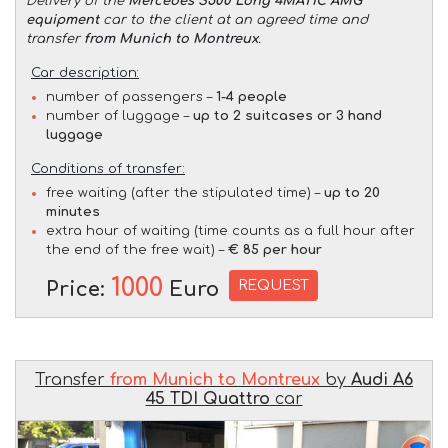
Delivery of the
Mercedes S500 Long 4MATIC AMG
equipment
car to the client at an agreed time and
transfer
from Munich to Montreux
.
Car description:
number of passengers –
1-4 people
number of luggage –
up to 2 suitcases or 3 hand
luggage
Conditions of transfer:
free waiting (after the stipulated time) –
up to 20
minutes
extra hour of waiting (time counts as a full hour after
the end of the free wait) –
€ 85 per hour
1000
REQUEST
Price:
Euro
Transfer
from Munich to Montreux
by
Audi A6
45 TDI Quattro
car