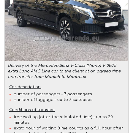
Delivery of the
Mercedes-Benz V-Class (Viano) V 300d
extra Long AMG Line
car to the client at an agreed time
and transfer
from Munich to Montreux
.
Car description:
number of passengers –
7 passengers
number of luggage –
up to 7 suitcases
Conditions of transfer:
free waiting (after the stipulated time) –
up to 20
minutes
extra hour of waiting (time counts as a full hour after