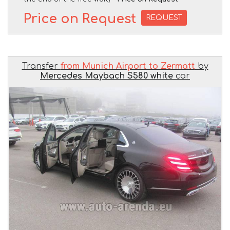
Price on Request
REQUEST
Transfer
from Munich Airport to Zermatt
by
Mercedes Maybach S580 white
car