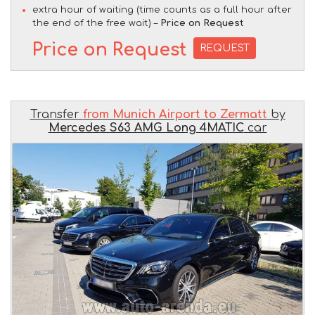
extra hour of waiting (time counts as a full hour after
the end of the free wait) –
Price on Request
Price on Request
REQUEST
Transfer
from Munich Airport to Zermatt
by
Mercedes S63 AMG Long 4MATIC
car