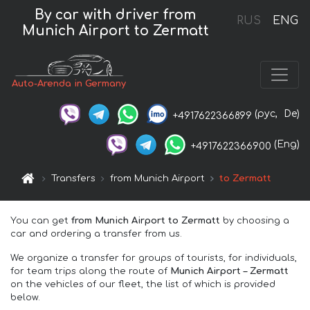
By car with driver from
RUS
ENG
Munich Airport to Zermatt
Auto-Arenda in Germany
(рус,
De)
+4917622366899
(Eng)
+4917622366900
Transfers
from Munich Airport
to Zermatt
You can get
from Munich Airport to Zermatt
by choosing a
car and ordering a transfer from us.
We organize a transfer for groups of tourists, for individuals,
for team trips along the route of
Munich Airport – Zermatt
on the vehicles of our fleet, the list of which is provided
below.