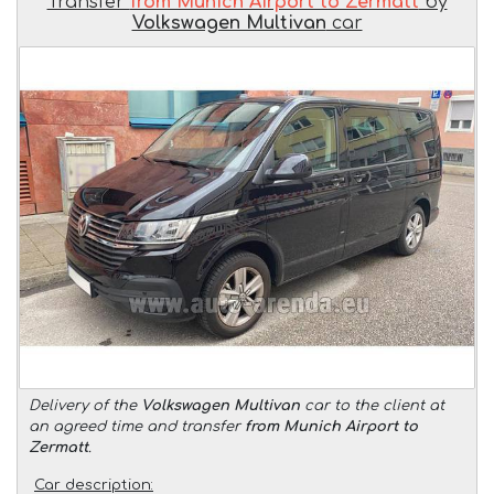
Transfer
from Munich Airport to Zermatt
by
Volkswagen Multivan
car
Delivery of the
Volkswagen Multivan
car to the client at
an agreed time and transfer
from Munich Airport to
Zermatt
.
Car description: