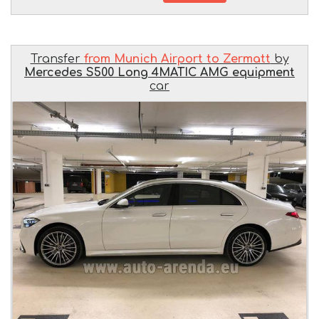
Transfer
from Munich Airport to Zermatt
by
Mercedes S500 Long 4MATIC AMG equipment
car