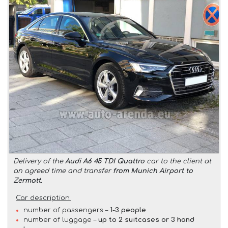
Delivery of the
Audi A6 45 TDI Quattro
car to the client at
an agreed time and transfer
from Munich Airport to
Zermatt
.
Car description:
number of passengers –
1-3 people
number of luggage –
up to 2 suitcases or 3 hand