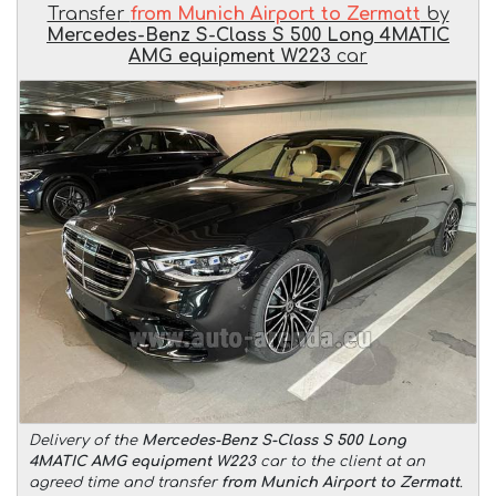
Transfer
from Munich Airport to Zermatt
by
Mercedes-Benz S-Class S 500 Long 4MATIC
AMG equipment W223
car
Delivery of the
Mercedes-Benz S-Class S 500 Long
4MATIC AMG equipment W223
car to the client at an
agreed time and transfer
from Munich Airport to Zermatt
.