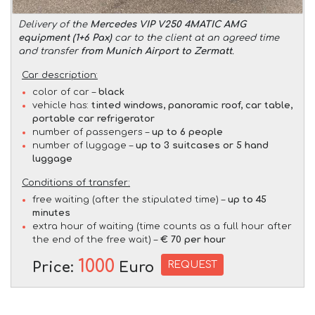
Delivery of the
Mercedes VIP V250 4MATIC AMG
equipment (1+6 Pax)
car to the client at an agreed time
and transfer
from Munich Airport to Zermatt
.
Car description:
color of car –
black
vehicle has:
tinted windows, panoramic roof, car table,
portable car refrigerator
number of passengers –
up to 6 people
number of luggage –
up to 3 suitcases or 5 hand
luggage
Conditions of transfer:
free waiting (after the stipulated time) –
up to 45
minutes
extra hour of waiting (time counts as a full hour after
the end of the free wait) –
€ 70 per hour
1000
REQUEST
Price:
Euro