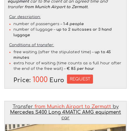
equipment
car to the client at an agreed time and
transfer
from Munich Airport to Zermatt
.
Car description:
number of passengers –
1-4 people
number of luggage –
up to 2 suitcases or 3 hand
luggage
Conditions of transfer:
free waiting (after the stipulated time) –
up to 45
minutes
extra hour of waiting (time counts as a full hour after
the end of the free wait) –
€ 85 per hour
1000
REQUEST
Price:
Euro
Transfer
from Munich Airport to Zermatt
by
Mercedes S400 Long 4MATIC AMG equipment
car