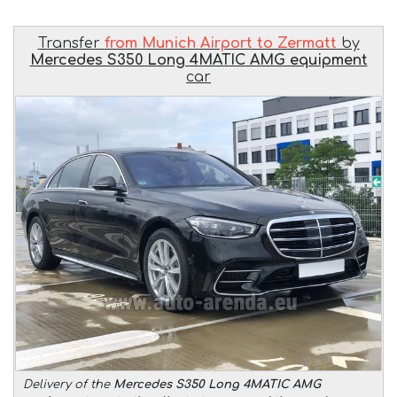
Transfer
from Munich Airport to Zermatt
by
Mercedes S350 Long 4MATIC AMG equipment
car
Delivery of the
Mercedes S350 Long 4MATIC AMG