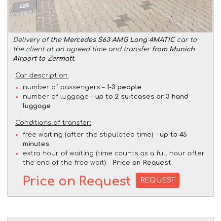
Delivery of the
Mercedes S63 AMG Long 4MATIC
car to
the client at an agreed time and transfer
from Munich
Airport to Zermatt
.
Car description:
number of passengers –
1-3 people
number of luggage –
up to 2 suitcases or 3 hand
luggage
Conditions of transfer:
free waiting (after the stipulated time) –
up to 45
minutes
extra hour of waiting (time counts as a full hour after
the end of the free wait) –
Price on Request
Price on Request
REQUEST