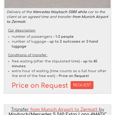
Delivery of the
Mercedes Maybach S580 white
car to the
client at an agreed time and transfer
from Munich Airport
to Zermatt
.
Car description:
number of passengers –
1-3 people
number of luggage –
up to 2 suitcases or 3 hand
luggage
Conditions of transfer:
free waiting (after the stipulated time) –
up to 45
minutes
extra hour of waiting (time counts as a full hour after
the end of the free wait) –
Price on Request
Price on Request
REQUEST
Transfer
from Munich Airport to Zermatt
by
Maybach/Mercedes S 560 Extra Long 4MATIC