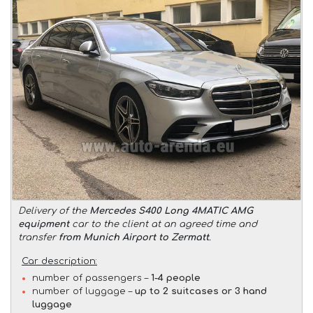
Delivery of the
Mercedes S400 Long 4MATIC AMG
equipment
car to the client at an agreed time and
transfer
from Munich Airport to Zermatt
.
Car description:
number of passengers –
1-4 people
number of luggage –
up to 2 suitcases or 3 hand
luggage