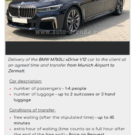
Delivery of the
BMW M760Li xDrive V12
car to the client at
an agreed time and transfer
from Munich Airport to
Zermatt
.
Car description:
number of passengers –
1-4 people
number of luggage –
up to 2 suitcases or 3 hand
luggage
Conditions of transfer:
free waiting (after the stipulated time) –
up to 45
minutes
extra hour of waiting (time counts as a full hour after
the end of the free wait) –
Price on Request