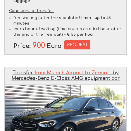
luggage
Conditions of transfer:
free waiting (after the stipulated time) –
up to 45
minutes
extra hour of waiting (time counts as a full hour after
the end of the free wait) –
€ 55 per hour
900
REQUEST
Price:
Euro
Transfer
from Munich Airport to Zermatt
by
Mercedes-Benz E-Class AMG equipment
car