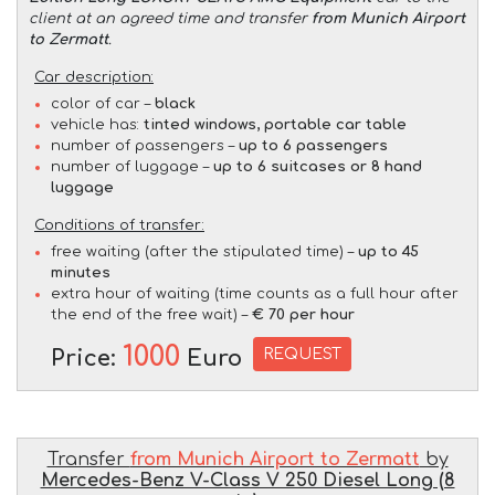
client at an agreed time and transfer
from Munich Airport
to Zermatt
.
Car description:
color of car –
black
vehicle has:
tinted windows, portable car table
number of passengers –
up to 6 passengers
number of luggage –
up to 6 suitcases or 8 hand
luggage
Conditions of transfer:
free waiting (after the stipulated time) –
up to 45
minutes
extra hour of waiting (time counts as a full hour after
the end of the free wait) –
€ 70 per hour
1000
REQUEST
Price:
Euro
Transfer
from Munich Airport to Zermatt
by
Mercedes-Benz V-Class V 250 Diesel Long (8