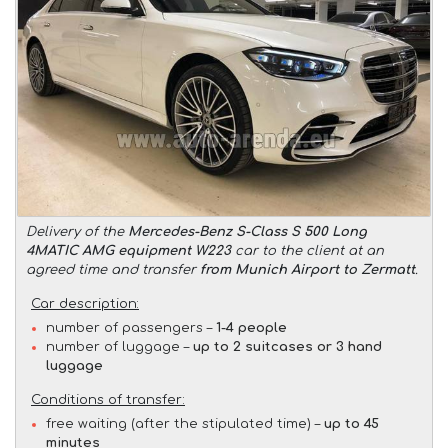
Delivery of the
Mercedes-Benz S-Class S 500 Long
4MATIC AMG equipment W223
car to the client at an
agreed time and transfer
from Munich Airport to Zermatt
.
Car description:
number of passengers –
1-4 people
number of luggage –
up to 2 suitcases or 3 hand
luggage
Conditions of transfer:
free waiting (after the stipulated time) –
up to 45
minutes