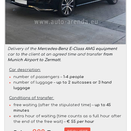
Delivery of the
Mercedes-Benz E-Class AMG equipment
car to the client at an agreed time and transfer
from
Munich Airport to Zermatt
.
Car description:
number of passengers –
1-4 people
number of luggage –
up to 2 suitcases or 3 hand
luggage
Conditions of transfer:
free waiting (after the stipulated time) –
up to 45
minutes
extra hour of waiting (time counts as a full hour after
the end of the free wait) –
€ 55 per hour