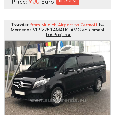
900
REQUEST
Price:
Euro
Transfer
from Munich Airport to Zermatt
by
Mercedes VIP V250 4MATIC AMG equipment
(1+6 Pax)
car