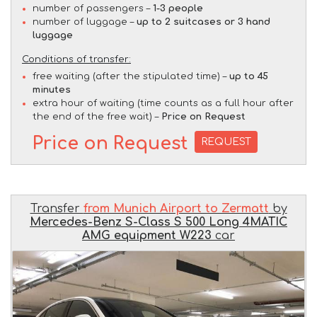
number of passengers –
1-3 people
number of luggage –
up to 2 suitcases or 3 hand
luggage
Conditions of transfer:
free waiting (after the stipulated time) –
up to 45
minutes
extra hour of waiting (time counts as a full hour after
the end of the free wait) –
Price on Request
Price on Request
REQUEST
Transfer
from Munich Airport to Zermatt
by
Mercedes-Benz S-Class S 500 Long 4MATIC
AMG equipment W223
car