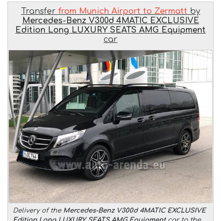
Transfer
from Munich Airport to Zermatt
by
Mercedes-Benz V300d 4MATIC EXCLUSIVE
Edition Long LUXURY SEATS AMG Equipment
car
Delivery of the
Mercedes-Benz V300d 4MATIC EXCLUSIVE
Edition Long LUXURY SEATS AMG Equipment
car to the