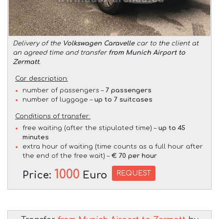
Delivery of the
Volkswagen Caravelle
car to the client at
an agreed time and transfer
from Munich Airport to
Zermatt
.
Car description:
number of passengers –
7 passengers
number of luggage –
up to 7 suitcases
Conditions of transfer:
free waiting (after the stipulated time) –
up to 45
minutes
extra hour of waiting (time counts as a full hour after
the end of the free wait) –
€ 70 per hour
1000
REQUEST
Price:
Euro