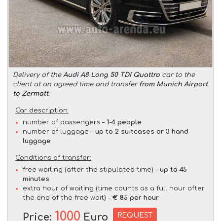
Delivery of the
Audi A8 Long 50 TDI Quattro
car to the
client at an agreed time and transfer
from Munich Airport
to Zermatt
.
Car description:
number of passengers –
1-4 people
number of luggage –
up to 2 suitcases or 3 hand
luggage
Conditions of transfer:
free waiting (after the stipulated time) –
up to 45
minutes
extra hour of waiting (time counts as a full hour after
the end of the free wait) –
€ 85 per hour
1000
REQUEST
Price:
Euro