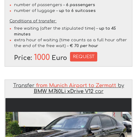
number of passengers –
6 passengers
number of luggage –
up to 6 suitcases
Conditions of transfer:
free waiting (after the stipulated time) –
up to 45
minutes
extra hour of waiting (time counts as a full hour after
the end of the free wait) –
€ 70 per hour
1000
REQUEST
Price:
Euro
Transfer
from Munich Airport to Zermatt
by
BMW M760Li xDrive V12
car