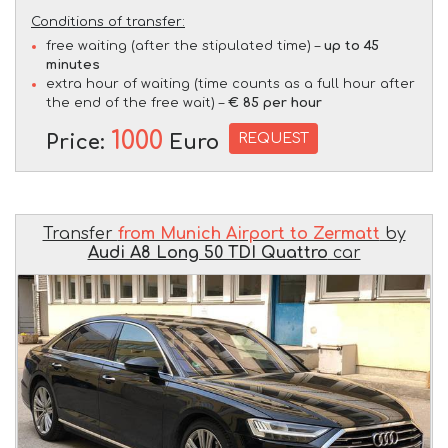
Conditions of transfer:
free waiting (after the stipulated time) –
up to 45
minutes
extra hour of waiting (time counts as a full hour after
the end of the free wait) –
€ 85 per hour
1000
REQUEST
Price:
Euro
Transfer
from Munich Airport to Zermatt
by
Audi A8 Long 50 TDI Quattro
car