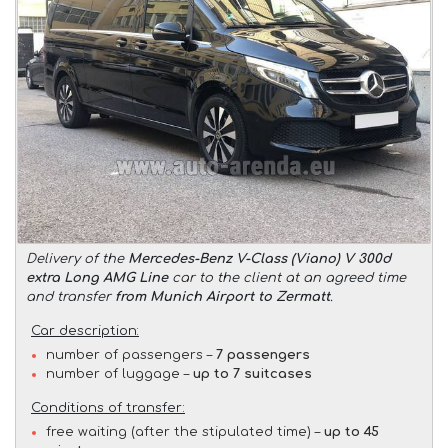
Delivery of the
Mercedes-Benz V-Class (Viano) V 300d
extra Long AMG Line
car to the client at an agreed time
and transfer
from Munich Airport to Zermatt
.
Car description:
number of passengers –
7 passengers
number of luggage –
up to 7 suitcases
Conditions of transfer:
free waiting (after the stipulated time) –
up to 45