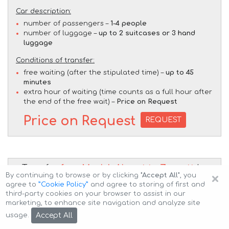
Car description:
number of passengers –
1-4 people
number of luggage –
up to 2 suitcases or 3 hand
luggage
Conditions of transfer:
free waiting (after the stipulated time) –
up to 45
minutes
extra hour of waiting (time counts as a full hour after
the end of the free wait) –
Price on Request
Price on Request
REQUEST
Transfer
from Munich Airport to Zermatt
by
×
By continuing to browse or by clicking
"Accept All"
, you
BMW X7 M50d (1+5 pax)
car
agree to
”Cookie Policy”
and agree to storing of first and
third-party cookies on your browser to assist in our
marketing, to enhance site navigation and analyze site
Accept All
usage.