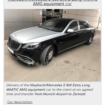
AMG equipment
car
Delivery of the
Maybach/Mercedes S 560 Extra Long
4MATIC AMG equipment
car to the client at an agreed
time and transfer
from Munich Airport to Zermatt
.
Car description: