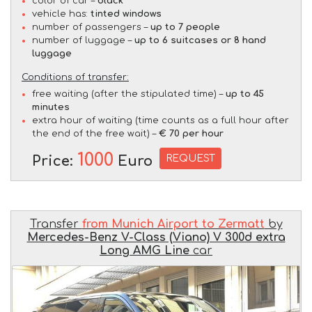
color of car –
black
vehicle has:
tinted windows
number of passengers –
up to 7 people
number of luggage –
up to 6 suitcases or 8 hand
luggage
Conditions of transfer:
free waiting (after the stipulated time) –
up to 45
minutes
extra hour of waiting (time counts as a full hour after
the end of the free wait) –
€ 70 per hour
1000
REQUEST
Price:
Euro
Transfer
from Munich Airport to Zermatt
by
Mercedes-Benz V-Class (Viano) V 300d extra
Long AMG Line
car