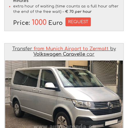
minutes
extra hour of waiting (time counts as a full hour after
the end of the free wait) –
€ 70 per hour
1000
REQUEST
Price:
Euro
Transfer
from Munich Airport to Zermatt
by
Volkswagen Caravelle
car