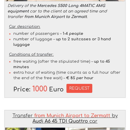
Delivery of the
Mercedes S500 Long 4MATIC AMG
equipment
car to the client at an agreed time and
transfer
from Munich Airport to Zermatt
.
Car description:
number of passengers –
1-4 people
number of luggage –
up to 2 suitcases or 3 hand
luggage
Conditions of transfer:
free waiting (after the stipulated time) –
up to 45
minutes
extra hour of waiting (time counts as a full hour after
the end of the free wait) –
€ 85 per hour
1000
REQUEST
Price:
Euro
Transfer
from Munich Airport to Zermatt
by
Audi A6 45 TDI Quattro
car