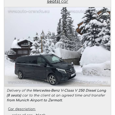
seats)
car
Delivery of the
Mercedes-Benz V-Class V 250 Diesel Long
(8 seats)
car to the client at an agreed time and transfer
from Munich Airport to Zermatt
.
Car description: