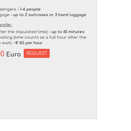
sengers –
1-4 people
gage –
up to 2 suitcases or 3 hand luggage
ansfer:
fter the stipulated time) –
up to 45 minutes
aiting (time counts as a full hour after the
 wait) –
€ 85 per hour
00
REQUEST
Euro