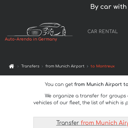
By car with
CAR RENTAL
Auto-Arenda in Germany
Transfers
from Munich Airport
to Montreux
You can get
from Munich Airport t
We organize a transfer for groups of
vehicles of our fleet, the list of which is
Transfer
from Munich Air