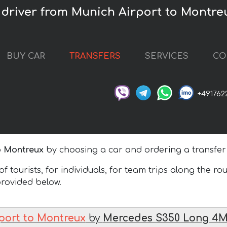
 driver from Munich Airport to Montre
BUY CAR
TRANSFERS
SERVICES
CO
+491762
o Montreux
by choosing a car and ordering a transfer
 tourists, for individuals, for team trips along the ro
 provided below.
port to Montreux
by
Mercedes S350 Long 4