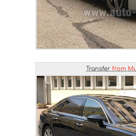
Transfer
from Mu