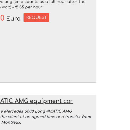
aiting (time counts as a full hour after the
 wait) –
€ 85 per hour
00
REQUEST
Euro
MATIC AMG equipment
car
he
Mercedes S500 Long 4MATIC AMG
the client at an agreed time and transfer
from
o Montreux
.