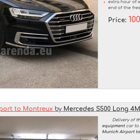
extra hour of w
end of the free
10
Price:
port to Montreux
by
Mercedes S500 Long 4
Delivery of t
equipment
car to 
Munich Airport t