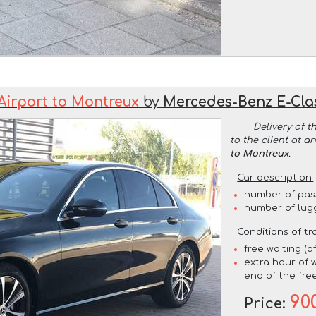
Airport to Montreux
by
Mercedes-Benz E-Cl
Delivery of t
to the client at 
to Montreux
.
Car description:
number of pas
number of lug
Conditions of tr
free waiting (a
extra hour of w
end of the free
90
Price: