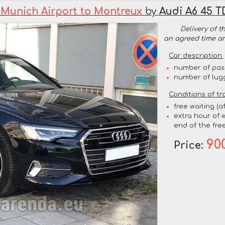
 Munich Airport to Montreux
by
Audi A6 45 T
Delivery of t
an agreed time a
Car description:
number of pas
number of lug
Conditions of tr
free waiting (a
extra hour of w
end of the free
90
Price: