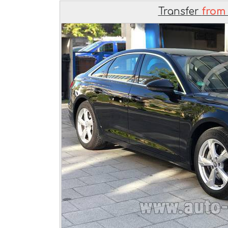
Transfer
from