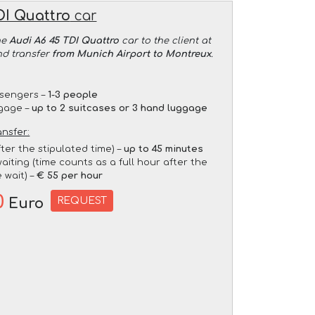
DI Quattro
car
he
Audi A6 45 TDI Quattro
car to the client at
nd transfer
from Munich Airport to Montreux
.
sengers –
1-3 people
gage –
up to 2 suitcases or 3 hand luggage
ansfer:
fter the stipulated time) –
up to 45 minutes
aiting (time counts as a full hour after the
 wait) –
€ 55 per hour
0
REQUEST
Euro