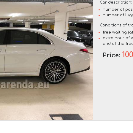
Car description:
number of pas
number of lug
Conditions of tr
free waiting (a
extra hour of w
end of the free
10
Price: