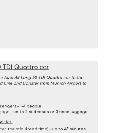
 TDI Quattro
car
he
Audi A8 Long 50 TDI Quattro
car to the
ed time and transfer
from Munich Airport to
sengers –
1-4 people
gage –
up to 2 suitcases or 3 hand luggage
ansfer:
fter the stipulated time) –
up to 45 minutes