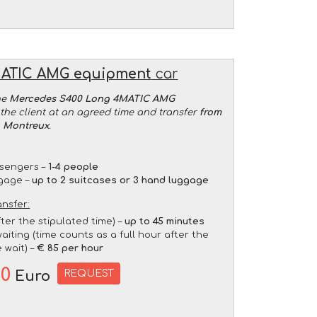
MATIC AMG equipment
car
he
Mercedes S400 Long 4MATIC AMG
the client at an agreed time and transfer
from
o Montreux
.
sengers –
1-4 people
gage –
up to 2 suitcases or 3 hand luggage
ansfer:
fter the stipulated time) –
up to 45 minutes
aiting (time counts as a full hour after the
 wait) –
€ 85 per hour
00
REQUEST
Euro