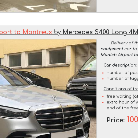
port to Montreux
by
Mercedes S400 Long 4
Delivery of t
equipment
car to 
Munich Airport t
Car description:
number of pas
number of lug
Conditions of tr
free waiting (a
extra hour of w
end of the free
10
Price: