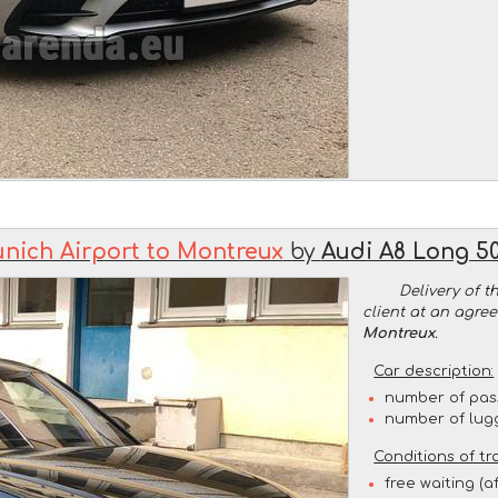
nich Airport to Montreux
by
Audi A8 Long 50
Delivery of t
client at an agre
Montreux
.
Car description:
number of pas
number of lug
Conditions of tr
free waiting (a