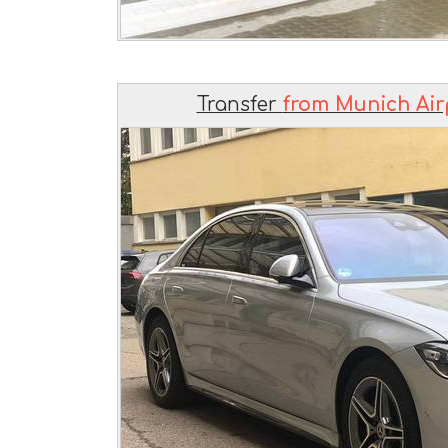
Transfer
from Munich Air