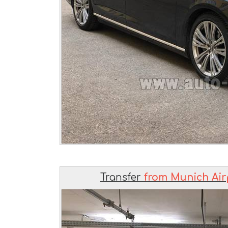
Transfer
from Munich Air