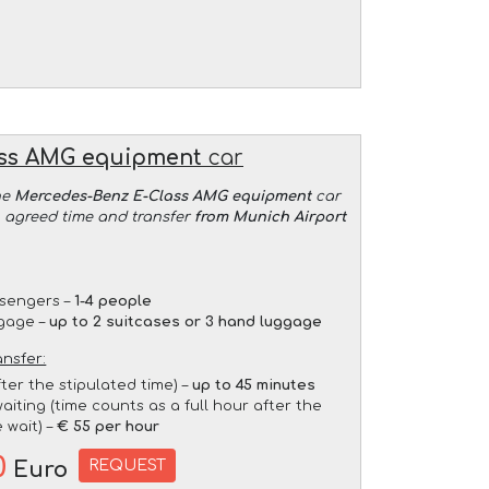
ass AMG equipment
car
he
Mercedes-Benz E-Class AMG equipment
car
an agreed time and transfer
from Munich Airport
sengers –
1-4 people
gage –
up to 2 suitcases or 3 hand luggage
ansfer:
fter the stipulated time) –
up to 45 minutes
aiting (time counts as a full hour after the
 wait) –
€ 55 per hour
0
REQUEST
Euro