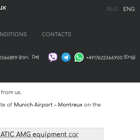
ux
RUS
ENG
NDITIONS
CONTACTS
(рус,
De)
(Eng)
2366899
+4917622366900
 from us.
ute of
Munich Airport – Montreux
on the
MATIC AMG equipment
car