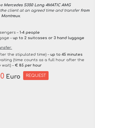
he
Mercedes S350 Long 4MATIC AMG
the client at an agreed time and transfer
from
o Montreux
.
sengers –
1-4 people
gage –
up to 2 suitcases or 3 hand luggage
ansfer:
fter the stipulated time) –
up to 45 minutes
aiting (time counts as a full hour after the
 wait) –
€ 85 per hour
00
REQUEST
Euro