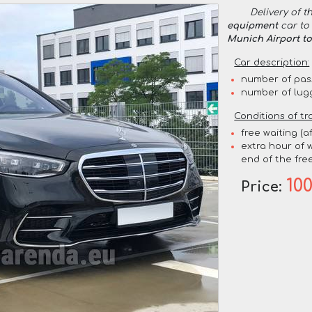
Delivery of t
equipment
car to 
Munich Airport t
Car description:
number of pas
number of lug
Conditions of tr
free waiting (a
extra hour of w
end of the free
10
Price: