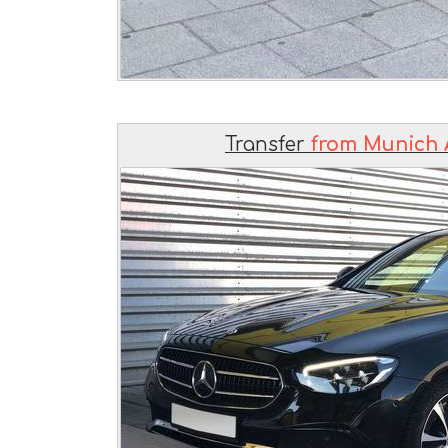
Transfer
from Munich 