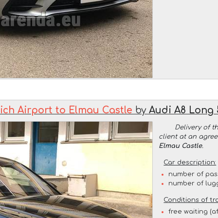
ch Airport to Elmau Castle
by
Audi A8 Long 
Delivery of t
client at an agre
Elmau Castle
.
Car description:
number of pas
number of lug
Conditions of tr
free waiting (a