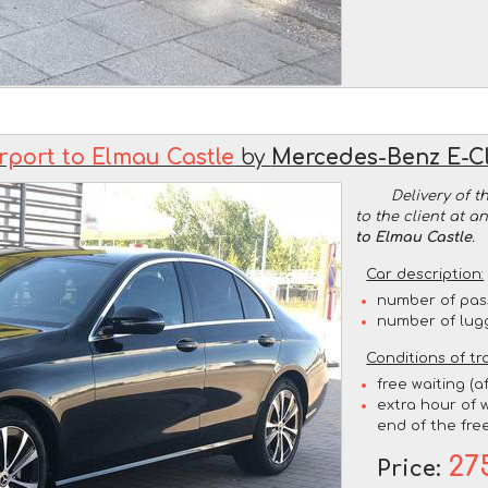
rport to Elmau Castle
by
Mercedes-Benz E-C
Delivery of t
to the client at 
to Elmau Castle
.
Car description:
number of pas
number of lug
Conditions of tr
free waiting (a
extra hour of w
end of the free
27
Price: