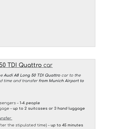
50 TDI Quattro
car
he
Audi A8 Long 50 TDI Quattro
car to the
ed time and transfer
from Munich Airport to
sengers –
1-4 people
gage –
up to 2 suitcases or 3 hand luggage
ansfer:
fter the stipulated time) –
up to 45 minutes