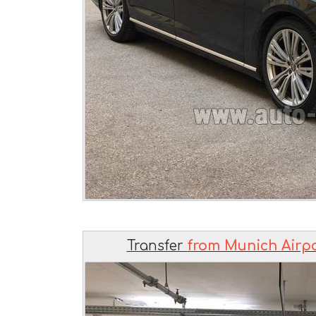
Transfer
from Munich Airpo