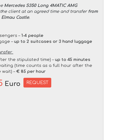
he
Mercedes S350 Long 4MATIC AMG
the client at an agreed time and transfer
from
o Elmau Castle
.
sengers –
1-4 people
gage –
up to 2 suitcases or 3 hand luggage
ansfer:
fter the stipulated time) –
up to 45 minutes
aiting (time counts as a full hour after the
 wait) –
€ 85 per hour
5
REQUEST
Euro