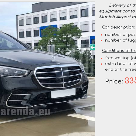
Delivery of t
equipment
car to 
Munich Airport t
Car description:
number of pas
number of lug
Conditions of tr
free waiting (a
extra hour of w
end of the free
33
Price: