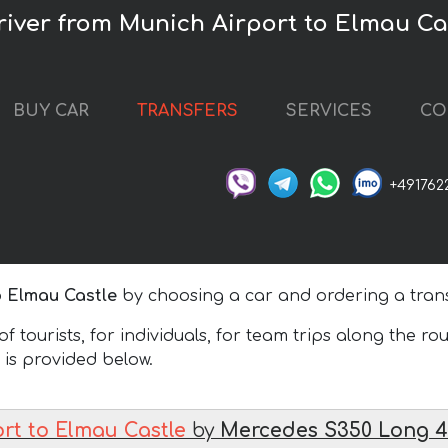
driver from Munich Airport to Elmau Ca
BUY CAR
TRANSFERS
SERVICES
CO
+491762
o Elmau Castle
by choosing a car and ordering a trans
 tourists, for individuals, for team trips along the ro
h is provided below.
rt to Elmau Castle
by
Mercedes S350 Long 