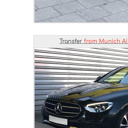
Transfer
from Munich Ai