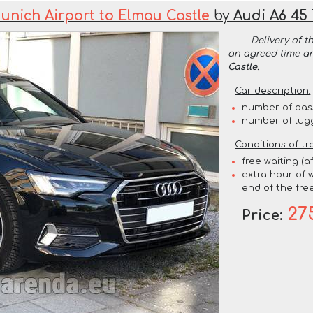
unich Airport to Elmau Castle
by
Audi A6 45
Delivery of t
an agreed time a
Castle
.
Car description:
number of pas
number of lug
Conditions of tr
free waiting (a
extra hour of w
end of the free
27
Price: