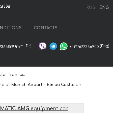
stle
RUS
ENG
NDITIONS
CONTACTS
(рус,
De)
(Eng)
2366899
+4917622366900
fer from us.
ute of
Munich Airport – Elmau Castle
on
4MATIC AMG equipment
car