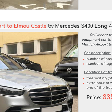
rt to Elmau Castle
by
Mercedes S400 Long 
Delivery of t
equipment
car to 
Munich Airport t
Car description:
number of pas
number of lug
Conditions of tr
free waiting (a
extra hour of w
end of the free
33
Price: