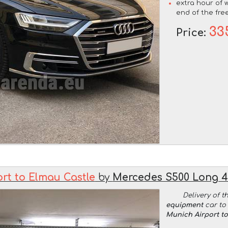
extra hour of w
end of the free
33
Price:
rt to Elmau Castle
by
Mercedes S500 Long 
Delivery of t
equipment
car to 
Munich Airport t