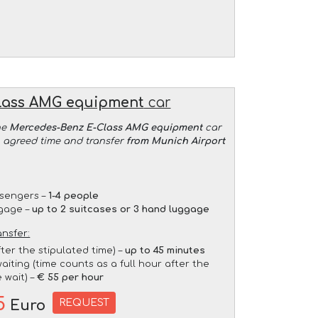
lass AMG equipment
car
he
Mercedes-Benz E-Class AMG equipment
car
an agreed time and transfer
from Munich Airport
sengers –
1-4 people
gage –
up to 2 suitcases or 3 hand luggage
ansfer:
fter the stipulated time) –
up to 45 minutes
aiting (time counts as a full hour after the
 wait) –
€ 55 per hour
5
REQUEST
Euro