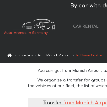
By car with 
CAR RENTAL
Auto-Arenda in Germany
Transfers
from Munich Airport
to Elmau Castle
You can get
from Munich Airport t
We organize a transfer for groups of
the vehicles of our fleet, the list of whic
Transfer
from Munich Airpo