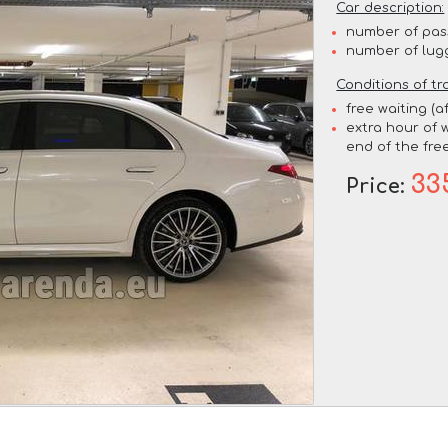
Car description:
number of pas
number of lug
Conditions of tr
free waiting (a
extra hour of w
end of the free
33
Price: