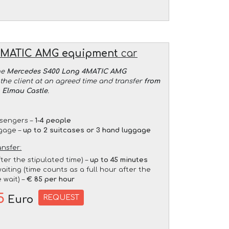
4MATIC AMG equipment
car
he
Mercedes S400 Long 4MATIC AMG
the client at an agreed time and transfer
from
o Elmau Castle
.
sengers –
1-4 people
gage –
up to 2 suitcases or 3 hand luggage
ansfer:
fter the stipulated time) –
up to 45 minutes
aiting (time counts as a full hour after the
 wait) –
€ 85 per hour
5
REQUEST
Euro