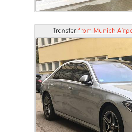
Transfer
from Munich Airpo