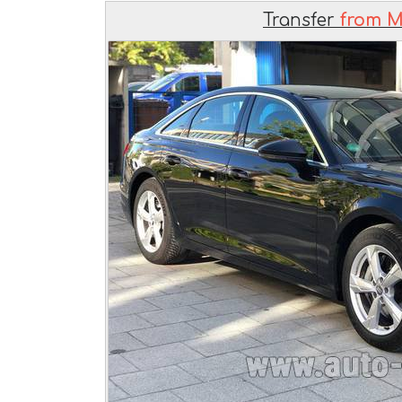
Transfer
from M