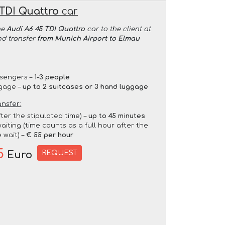
 TDI Quattro
car
he
Audi A6 45 TDI Quattro
car to the client at
nd transfer
from Munich Airport to Elmau
sengers –
1-3 people
gage –
up to 2 suitcases or 3 hand luggage
ansfer:
fter the stipulated time) –
up to 45 minutes
aiting (time counts as a full hour after the
 wait) –
€ 55 per hour
5
REQUEST
Euro