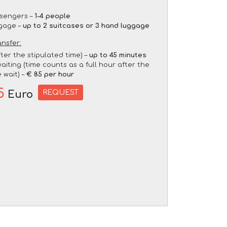
sengers –
1-4 people
gage –
up to 2 suitcases or 3 hand luggage
ansfer:
fter the stipulated time) –
up to 45 minutes
aiting (time counts as a full hour after the
 wait) –
€ 85 per hour
5
REQUEST
Euro