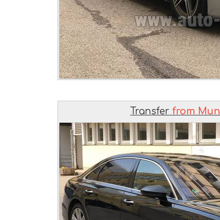
Transfer
from Muni