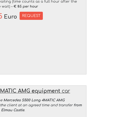
aiting (time counts as a full hour after the
 wait) –
€ 85 per hour
5
REQUEST
Euro
4MATIC AMG equipment
car
he
Mercedes S500 Long 4MATIC AMG
the client at an agreed time and transfer
from
o Elmau Castle
.