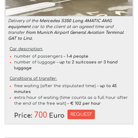
Delivery of the
Mercedes S350 Long 4MATIC AMG
equipment
car to the client at an agreed time and
transfer
from Munich Airport General Aviation Terminal
GAT to Linz
.
Car description:
number of passengers –
1-4 people
number of luggage –
up to 2 suitcases or 3 hand
luggage
Conditions of transfer:
free waiting (after the stipulated time) –
up to 45
minutes
extra hour of waiting (time counts as a full hour after
the end of the free wait) –
€ 102 per hour
700
REQUEST
Price:
Euro