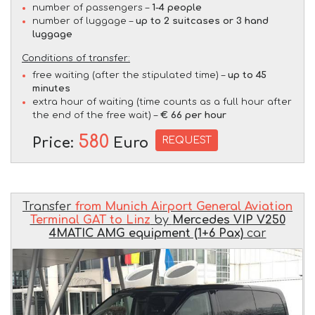
number of passengers –
1-4 people
number of luggage –
up to 2 suitcases or 3 hand
luggage
Conditions of transfer:
free waiting (after the stipulated time) –
up to 45
minutes
extra hour of waiting (time counts as a full hour after
the end of the free wait) –
€ 66 per hour
580
REQUEST
Price:
Euro
Transfer
from Munich Airport General Aviation
Terminal GAT to Linz
by
Mercedes VIP V250
4MATIC AMG equipment (1+6 Pax)
car