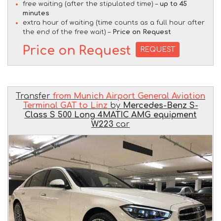
free waiting (after the stipulated time) –
up to 45
minutes
extra hour of waiting (time counts as a full hour after
the end of the free wait) –
Price on Request
Price on Request
REQUEST
Transfer
from Munich Airport General Aviation
Terminal GAT to Linz
by
Mercedes-Benz S-
Class S 500 Long 4MATIC AMG equipment
W223
car