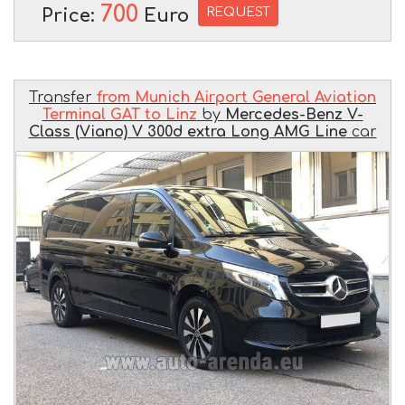
700
REQUEST
Price:
Euro
Transfer
from Munich Airport General Aviation
Terminal GAT to Linz
by
Mercedes-Benz V-
Class (Viano) V 300d extra Long AMG Line
car