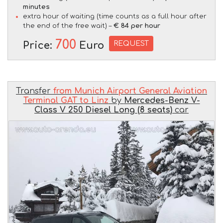
minutes
extra hour of waiting (time counts as a full hour after
the end of the free wait) –
€ 84 per hour
700
REQUEST
Price:
Euro
Transfer
from Munich Airport General Aviation
Terminal GAT to Linz
by
Mercedes-Benz V-
Class V 250 Diesel Long (8 seats)
car