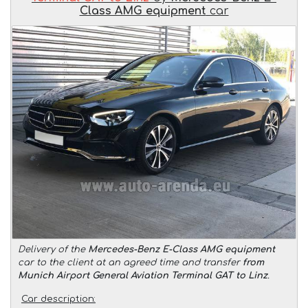
Class AMG equipment
car
Delivery of the
Mercedes-Benz E-Class AMG equipment
car to the client at an agreed time and transfer
from
Munich Airport General Aviation Terminal GAT to Linz
.
Car description: