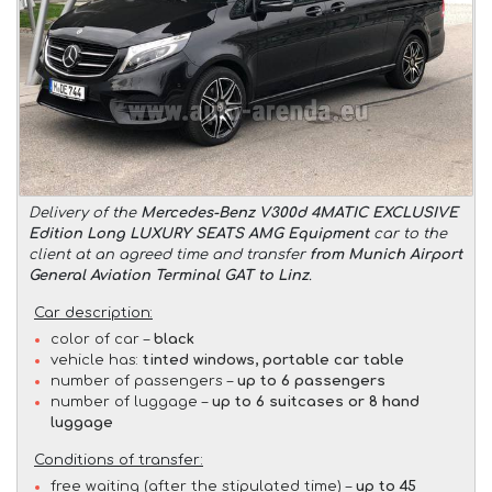
Delivery of the
Mercedes-Benz V300d 4MATIC EXCLUSIVE
Edition Long LUXURY SEATS AMG Equipment
car to the
client at an agreed time and transfer
from Munich Airport
General Aviation Terminal GAT to Linz
.
Car description:
color of car –
black
vehicle has:
tinted windows, portable car table
number of passengers –
up to 6 passengers
number of luggage –
up to 6 suitcases or 8 hand
luggage
Conditions of transfer:
free waiting (after the stipulated time) –
up to 45