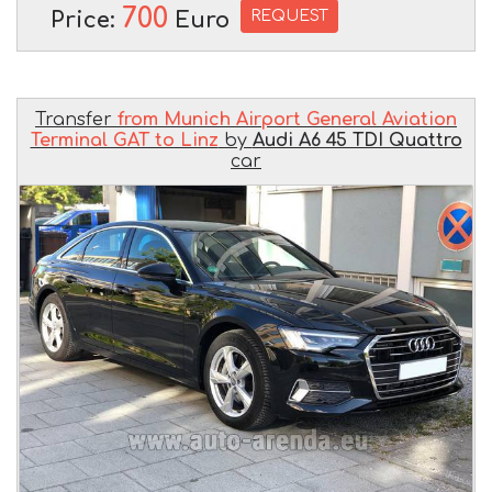
700
REQUEST
Price:
Euro
Transfer
from Munich Airport General Aviation
Terminal GAT to Linz
by
Audi A6 45 TDI Quattro
car