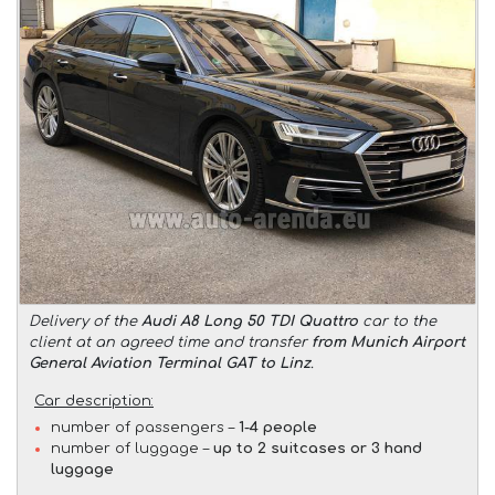
Delivery of the
Audi A8 Long 50 TDI Quattro
car to the
client at an agreed time and transfer
from Munich Airport
General Aviation Terminal GAT to Linz
.
Car description:
number of passengers –
1-4 people
number of luggage –
up to 2 suitcases or 3 hand
luggage