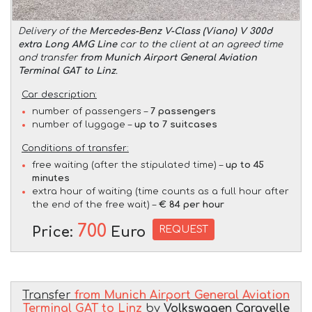
Delivery of the
Mercedes-Benz V-Class (Viano) V 300d
extra Long AMG Line
car to the client at an agreed time
and transfer
from Munich Airport General Aviation
Terminal GAT to Linz
.
Car description:
number of passengers –
7 passengers
number of luggage –
up to 7 suitcases
Conditions of transfer:
free waiting (after the stipulated time) –
up to 45
minutes
extra hour of waiting (time counts as a full hour after
the end of the free wait) –
€ 84 per hour
700
REQUEST
Price:
Euro
Transfer
from Munich Airport General Aviation
Terminal GAT to Linz
by
Volkswagen Caravelle