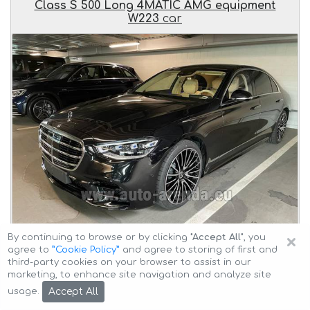
Class S 500 Long 4MATIC AMG equipment
W223
car
×
By continuing to browse or by clicking
"Accept All"
, you
agree to
”Cookie Policy”
and agree to storing of first and
Delivery of the
Mercedes-Benz S-Class S 500 Long
third-party cookies on your browser to assist in our
4MATIC AMG equipment W223
car to the client at an
marketing, to enhance site navigation and analyze site
agreed time and transfer
from Munich Airport General
Accept All
usage.
Aviation Terminal GAT to Linz
.