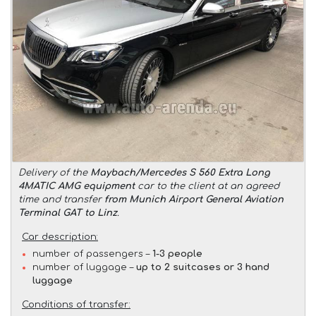
Delivery of the
Maybach/Mercedes S 560 Extra Long
4MATIC AMG equipment
car to the client at an agreed
time and transfer
from Munich Airport General Aviation
Terminal GAT to Linz
.
Car description:
number of passengers –
1-3 people
number of luggage –
up to 2 suitcases or 3 hand
luggage
Conditions of transfer: