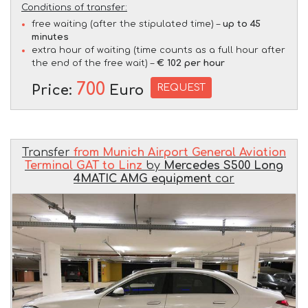
Conditions of transfer:
free waiting (after the stipulated time) –
up to 45
minutes
extra hour of waiting (time counts as a full hour after
the end of the free wait) –
€ 102 per hour
700
REQUEST
Price:
Euro
Transfer
from Munich Airport General Aviation
Terminal GAT to Linz
by
Mercedes S500 Long
4MATIC AMG equipment
car