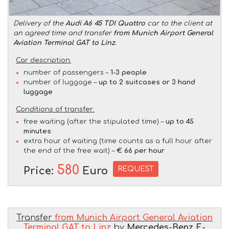
Delivery of the
Audi A6 45 TDI Quattro
car to the client at
an agreed time and transfer
from Munich Airport General
Aviation Terminal GAT to Linz
.
Car description:
number of passengers –
1-3 people
number of luggage –
up to 2 suitcases or 3 hand
luggage
Conditions of transfer:
free waiting (after the stipulated time) –
up to 45
minutes
extra hour of waiting (time counts as a full hour after
the end of the free wait) –
€ 66 per hour
580
REQUEST
Price:
Euro
Transfer
from Munich Airport General Aviation
Terminal GAT to Linz
by
Mercedes-Benz E-