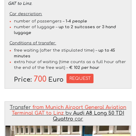
GAT to Linz
.
Car description:
number of passengers –
1-4 people
number of luggage –
up to 2 suitcases or 3 hand
luggage
Conditions of transfer:
free waiting (after the stipulated time) –
up to 45
minutes
extra hour of waiting (time counts as a full hour after
the end of the free wait) –
€ 102 per hour
700
REQUEST
Price:
Euro
Transfer
from Munich Airport General Aviation
Terminal GAT to Linz
by
Audi A8 Long 50 TDI
Quattro
car