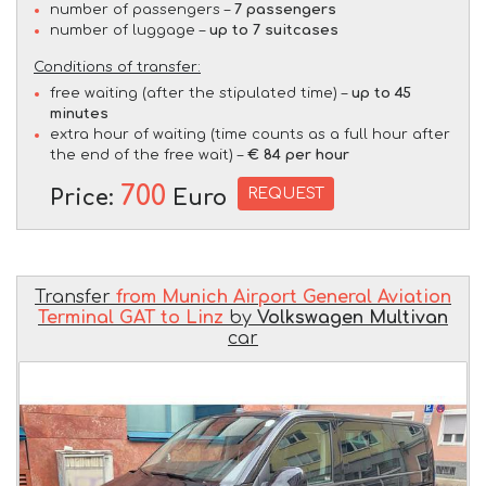
number of passengers –
7 passengers
number of luggage –
up to 7 suitcases
Conditions of transfer:
free waiting (after the stipulated time) –
up to 45
minutes
extra hour of waiting (time counts as a full hour after
the end of the free wait) –
€ 84 per hour
700
REQUEST
Price:
Euro
Transfer
from Munich Airport General Aviation
Terminal GAT to Linz
by
Volkswagen Multivan
car