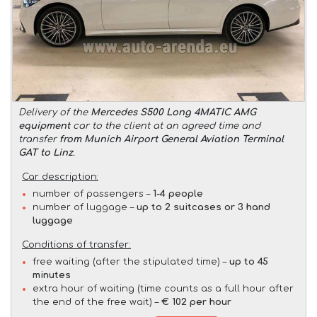
Delivery of the
Mercedes S500 Long 4MATIC AMG
equipment
car to the client at an agreed time and
transfer
from Munich Airport General Aviation Terminal
GAT to Linz
.
Car description:
number of passengers –
1-4 people
number of luggage –
up to 2 suitcases or 3 hand
luggage
Conditions of transfer:
free waiting (after the stipulated time) –
up to 45
minutes
extra hour of waiting (time counts as a full hour after
the end of the free wait) –
€ 102 per hour