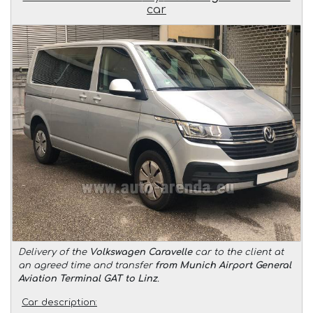
car
Delivery of the
Volkswagen Caravelle
car to the client at
an agreed time and transfer
from Munich Airport General
Aviation Terminal GAT to Linz
.
Car description: