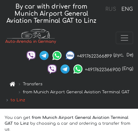
By car with driver from
RUS
ENG
Munich Airport General
Aviation Terminal GAT to Linz
Auto-Arenda in Germany
(рус,
De)
+4917622366899
(Eng)
+4917622366900
Transfers
from Munich Airport General Aviation Terminal GAT
to Linz
You can get
from Munich Airport General Aviation Terminal
GAT to Linz
by choosing a car and ordering a transfer from
us.