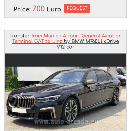
700
REQUEST
Price:
Euro
Transfer
from Munich Airport General Aviation
Terminal GAT to Linz
by
BMW M760Li xDrive
V12
car