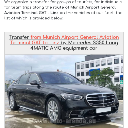
We organize a transfer for groups of tourists, for individuals,
for team trips along the route of
Munich Airport General
Aviation Terminal GAT – Linz
on the vehicles of our fleet, the
list of which is provided below.
Transfer
from Munich Airport General Aviation
Terminal GAT to Linz
by
Mercedes S350 Long
4MATIC AMG equipment
car