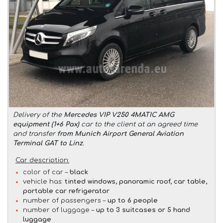
Delivery of the
Mercedes VIP V250 4MATIC AMG
equipment (1+6 Pax)
car to the client at an agreed time
and transfer
from Munich Airport General Aviation
Terminal GAT to Linz
.
Car description:
color of car –
black
vehicle has:
tinted windows, panoramic roof, car table,
portable car refrigerator
number of passengers –
up to 6 people
number of luggage –
up to 3 suitcases or 5 hand
luggage