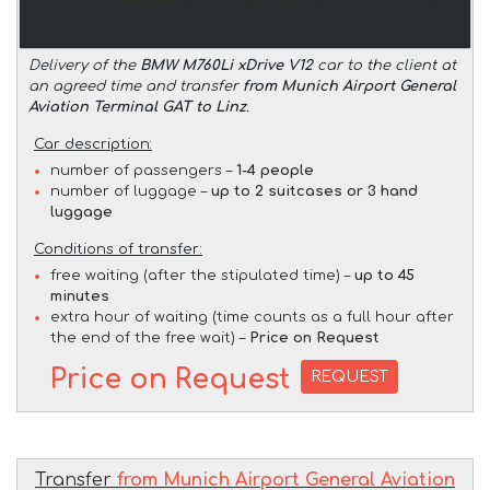
Delivery of the
BMW M760Li xDrive V12
car to the client at
an agreed time and transfer
from Munich Airport General
Aviation Terminal GAT to Linz
.
Car description:
number of passengers –
1-4 people
number of luggage –
up to 2 suitcases or 3 hand
luggage
Conditions of transfer:
free waiting (after the stipulated time) –
up to 45
minutes
extra hour of waiting (time counts as a full hour after
the end of the free wait) –
Price on Request
Price on Request
REQUEST
Transfer
from Munich Airport General Aviation