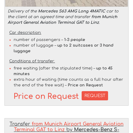
Delivery of the
Mercedes S63 AMG Long 4MATIC
car to
the client at an agreed time and transfer
from Munich
Airport General Aviation Terminal GAT to Linz
.
Car description:
number of passengers –
1-3 people
number of luggage –
up to 2 suitcases or 3 hand
luggage
Conditions of transfer:
free waiting (after the stipulated time) –
up to 45
minutes
extra hour of waiting (time counts as a full hour after
the end of the free wait) –
Price on Request
Price on Request
REQUEST
Transfer
from Munich Airport General Aviation
Terminal GAT to Linz
by
Mercedes-Benz S-