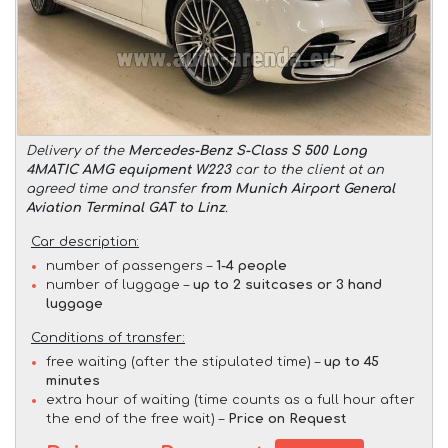
Delivery of the
Mercedes-Benz S-Class S 500 Long
4MATIC AMG equipment W223
car to the client at an
agreed time and transfer
from Munich Airport General
Aviation Terminal GAT to Linz
.
Car description:
number of passengers –
1-4 people
number of luggage –
up to 2 suitcases or 3 hand
luggage
Conditions of transfer:
free waiting (after the stipulated time) –
up to 45
minutes
extra hour of waiting (time counts as a full hour after
the end of the free wait) –
Price on Request