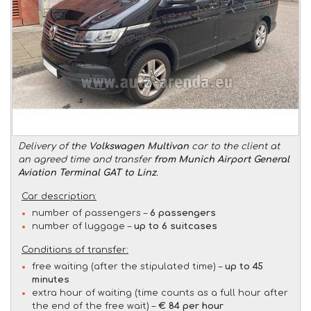
Delivery of the
Volkswagen Multivan
car to the client at
an agreed time and transfer
from Munich Airport General
Aviation Terminal GAT to Linz
.
Car description:
number of passengers –
6 passengers
number of luggage –
up to 6 suitcases
Conditions of transfer:
free waiting (after the stipulated time) –
up to 45
minutes
extra hour of waiting (time counts as a full hour after
the end of the free wait) –
€ 84 per hour