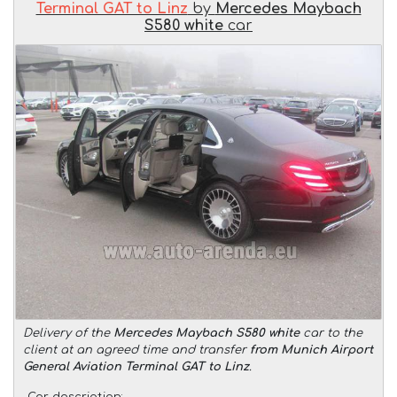
Terminal GAT to Linz
by
Mercedes Maybach
S580 white
car
Delivery of the
Mercedes Maybach S580 white
car to the
client at an agreed time and transfer
from Munich Airport
General Aviation Terminal GAT to Linz
.