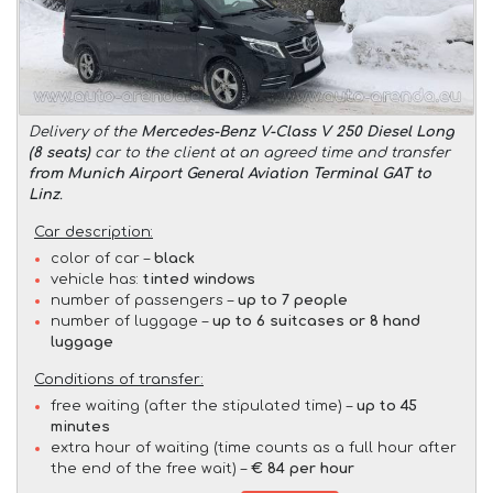
Delivery of the
Mercedes-Benz V-Class V 250 Diesel Long
(8 seats)
car to the client at an agreed time and transfer
from Munich Airport General Aviation Terminal GAT to
Linz
.
Car description:
color of car –
black
vehicle has:
tinted windows
number of passengers –
up to 7 people
number of luggage –
up to 6 suitcases or 8 hand
luggage
Conditions of transfer:
free waiting (after the stipulated time) –
up to 45
minutes
extra hour of waiting (time counts as a full hour after
the end of the free wait) –
€ 84 per hour