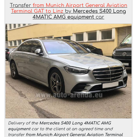
Transfer
from Munich Airport General Aviation
Terminal GAT to Linz
by
Mercedes S400 Long
4MATIC AMG equipment
car
Delivery of the
Mercedes S400 Long 4MATIC AMG
equipment
car to the client at an agreed time and
transfer
from Munich Airport General Aviation Terminal