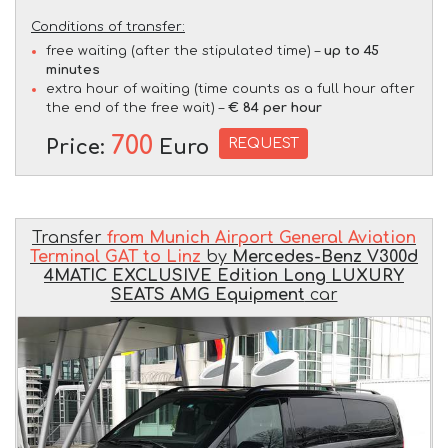
Conditions of transfer:
free waiting (after the stipulated time) –
up to 45
minutes
extra hour of waiting (time counts as a full hour after
the end of the free wait) –
€ 84 per hour
700
REQUEST
Price:
Euro
Transfer
from Munich Airport General Aviation
Terminal GAT to Linz
by
Mercedes-Benz V300d
4MATIC EXCLUSIVE Edition Long LUXURY
SEATS AMG Equipment
car