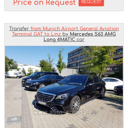
Price on Request
REQUEST
Transfer
from Munich Airport General Aviation
Terminal GAT to Linz
by
Mercedes S63 AMG
Long 4MATIC
car