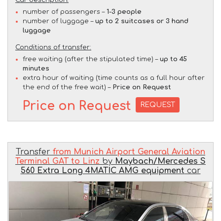
Car description:
number of passengers –
1-3 people
number of luggage –
up to 2 suitcases or 3 hand
luggage
Conditions of transfer:
free waiting (after the stipulated time) –
up to 45
minutes
extra hour of waiting (time counts as a full hour after
the end of the free wait) –
Price on Request
Price on Request
REQUEST
Transfer
from Munich Airport General Aviation
Terminal GAT to Linz
by
Maybach/Mercedes S
560 Extra Long 4MATIC AMG equipment
car