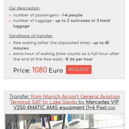
Car description:
number of passengers –
1-4 people
number of luggage –
up to 2 suitcases or 3 hand
luggage
Conditions of transfer:
free waiting (after the stipulated time) –
up to 45
minutes
extra hour of waiting (time counts as a full hour after
the end of the free wait) –
€ 66 per hour
1080
REQUEST
Price:
Euro
Transfer
from Munich Airport General Aviation
Terminal GAT to Lake Garda
by
Mercedes VIP
V250 4MATIC AMG equipment (1+6 Pax)
car