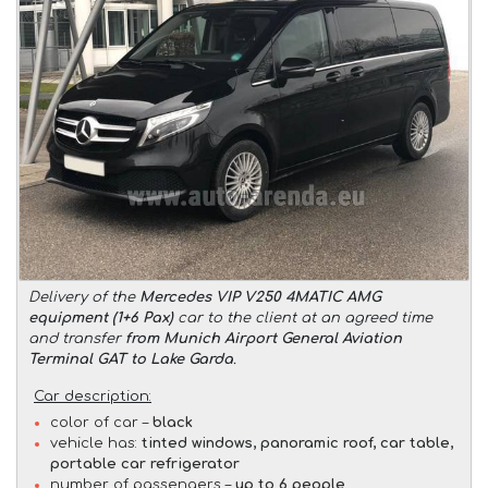
Delivery of the
Mercedes VIP V250 4MATIC AMG
equipment (1+6 Pax)
car to the client at an agreed time
and transfer
from Munich Airport General Aviation
Terminal GAT to Lake Garda
.
Car description:
color of car –
black
vehicle has:
tinted windows, panoramic roof, car table,
portable car refrigerator
number of passengers –
up to 6 people