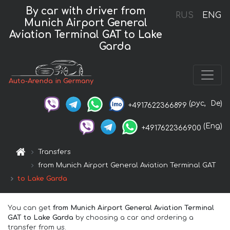
By car with driver from
RUS
ENG
Munich Airport General
Aviation Terminal GAT to Lake
Garda
Auto-Arenda in Germany
(рус,
De)
+4917622366899
(Eng)
+4917622366900
Transfers
from Munich Airport General Aviation Terminal GAT
to Lake Garda
You can get
from Munich Airport General Aviation Terminal
GAT to Lake Garda
by choosing a car and ordering a
transfer from us.