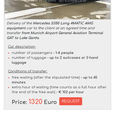
Delivery of the
Mercedes S350 Long 4MATIC AMG
equipment
car to the client at an agreed time and
transfer
from Munich Airport General Aviation Terminal
GAT to Lake Garda
.
Car description:
number of passengers –
1-4 people
number of luggage –
up to 2 suitcases or 3 hand
luggage
Conditions of transfer:
free waiting (after the stipulated time) –
up to 45
minutes
extra hour of waiting (time counts as a full hour after
the end of the free wait) –
€ 102 per hour
1320
REQUEST
Price:
Euro