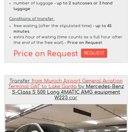
number of luggage –
up to 2 suitcases or 3 hand
luggage
Conditions of transfer:
free waiting (after the stipulated time) –
up to 45
minutes
extra hour of waiting (time counts as a full hour after
the end of the free wait) –
Price on Request
Price on Request
REQUEST
Transfer
from Munich Airport General Aviation
Terminal GAT to Lake Garda
by
Mercedes-Benz
S-Class S 500 Long 4MATIC AMG equipment
W223
car