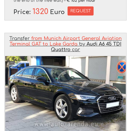
the end of the free wait) –
€ 102 per hour
1320
REQUEST
Price:
Euro
Transfer
from Munich Airport General Aviation
Terminal GAT to Lake Garda
by
Audi A6 45 TDI
Quattro
car