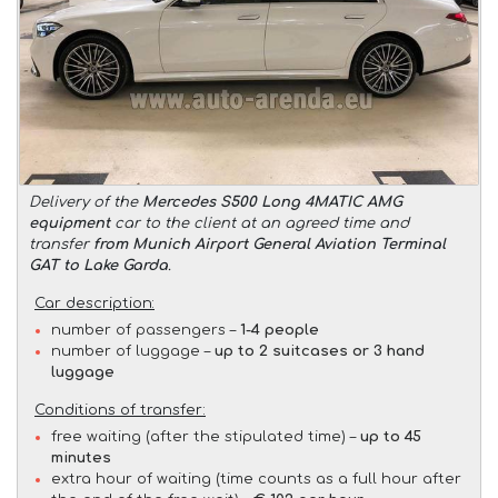
Delivery of the
Mercedes S500 Long 4MATIC AMG
equipment
car to the client at an agreed time and
transfer
from Munich Airport General Aviation Terminal
GAT to Lake Garda
.
Car description:
number of passengers –
1-4 people
number of luggage –
up to 2 suitcases or 3 hand
luggage
Conditions of transfer:
free waiting (after the stipulated time) –
up to 45
minutes
extra hour of waiting (time counts as a full hour after