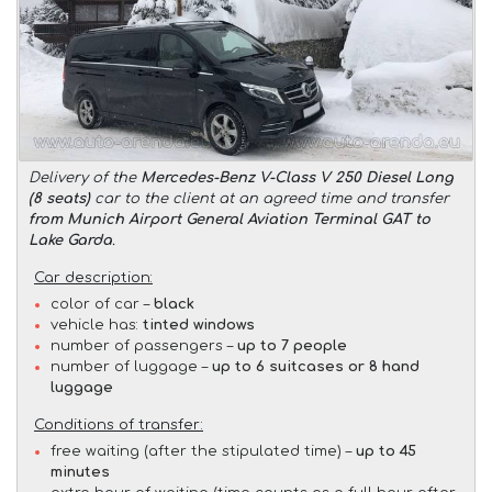
Delivery of the
Mercedes-Benz V-Class V 250 Diesel Long
(8 seats)
car to the client at an agreed time and transfer
from Munich Airport General Aviation Terminal GAT to
Lake Garda
.
Car description:
color of car –
black
vehicle has:
tinted windows
number of passengers –
up to 7 people
number of luggage –
up to 6 suitcases or 8 hand
luggage
Conditions of transfer:
free waiting (after the stipulated time) –
up to 45
minutes