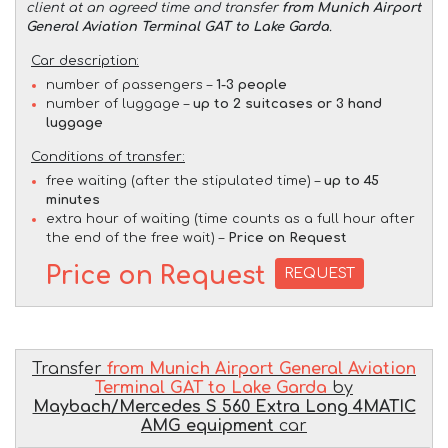
client at an agreed time and transfer
from Munich Airport
General Aviation Terminal GAT to Lake Garda
.
Car description:
number of passengers –
1-3 people
number of luggage –
up to 2 suitcases or 3 hand
luggage
Conditions of transfer:
free waiting (after the stipulated time) –
up to 45
minutes
extra hour of waiting (time counts as a full hour after
the end of the free wait) –
Price on Request
Price on Request
REQUEST
Transfer
from Munich Airport General Aviation
Terminal GAT to Lake Garda
by
Maybach/Mercedes S 560 Extra Long 4MATIC
AMG equipment
car