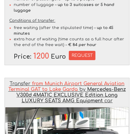
number of luggage –
up to 3 suitcases or 5 hand
luggage
Conditions of transfer:
free waiting (after the stipulated time) –
up to 45
minutes
extra hour of waiting (time counts as a full hour after
the end of the free wait) –
€ 84 per hour
1200
REQUEST
Price:
Euro
Transfer
from Munich Airport General Aviation
Terminal GAT to Lake Garda
by
Mercedes-Benz
V300d 4MATIC EXCLUSIVE Edition Long
LUXURY SEATS AMG Equipment
car