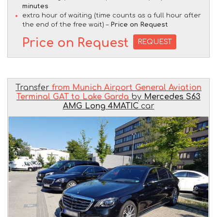
minutes
extra hour of waiting (time counts as a full hour after
the end of the free wait) –
Price on Request
Price on Request
REQUEST
Transfer
from Munich Airport General Aviation
Terminal GAT to Lake Garda
by
Mercedes S63
AMG Long 4MATIC
car