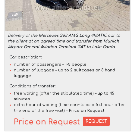
Delivery of the
Mercedes S63 AMG Long 4MATIC
car to
the client at an agreed time and transfer
from Munich
Airport General Aviation Terminal GAT to Lake Garda
.
Car description:
number of passengers –
1-3 people
number of luggage –
up to 2 suitcases or 3 hand
luggage
Conditions of transfer:
free waiting (after the stipulated time) –
up to 45
minutes
extra hour of waiting (time counts as a full hour after
the end of the free wait) –
Price on Request
Price on Request
REQUEST