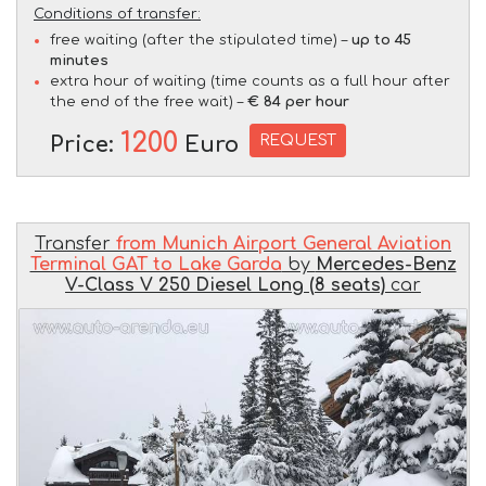
Conditions of transfer:
free waiting (after the stipulated time) –
up to 45
minutes
extra hour of waiting (time counts as a full hour after
the end of the free wait) –
€ 84 per hour
1200
REQUEST
Price:
Euro
Transfer
from Munich Airport General Aviation
Terminal GAT to Lake Garda
by
Mercedes-Benz
V-Class V 250 Diesel Long (8 seats)
car