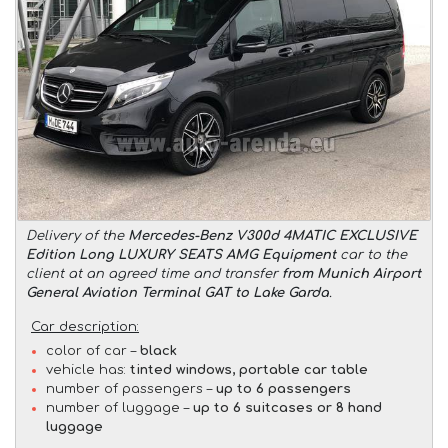
Delivery of the
Mercedes-Benz V300d 4MATIC EXCLUSIVE
Edition Long LUXURY SEATS AMG Equipment
car to the
client at an agreed time and transfer
from Munich Airport
General Aviation Terminal GAT to Lake Garda
.
Car description:
color of car –
black
vehicle has:
tinted windows, portable car table
number of passengers –
up to 6 passengers
number of luggage –
up to 6 suitcases or 8 hand
luggage