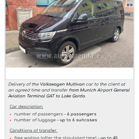
Delivery of the
Volkswagen Multivan
car to the client at
an agreed time and transfer
from Munich Airport General
Aviation Terminal GAT to Lake Garda
.
Car description:
number of passengers –
6 passengers
number of luggage –
up to 6 suitcases
Conditions of transfer:
free waiting (after the stipulated time) –
up to 45