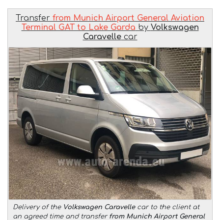
Transfer
from Munich Airport General Aviation
Terminal GAT to Lake Garda
by
Volkswagen
Caravelle
car
Delivery of the
Volkswagen Caravelle
car to the client at
an agreed time and transfer
from Munich Airport General