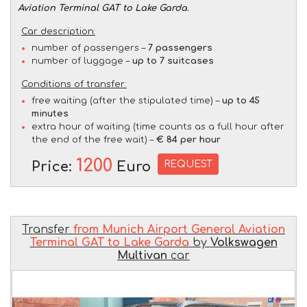
Aviation Terminal GAT to Lake Garda
.
Car description:
number of passengers –
7 passengers
number of luggage –
up to 7 suitcases
Conditions of transfer:
free waiting (after the stipulated time) –
up to 45
minutes
extra hour of waiting (time counts as a full hour after
the end of the free wait) –
€ 84 per hour
1200
REQUEST
Price:
Euro
Transfer
from Munich Airport General Aviation
Terminal GAT to Lake Garda
by
Volkswagen
Multivan
car