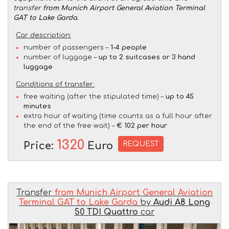
transfer
from Munich Airport General Aviation Terminal
GAT to Lake Garda
.
Car description:
number of passengers –
1-4 people
number of luggage –
up to 2 suitcases or 3 hand
luggage
Conditions of transfer:
free waiting (after the stipulated time) –
up to 45
minutes
extra hour of waiting (time counts as a full hour after
the end of the free wait) –
€ 102 per hour
1320
REQUEST
Price:
Euro
Transfer
from Munich Airport General Aviation
Terminal GAT to Lake Garda
by
Audi A8 Long
50 TDI Quattro
car