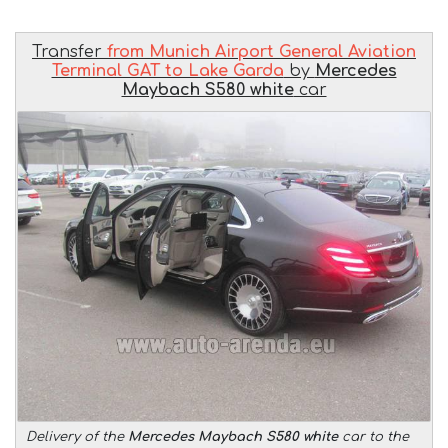
Transfer
from Munich Airport General Aviation
Terminal GAT to Lake Garda
by
Mercedes
Maybach S580 white
car
Delivery of the
Mercedes Maybach S580 white
car to the