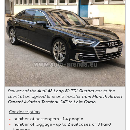
Delivery of the
Audi A8 Long 50 TDI Quattro
car to the
client at an agreed time and transfer
from Munich Airport
General Aviation Terminal GAT to Lake Garda
.
Car description:
number of passengers –
1-4 people
number of luggage –
up to 2 suitcases or 3 hand
luggage