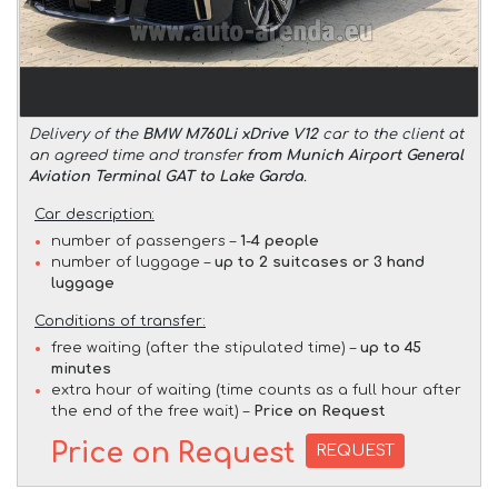
Delivery of the
BMW M760Li xDrive V12
car to the client at
an agreed time and transfer
from Munich Airport General
Aviation Terminal GAT to Lake Garda
.
Car description:
number of passengers –
1-4 people
number of luggage –
up to 2 suitcases or 3 hand
luggage
Conditions of transfer:
free waiting (after the stipulated time) –
up to 45
minutes
extra hour of waiting (time counts as a full hour after
the end of the free wait) –
Price on Request
Price on Request
REQUEST