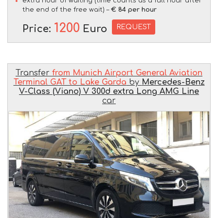
extra hour of waiting (time counts as a full hour after
the end of the free wait) –
€ 84 per hour
1200
REQUEST
Price:
Euro
Transfer
from Munich Airport General Aviation
Terminal GAT to Lake Garda
by
Mercedes-Benz
V-Class (Viano) V 300d extra Long AMG Line
car