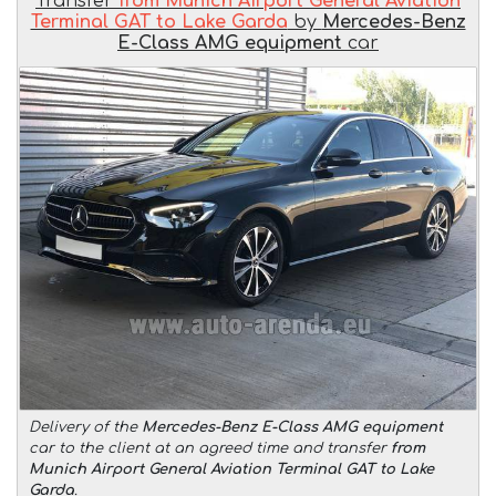
Transfer
from Munich Airport General Aviation
Terminal GAT to Lake Garda
by
Mercedes-Benz
E-Class AMG equipment
car
Delivery of the
Mercedes-Benz E-Class AMG equipment
car to the client at an agreed time and transfer
from
Munich Airport General Aviation Terminal GAT to Lake
Garda
.