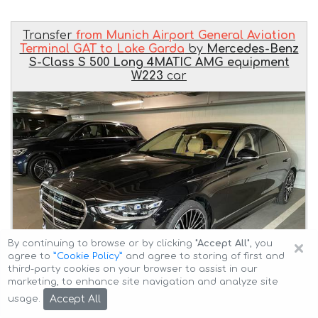
Transfer
from Munich Airport General Aviation
Terminal GAT to Lake Garda
by
Mercedes-Benz
S-Class S 500 Long 4MATIC AMG equipment
W223
car
×
By continuing to browse or by clicking
"Accept All"
, you
agree to
”Cookie Policy”
and agree to storing of first and
third-party cookies on your browser to assist in our
marketing, to enhance site navigation and analyze site
Accept All
usage.