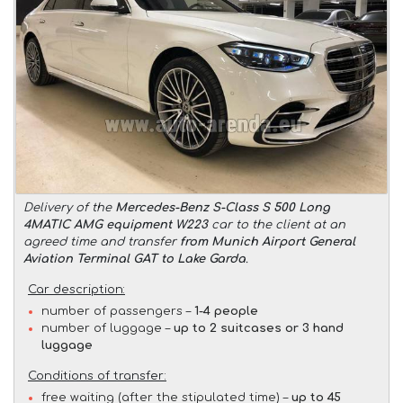
Delivery of the
Mercedes-Benz S-Class S 500 Long
4MATIC AMG equipment W223
car to the client at an
agreed time and transfer
from Munich Airport General
Aviation Terminal GAT to Lake Garda
.
Car description:
number of passengers –
1-4 people
number of luggage –
up to 2 suitcases or 3 hand
luggage
Conditions of transfer:
free waiting (after the stipulated time) –
up to 45