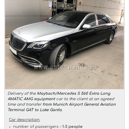
Delivery of the
Maybach/Mercedes S 560 Extra Long
4MATIC AMG equipment
car to the client at an agreed
time and transfer
from Munich Airport General Aviation
Terminal GAT to Lake Garda
.
Car description:
number of passengers –
1-3 people