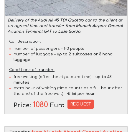
Delivery of the
Audi A6 45 TDI Quattro
car to the client at
an agreed time and transfer
from Munich Airport General
Aviation Terminal GAT to Lake Garda
.
Car description:
number of passengers –
1-3 people
number of luggage –
up to 2 suitcases or 3 hand
luggage
Conditions of transfer:
free waiting (after the stipulated time) –
up to 45
minutes
extra hour of waiting (time counts as a full hour after
the end of the free wait) –
€ 66 per hour
1080
REQUEST
Price:
Euro