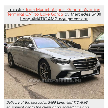
Transfer
from Munich Airport General Aviation
Terminal GAT to Lake Garda
by
Mercedes S400
Long 4MATIC AMG equipment
car
Delivery of the
Mercedes S400 Long 4MATIC AMG
equipment
car to the client at an agreed time and