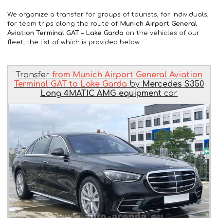
We organize a transfer for groups of tourists, for individuals,
for team trips along the route of
Munich Airport General
Aviation Terminal GAT – Lake Garda
on the vehicles of our
fleet, the list of which is provided below.
Transfer
from Munich Airport General Aviation
Terminal GAT to Lake Garda
by
Mercedes S350
Long 4MATIC AMG equipment
car