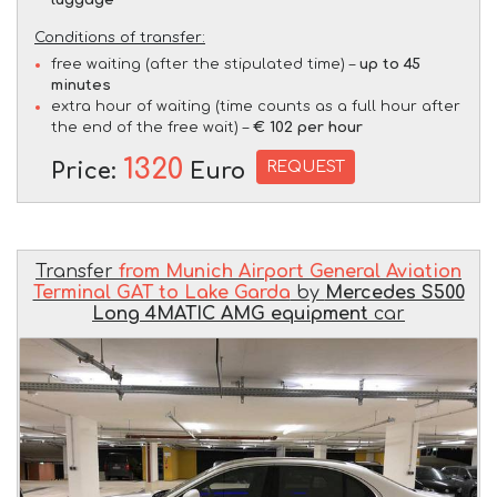
Conditions of transfer:
free waiting (after the stipulated time) –
up to 45
minutes
extra hour of waiting (time counts as a full hour after
the end of the free wait) –
€ 102 per hour
1320
REQUEST
Price:
Euro
Transfer
from Munich Airport General Aviation
Terminal GAT to Lake Garda
by
Mercedes S500
Long 4MATIC AMG equipment
car