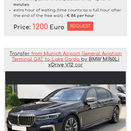
minutes
extra hour of waiting (time counts as a full hour after
the end of the free wait) –
€ 84 per hour
1200
REQUEST
Price:
Euro
Transfer
from Munich Airport General Aviation
Terminal GAT to Lake Garda
by
BMW M760Li
xDrive V12
car