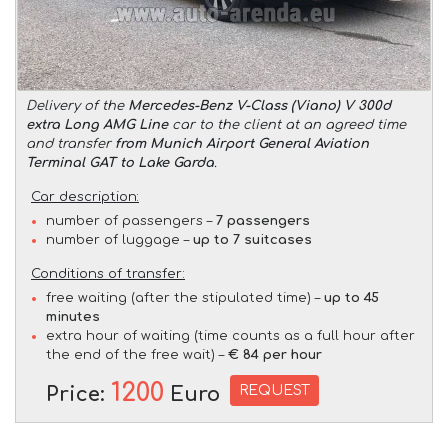
Delivery of the
Mercedes-Benz V-Class (Viano) V 300d
extra Long AMG Line
car to the client at an agreed time
and transfer
from Munich Airport General Aviation
Terminal GAT to Lake Garda
.
Car description:
number of passengers –
7 passengers
number of luggage –
up to 7 suitcases
Conditions of transfer:
free waiting (after the stipulated time) –
up to 45
minutes
extra hour of waiting (time counts as a full hour after
the end of the free wait) –
€ 84 per hour
1200
REQUEST
Price:
Euro