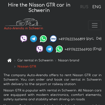
Hire the Nissan GTR car in
RUS
ENG
Schwerin
Auto-Arenda in Schwerin
(рус,
De)
+4917622366899
(Eng)
+4917622366900
Car rental in Schwerin
Nissan brand
Nissan GTR
The company Auto-Arenda offers to rent Nissan GTR car in
Schwerin. You can order and book car rental in Schwerin
with delivery to the airport or railway station.
Nissan GTR is popular with rental in Schwerin. All Nissan cars
are equipped with modern electronics, comfort elements,
safety systems and stability when driving on roads.