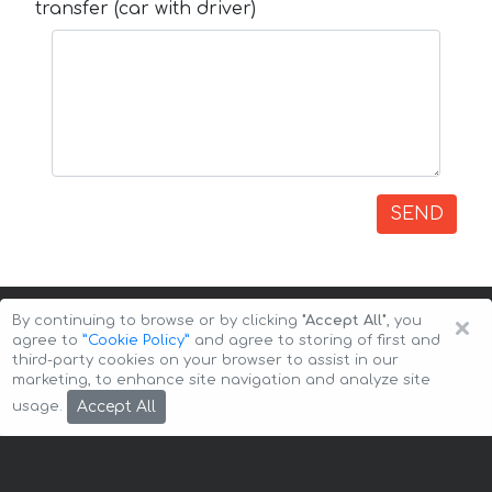
transfer (car with driver)
SEND
×
By continuing to browse or by clicking
"Accept All"
, you
agree to
”Cookie Policy”
and agree to storing of first and
third-party cookies on your browser to assist in our
marketing, to enhance site navigation and analyze site
Copyright © 2026 Auto-Arenda
Cookie Policy
Accept All
usage.
Privacy Policy