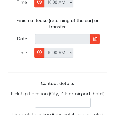
Time
Finish of lease (returning of the car) or
transfer
Date
Time
Contact details
Pick-Up Location (City, ZIP or airport, hotel)
Drop-off Location (City, hotel, airport, etc.)