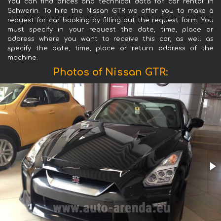
You can find prices and technical data for car rental in
Schwerin. To hire the Nissan GTR we offer you to make a
request for car booking by filling out the request form. You
must specify in your request the date, time, place or
address where you want to receive this car, as well as
specify the date, time, place or return address of the
machine.
Photos of Nissan GTR: