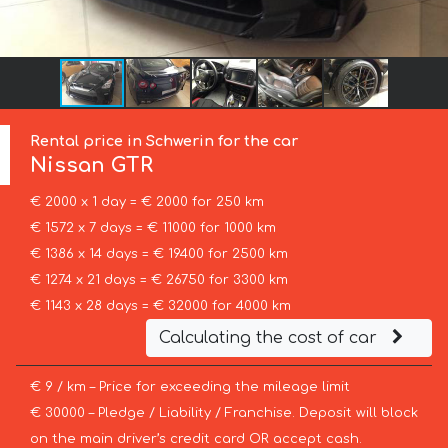
Rental price in Schwerin for the car
Nissan
GTR
€ 2000 x 1 day = € 2000 for 250 km
€ 1572 x 7 days = € 11000 for 1000 km
€ 1386 x 14 days = € 19400 for 2500 km
€ 1274 x 21 days = € 26750 for 3300 km
€ 1143 x 28 days = € 32000 for 4000 km
Calculating the cost of car
€ 9 / km – Price for exceeding the mileage limit
€ 30000 – Pledge / Liability / Franchise. Deposit will block
on the main driver’s credit card OR accept cash.