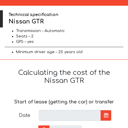
Technical specification
Nissan GTR
Transmission – Automatic
Seats – 2
GPS – yes
Minimum driver age – 25 years old
Calculating the cost of the
Nissan GTR
Start of lease (getting the car) or transfer
Date