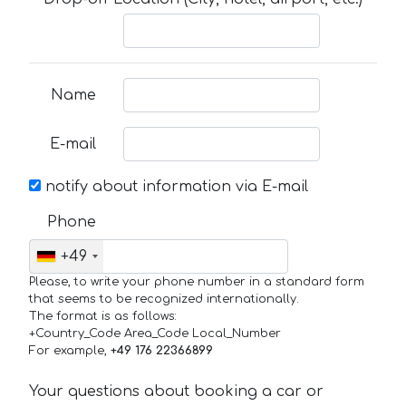
Name
E-mail
notify about information via E-mail
Phone
+49
Please, to write your phone number in a standard form
that seems to be recognized internationally.
The format is as follows:
+Country_Code Area_Code Local_Number
For example,
+49 176 22366899
Your questions about booking a car or