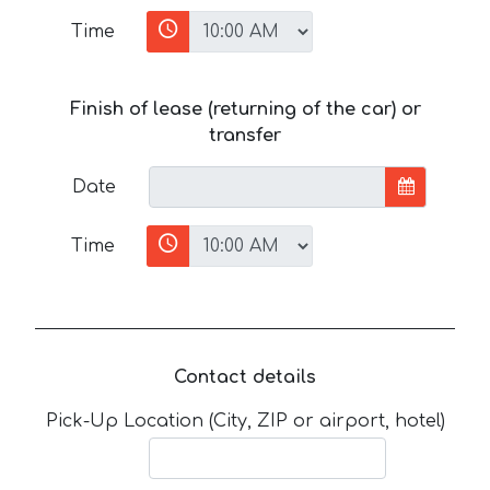
Time
Finish of lease (returning of the car) or
transfer
Date
Time
Contact details
Pick-Up Location (City, ZIP or airport, hotel)