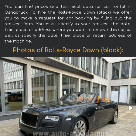
You can find prices and technical data for car rental in
Osnabruck. To hire the Rolls-Royce Dawn (black) we offer
you to make a request for car booking by filling out the
request form. You must specify in your request the date,
time, place or address where you want to receive this car, as
well as specify the date, time, place or return address of
the machine.
Photos of Rolls-Royce Dawn (black):