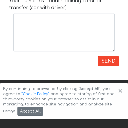
Your questions about booking a car or
transfer (car with driver)
SEND
×
By continuing to browse or by clicking
"Accept All"
, you
agree to
”Cookie Policy”
and agree to storing of first and
third-party cookies on your browser to assist in our
marketing, to enhance site navigation and analyze site
Copyright © 2026 Auto-Arenda
Cookie Policy
Accept All
usage.
Privacy Policy