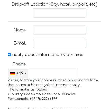
Drop-off Location (City, hotel, airport, etc.)
Name
E-mail
notify about information via E-mail
Phone
+49
Please, to write your phone number in a standard form
that seems to be recognized internationally.
The format is as follows:
+Country_Code Area_Code Local_Number
For example,
+49 176 22366899