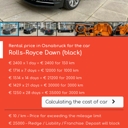
Rental price in Osnabruck for the car
Rolls-Royce
Dawn (black)
€ 2400 x 1 day = € 2400 for 150 km
€ 1714 x 7 days = € 12000 for 1000 km
€ 1514 x 14 days = € 21200 for 2000 km
€ 1429 x 21 days = € 30000 for 3000 km
€ 1250 x 28 days = € 35000 for 3000 km
Calculating the cost of car
€ 10 / km – Price for exceeding the mileage limit
€ 25000 – Pledge / Liability / Franchise. Deposit will block