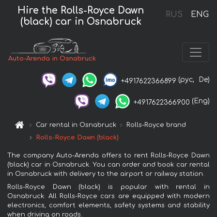
Hire the Rolls-Royce Dawn
RUS
ENG
(black) car in Osnabruck
Auto-Arenda in Osnabruck
(рус,
De)
+4917622366899
(Eng)
+4917622366900
Car rental in Osnabruck
Rolls-Royce brand
Rolls-Royce Dawn (black)
The company Auto-Arenda offers to rent Rolls-Royce Dawn
(black) car in Osnabruck. You can order and book car rental
in Osnabruck with delivery to the airport or railway station.
Rolls-Royce Dawn (black) is popular with rental in
Osnabruck. All Rolls-Royce cars are equipped with modern
electronics, comfort elements, safety systems and stability
when driving on roads.