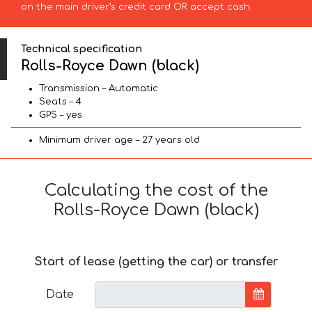
on the main driver’s credit card OR accept cash.
Technical specification
Rolls-Royce Dawn (black)
Transmission – Automatic
Seats – 4
GPS – yes
Minimum driver age – 27 years old
Calculating the cost of the
Rolls-Royce Dawn (black)
Start of lease (getting the car) or transfer
Date