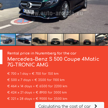
Rental price in Nuremberg for the car
Mercedes-Benz
S 500 Coupe 4Matic
7G-TRONIC AMG
€ 700 x 1 day = € 700 for 150 km
€ 500 x 7 days = € 3500 for 1100 km
€ 464 x 14 days = € 6500 for 2200 km
€ 424 x 21 days = € 8900 for 3000 km
€ 321 x 28 days = € 9000 for 3500 km
Calculating the cost of car