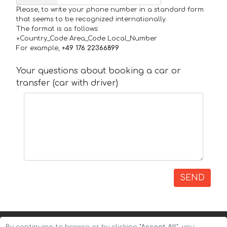
Please, to write your phone number in a standard form
that seems to be recognized internationally.
The format is as follows:
+Country_Code Area_Code Local_Number
For example,
+49 176 22366899
Your questions about booking a car or
transfer (car with driver)
SEND