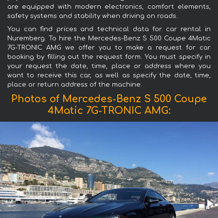
are equipped with modern electronics, comfort elements,
safety systems and stability when driving on roads.
You can find prices and technical data for car rental in
Nuremberg. To hire the Mercedes-Benz S 500 Coupe 4Matic
7G-TRONIC AMG we offer you to make a request for car
booking by filling out the request form. You must specify in
your request the date, time, place or address where you
want to receive this car, as well as specify the date, time,
place or return address of the machine.
Photos of Mercedes-Benz S 500 Coupe
4Matic 7G-TRONIC AMG: