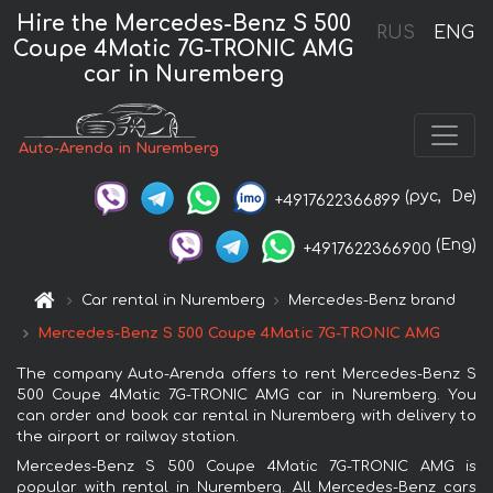
Hire the Mercedes-Benz S 500
RUS
ENG
Coupe 4Matic 7G-TRONIC AMG
car in Nuremberg
Auto-Arenda in Nuremberg
(рус,
De)
+4917622366899
(Eng)
+4917622366900
Car rental in Nuremberg
Mercedes-Benz brand
Mercedes-Benz S 500 Coupe 4Matic 7G-TRONIC AMG
The company Auto-Arenda offers to rent Mercedes-Benz S
500 Coupe 4Matic 7G-TRONIC AMG car in Nuremberg. You
can order and book car rental in Nuremberg with delivery to
the airport or railway station.
Mercedes-Benz S 500 Coupe 4Matic 7G-TRONIC AMG is
popular with rental in Nuremberg. All Mercedes-Benz cars