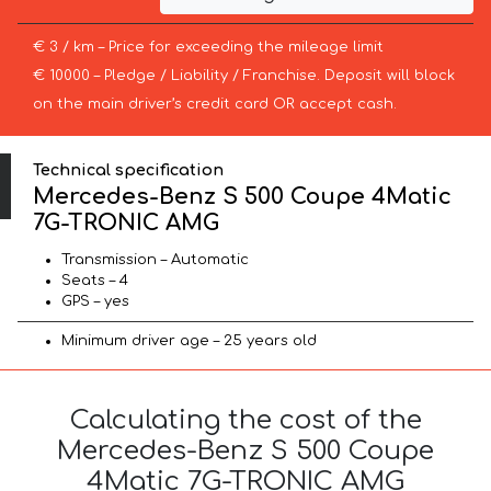
€ 3 / km – Price for exceeding the mileage limit
€ 10000 – Pledge / Liability / Franchise. Deposit will block
on the main driver’s credit card OR accept cash.
Technical specification
Mercedes-Benz S 500 Coupe 4Matic
7G-TRONIC AMG
Transmission – Automatic
Seats – 4
GPS – yes
Minimum driver age – 25 years old
Calculating the cost of the
Mercedes-Benz S 500 Coupe
4Matic 7G-TRONIC AMG