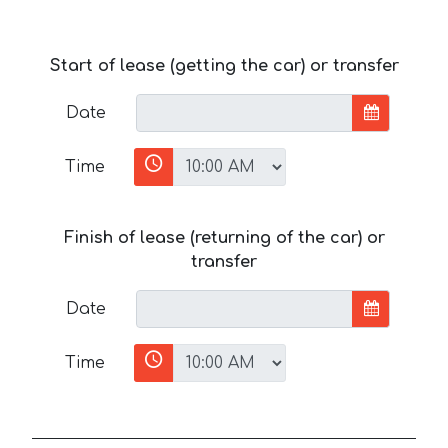
Start of lease (getting the car) or transfer
Date
Time
Finish of lease (returning of the car) or
transfer
Date
Time