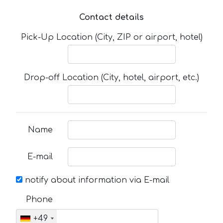
Contact details
Pick-Up Location (City, ZIP or airport, hotel)
Drop-off Location (City, hotel, airport, etc.)
Name
E-mail
notify about information via E-mail
Phone
+49