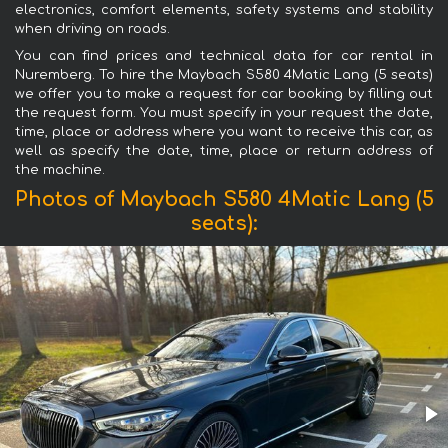
electronics, comfort elements, safety systems and stability
when driving on roads.
You can find prices and technical data for car rental in
Nuremberg. To hire the Maybach S580 4Matic Lang (5 seats)
we offer you to make a request for car booking by filling out
the request form. You must specify in your request the date,
time, place or address where you want to receive this car, as
well as specify the date, time, place or return address of
the machine.
Photos of Maybach S580 4Matic Lang (5
seats):