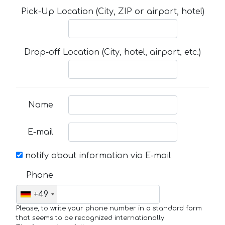
Pick-Up Location (City, ZIP or airport, hotel)
Drop-off Location (City, hotel, airport, etc.)
Name
E-mail
notify about information via E-mail
Phone
+49
Please, to write your phone number in a standard form
that seems to be recognized internationally.