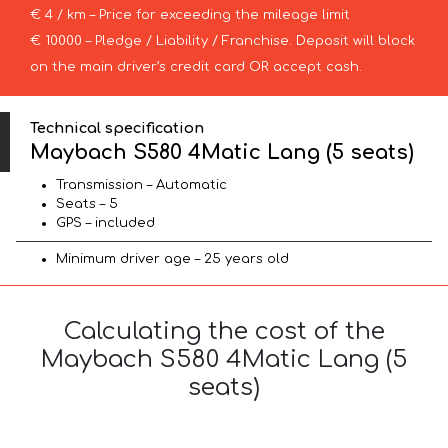
€ 4 / km – Price for exceeding the mileage limit
€ 10000 – Pledge / Liability / Franchise. Deposit will block
on the main driver’s credit card OR accept cash.
Technical specification
Maybach S580 4Matic Lang (5 seats)
Transmission – Automatic
Seats – 5
GPS – included
Minimum driver age – 25 years old
Calculating the cost of the
Maybach S580 4Matic Lang (5
seats)