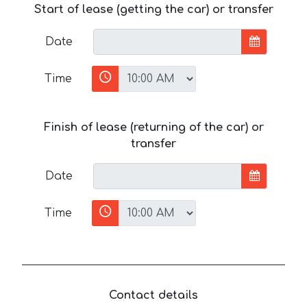
Start of lease (getting the car) or transfer
Date
Time
Finish of lease (returning of the car) or
transfer
Date
Time
Contact details