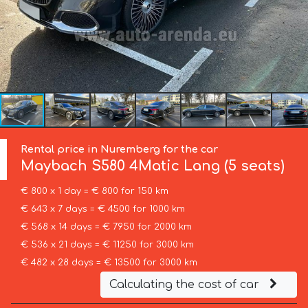
Rental price in Nuremberg for the car
Maybach
S580 4Matic Lang (5 seats)
€ 800 x 1 day = € 800 for 150 km
€ 643 x 7 days = € 4500 for 1000 km
€ 568 x 14 days = € 7950 for 2000 km
€ 536 x 21 days = € 11250 for 3000 km
€ 482 x 28 days = € 13500 for 3000 km
Calculating the cost of car