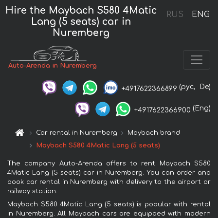
Hire the Maybach S580 4Matic
RUS
ENG
Lang (5 seats) car in
Nuremberg
Auto-Arenda in Nuremberg
(рус,
De)
+4917622366899
(Eng)
+4917622366900
Car rental in Nuremberg
Maybach brand
Maybach S580 4Matic Lang (5 seats)
The company Auto-Arenda offers to rent Maybach S580
4Matic Lang (5 seats) car in Nuremberg. You can order and
book car rental in Nuremberg with delivery to the airport or
railway station.
Maybach S580 4Matic Lang (5 seats) is popular with rental
in Nuremberg. All Maybach cars are equipped with modern