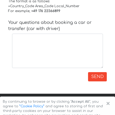
The format is as follows:
+Country_Code Area_Code Local_Number
For example,
+49 176 22366899
Your questions about booking a car or
transfer (car with driver)
SEND
×
By continuing to browse or by clicking
"Accept All"
, you
agree to
”Cookie Policy”
and agree to storing of first and
third-party cookies on your browser to assist in our