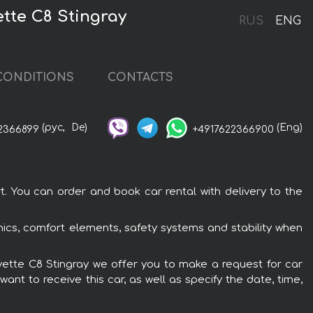
tte C8 Stingray
RUS
ENG
CONDITIONS
CONTACTS
(рус,
De)
(Eng)
2366899
+4917622366900
. You can order and book car rental with delivery to the
nics, comfort elements, safety systems and stability when
rvette C8 Stingray we offer you to make a request for car
ant to receive this car, as well as specify the date, time,