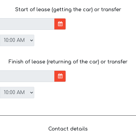
Start of lease (getting the car) or transfer
Finish of lease (returning of the car) or transfer
Contact details