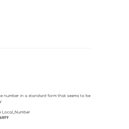
one number in a standard form that seems to be
y.
e Local_Number
66899