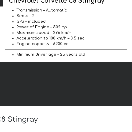
Chevrolet Corvette C8 Stingray
Transmission – Automatic
Seats – 2
GPS – included
Power of Engine – 502 hp
Maximum speed – 296 km/h
Acceleration to 100 km/h – 3.5 sec
Engine capacity – 6200 cc
Minimum driver age – 25 years old
C8 Stingray