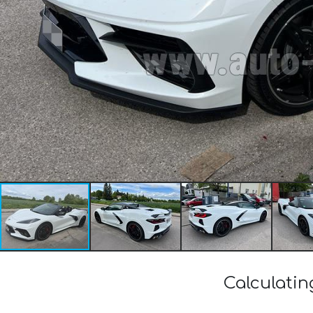
Calculatin