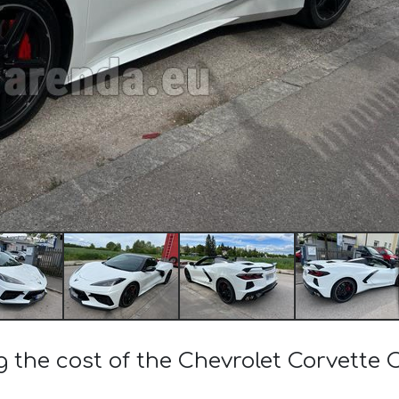
g the cost of the Chevrolet Corvette 