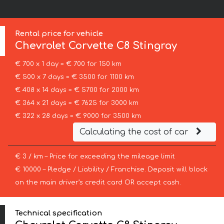
Rental price for vehicle
Chevrolet Corvette
C8 Stingray
€ 700 x 1 day = € 700 for 150 km
€ 500 x 7 days = € 3500 for 1100 km
€ 408 x 14 days = € 5700 for 2000 km
€ 364 x 21 days = € 7625 for 3000 km
€ 322 x 28 days = € 9000 for 3500 km
Calculating the cost of car
€ 3 / km – Price for exceeding the mileage limit
€ 10000 – Pledge / Liability / Franchise. Deposit will block
on the main driver’s credit card OR accept cash.
Technical specification