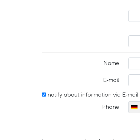
Name
E-mail
notify about information via E-mail
Phone