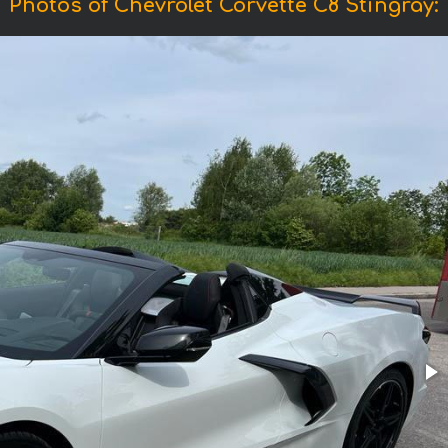
Photos of Chevrolet Corvette C8 Stingray: