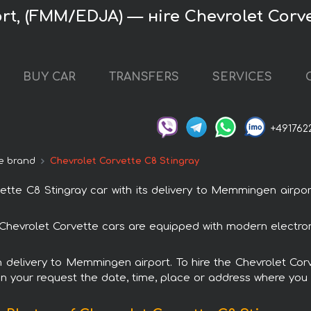
t, (FMM/EDJA) — нire Chevrolet Corve
BUY CAR
TRANSFERS
SERVICES
+491762
e brand
Chevrolet Corvette C8 Stingray
te C8 Stingray car with its delivery to Memmingen airport
ll Chevrolet Corvette cars are equipped with modern electro
th delivery to Memmingen airport. To hire the Chevrolet Co
in your request the date, time, place or address where you w