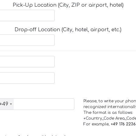
Pick-Up Location (City, ZIP or airport, hotel)
Drop-off Location (City, hotel, airport, etc.)
Please, to write your ph
+49
recognized internationall
The format is as follows:
+Country_Code Area_Cod
For example,
+49 176 223