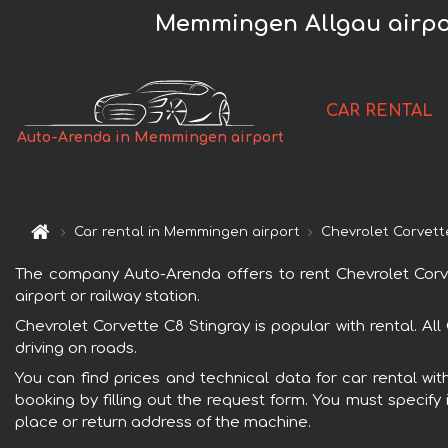
Memmingen Allgau airpor
CAR RENTAL
Auto-Arenda in Memmingen airport
Car rental in Memmingen airport
Chevrolet Corvett
The company Auto-Arenda offers to rent Chevrolet Corvet
airport or railway station.
Chevrolet Corvette C8 Stingray is popular with rental. A
driving on roads.
You can find prices and technical data for car rental wi
booking by filling out the request form. You must specify 
place or return address of the machine.