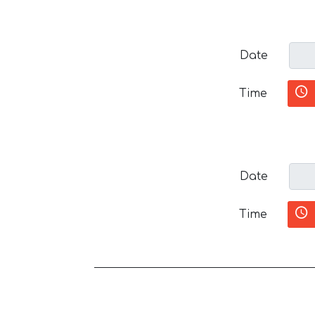
Date
Time
Date
Time