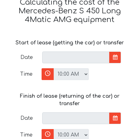
Calculating the cost of the
Mercedes-Benz S 450 Long
4Matic AMG equipment
Start of lease (getting the car) or transfer
Date
Time
Finish of lease (returning of the car) or
transfer
Date
Time