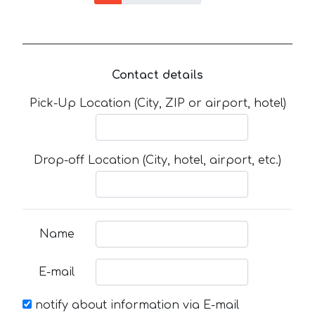
Contact details
Pick-Up Location (City, ZIP or airport, hotel)
Drop-off Location (City, hotel, airport, etc.)
Name
E-mail
notify about information via E-mail