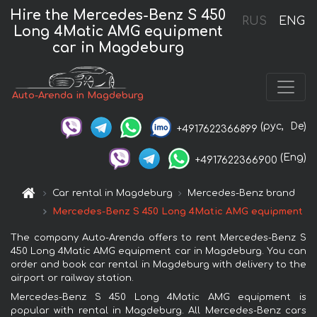
Hire the Mercedes-Benz S 450
RUS
ENG
Long 4Matic AMG equipment
car in Magdeburg
Auto-Arenda in Magdeburg
(рус,
De)
+4917622366899
(Eng)
+4917622366900
Car rental in Magdeburg
Mercedes-Benz brand
Mercedes-Benz S 450 Long 4Matic AMG equipment
The company Auto-Arenda offers to rent Mercedes-Benz S
450 Long 4Matic AMG equipment car in Magdeburg. You can
order and book car rental in Magdeburg with delivery to the
airport or railway station.
Mercedes-Benz S 450 Long 4Matic AMG equipment is
popular with rental in Magdeburg. All Mercedes-Benz cars