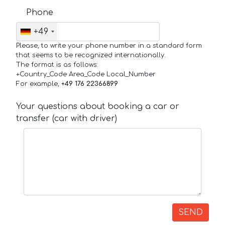
Phone
+49
Please, to write your phone number in a standard form
that seems to be recognized internationally.
The format is as follows:
+Country_Code Area_Code Local_Number
For example,
+49 176 22366899
Your questions about booking a car or
transfer (car with driver)
SEND