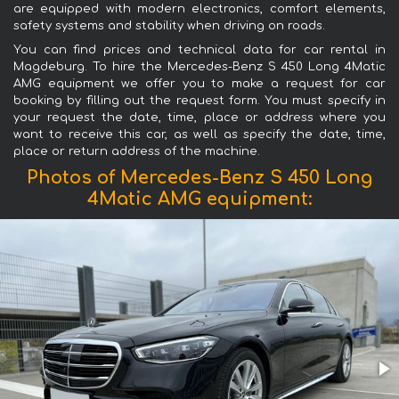
are equipped with modern electronics, comfort elements,
safety systems and stability when driving on roads.
You can find prices and technical data for car rental in
Magdeburg. To hire the Mercedes-Benz S 450 Long 4Matic
AMG equipment we offer you to make a request for car
booking by filling out the request form. You must specify in
your request the date, time, place or address where you
want to receive this car, as well as specify the date, time,
place or return address of the machine.
Photos of Mercedes-Benz S 450 Long
4Matic AMG equipment: