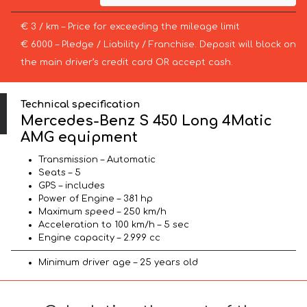
€ 3 / km – Price for exceeding the mileage limit
€ 6000 – Pledge / Liability / Franchise. Deposit will block on
the main driver’s credit card OR accept cash.
Technical specification
Mercedes-Benz S 450 Long 4Matic
AMG equipment
Transmission – Automatic
Seats – 5
GPS – includes
Power of Engine – 381 hp
Maximum speed – 250 km/h
Acceleration to 100 km/h – 5 sec
Engine capacity – 2.999 cc
Minimum driver age – 25 years old