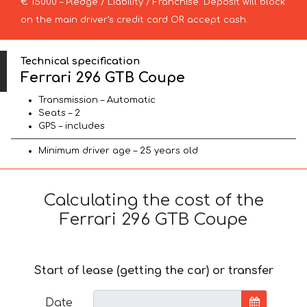
€ 15000 – Pledge / Liability / Franchise. Deposit will block
on the main driver’s credit card OR accept cash.
Technical specification
Ferrari 296 GTB Coupe
Transmission – Automatic
Seats – 2
GPS – includes
Minimum driver age – 25 years old
Calculating the cost of the
Ferrari 296 GTB Coupe
Start of lease (getting the car) or transfer
Date