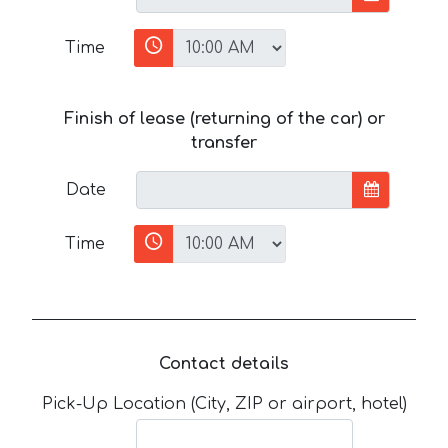
Time
Finish of lease (returning of the car) or
transfer
Date
Time
Contact details
Pick-Up Location (City, ZIP or airport, hotel)