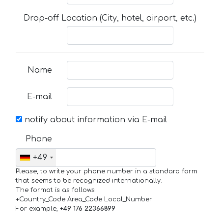
Drop-off Location (City, hotel, airport, etc.)
Name
E-mail
notify about information via E-mail
Phone
+49
Please, to write your phone number in a standard form
that seems to be recognized internationally.
The format is as follows:
+Country_Code Area_Code Local_Number
For example,
+49 176 22366899