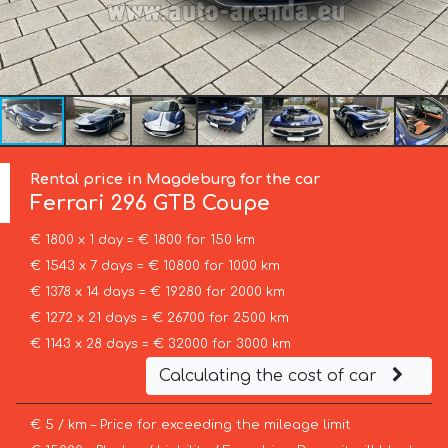
Rental price in Magdeburg for the car
Ferrari
296 GTB Coupe
€ 1800 x 1 day = € 1800 for 150 km
€ 1543 x 7 days = € 10800 for 1000 km
€ 1378 x 14 days = € 19280 for 2000 km
€ 1272 x 21 days = € 26700 for 2500 km
€ 1143 x 28 days = € 32000 for 3000 km
Calculating the cost of car
€ 5 / km – Price for exceeding the mileage limit