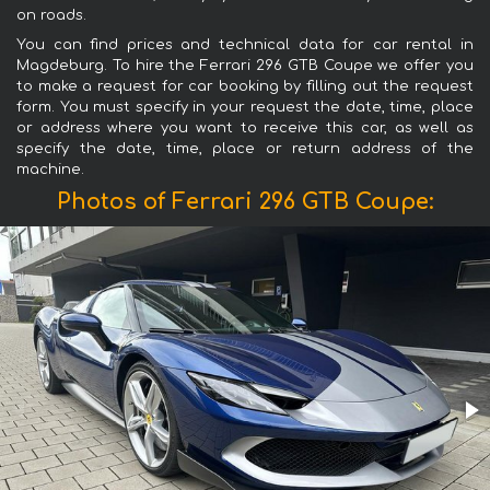
on roads.
You can find prices and technical data for car rental in
Magdeburg. To hire the Ferrari 296 GTB Coupe we offer you
to make a request for car booking by filling out the request
form. You must specify in your request the date, time, place
or address where you want to receive this car, as well as
specify the date, time, place or return address of the
machine.
Photos of Ferrari 296 GTB Coupe: