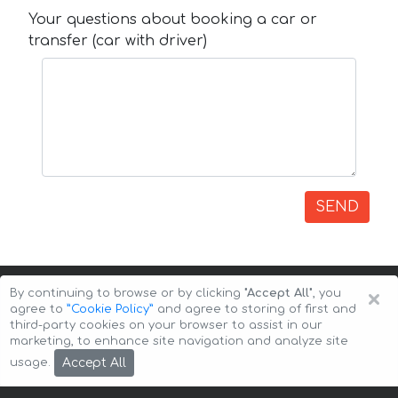
Your questions about booking a car or
transfer (car with driver)
SEND
×
By continuing to browse or by clicking
"Accept All"
, you
agree to
”Cookie Policy”
and agree to storing of first and
third-party cookies on your browser to assist in our
marketing, to enhance site navigation and analyze site
Copyright © 2026 Auto-Arenda
Cookie Policy
Accept All
usage.