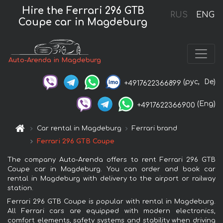
Hire the Ferrari 296 GTB
RUS
ENG
Coupe car in Magdeburg
Auto-Arenda in Magdeburg
(рус,
De)
+4917622366899
(Eng)
+4917622366900
Car rental in Magdeburg
Ferrari brand
Ferrari 296 GTB Coupe
The company Auto-Arenda offers to rent Ferrari 296 GTB
Coupe car in Magdeburg. You can order and book car
rental in Magdeburg with delivery to the airport or railway
station.
Ferrari 296 GTB Coupe is popular with rental in Magdeburg.
All Ferrari cars are equipped with modern electronics,
comfort elements, safety systems and stability when driving