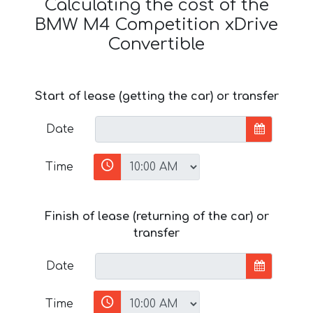
Calculating the cost of the
BMW M4 Competition xDrive
Convertible
Start of lease (getting the car) or transfer
Date
Time
Finish of lease (returning of the car) or
transfer
Date
Time