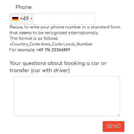
Phone
+49
Please, to write your phone number in a standard form
that seems to be recognized internationally.
The format is as follows:
+Country_Code Area_Code Local_Number
For example,
+49 176 22366899
Your questions about booking a car or
transfer (car with driver)
SEND