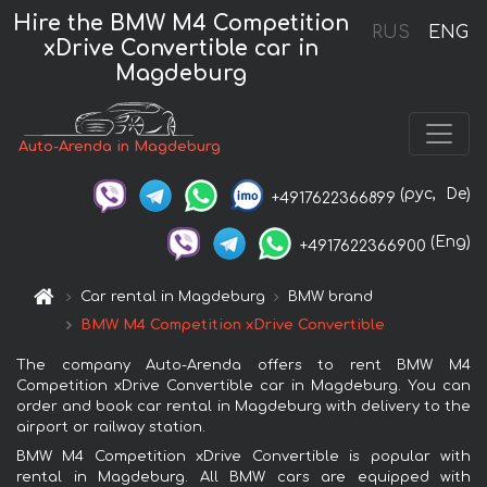
Hire the BMW M4 Competition
RUS
ENG
xDrive Convertible car in
Magdeburg
Auto-Arenda in Magdeburg
(рус,
De)
+4917622366899
(Eng)
+4917622366900
Car rental in Magdeburg
BMW brand
BMW M4 Competition xDrive Convertible
The company Auto-Arenda offers to rent BMW M4
Competition xDrive Convertible car in Magdeburg. You can
order and book car rental in Magdeburg with delivery to the
airport or railway station.
BMW M4 Competition xDrive Convertible is popular with
rental in Magdeburg. All BMW cars are equipped with