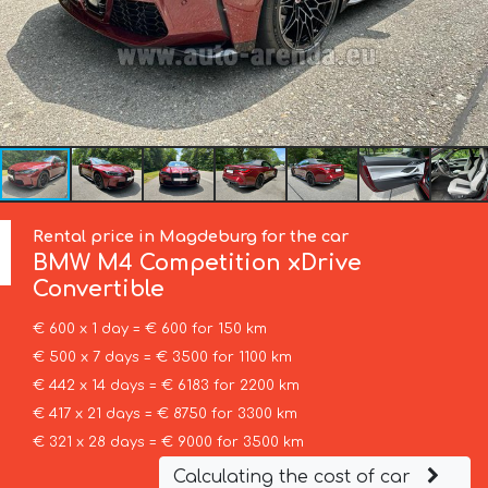
Rental price in Magdeburg for the car
BMW
M4 Competition xDrive
Convertible
€ 600 x 1 day = € 600 for 150 km
€ 500 x 7 days = € 3500 for 1100 km
€ 442 x 14 days = € 6183 for 2200 km
€ 417 x 21 days = € 8750 for 3300 km
€ 321 x 28 days = € 9000 for 3500 km
Calculating the cost of car