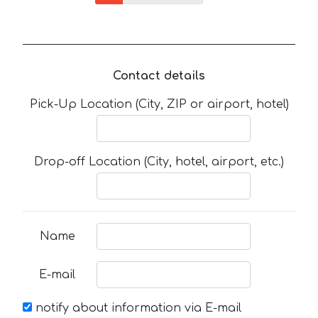
Contact details
Pick-Up Location (City, ZIP or airport, hotel)
Drop-off Location (City, hotel, airport, etc.)
Name
E-mail
notify about information via E-mail