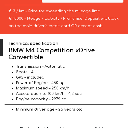
€ 3 / km – Price for exceeding the mileage limit
€ 10000 – Pledge / Liability / Franchise. Deposit will block
on the main driver’s credit card OR accept cash.
Technical specification
BMW M4 Competition xDrive
Convertible
Transmission – Automatic
Seats – 4
GPS – included
Power of Engine – 450 hp
Maximum speed – 250 km/h
Acceleration to 100 km/h – 4,2 sec
Engine capacity – 2979 cc
Minimum driver age – 25 years old