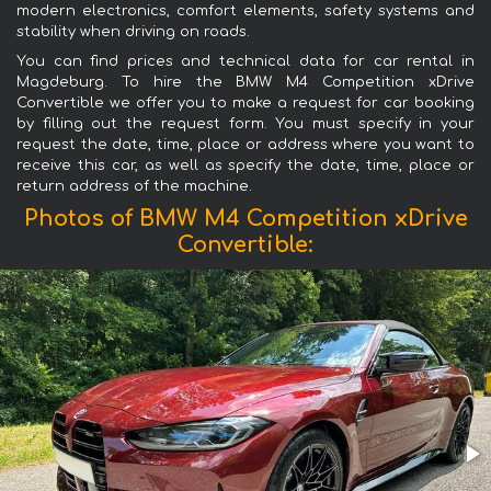
modern electronics, comfort elements, safety systems and
stability when driving on roads.
You can find prices and technical data for car rental in
Magdeburg. To hire the BMW M4 Competition xDrive
Convertible we offer you to make a request for car booking
by filling out the request form. You must specify in your
request the date, time, place or address where you want to
receive this car, as well as specify the date, time, place or
return address of the machine.
Photos of BMW M4 Competition xDrive
Convertible: