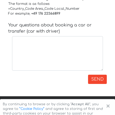
The format is as follows:
+Country_Code Area_Code Local_Number
For example,
+49 176 22366899
Your questions about booking a car or
transfer (car with driver)
SEND
×
By continuing to browse or by clicking
"Accept All"
, you
agree to
”Cookie Policy”
and agree to storing of first and
third-party cookies on your browser to assist in our