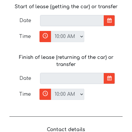
Start of lease (getting the car) or transfer
Date
Time
Finish of lease (returning of the car) or
transfer
Date
Time
Contact details