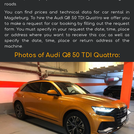
roads.
You can find prices and technical data for car rental in
Magdeburg. To hire the Audi Q8 50 TDI Quattro we offer you
to make a request for car booking by filling out the request
form. You must specify in your request the date, time, place
or address where you want to receive this car, as well as
specify the date, time, place or return address of the
machine.
Photos of Audi Q8 50 TDI Quattro: