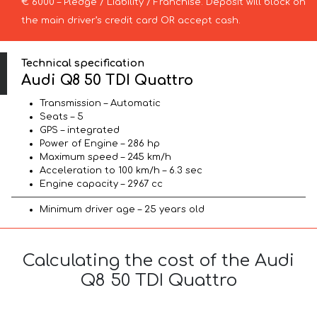
€ 6000 – Pledge / Liability / Franchise. Deposit will block on
the main driver’s credit card OR accept cash.
Technical specification
Audi Q8 50 TDI Quattro
Transmission – Automatic
Seats – 5
GPS – integrated
Power of Engine – 286 hp
Maximum speed – 245 km/h
Acceleration to 100 km/h – 6.3 sec
Engine capacity – 2967 cc
Minimum driver age – 25 years old
Calculating the cost of the Audi
Q8 50 TDI Quattro