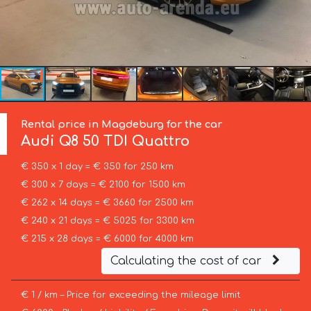
Rental price in Magdeburg for the car
Audi
Q8 50 TDI Quattro
€ 350 x 1 day = € 350 for 250 km
€ 300 x 7 days = € 2100 for 1500 km
€ 262 x 14 days = € 3660 for 2500 km
€ 240 x 21 days = € 5025 for 3300 km
€ 215 x 28 days = € 6000 for 4000 km
Calculating the cost of car
€ 1 / km – Price for exceeding the mileage limit