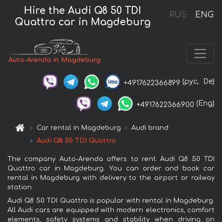
Hire the Audi Q8 50 TDI
RUS
ENG
Quattro car in Magdeburg
Auto-Arenda in Magdeburg
(рус,
De)
+4917622366899
(Eng)
+4917622366900
Car rental in Magdeburg
Audi brand
Audi Q8 50 TDI Quattro
The company Auto-Arenda offers to rent Audi Q8 50 TDI
Quattro car in Magdeburg. You can order and book car
rental in Magdeburg with delivery to the airport or railway
station.
Audi Q8 50 TDI Quattro is popular with rental in Magdeburg.
All Audi cars are equipped with modern electronics, comfort
elements, safety systems and stability when driving on