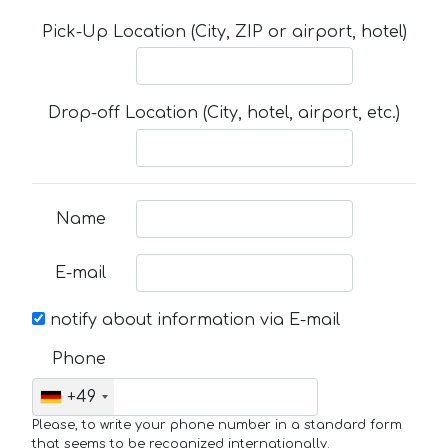
Pick-Up Location (City, ZIP or airport, hotel)
Drop-off Location (City, hotel, airport, etc.)
Name
E-mail
notify about information via E-mail
Phone
+49
Please, to write your phone number in a standard form
that seems to be recognized internationally.