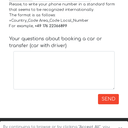
Please, to write your phone number in a standard form
that seems to be recognized internationally.
The format is as follows:
+Country_Code Area_Code Local_Number
For example,
+49 176 22366899
Your questions about booking a car or
transfer (car with driver)
SEND
By continuing to browse or by clicking
"Accept All"
, you