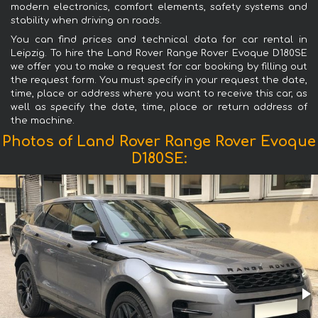
modern electronics, comfort elements, safety systems and
stability when driving on roads.
You can find prices and technical data for car rental in
Leipzig. To hire the Land Rover Range Rover Evoque D180SE
we offer you to make a request for car booking by filling out
the request form. You must specify in your request the date,
time, place or address where you want to receive this car, as
well as specify the date, time, place or return address of
the machine.
Photos of Land Rover Range Rover Evoque
D180SE: