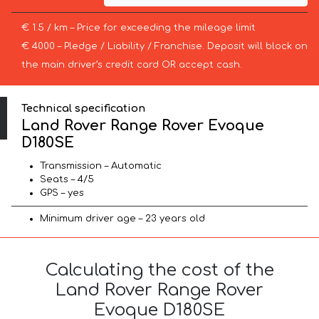
€ 1.5 / km – Price for exceeding the mileage limit
€ 4000 – Pledge / Liability / Franchise. Deposit will block on
the main driver’s credit card OR accept cash.
Technical specification
Land Rover Range Rover Evoque
D180SE
Transmission – Automatic
Seats – 4/5
GPS – yes
Minimum driver age – 23 years old
Calculating the cost of the
Land Rover Range Rover
Evoque D180SE