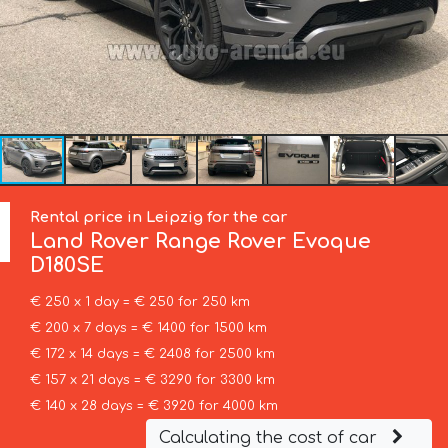
Rental price in Leipzig for the car
Land Rover
Range Rover Evoque
D180SE
€ 250 x 1 day = € 250 for 250 km
€ 200 x 7 days = € 1400 for 1500 km
€ 172 x 14 days = € 2408 for 2500 km
€ 157 x 21 days = € 3290 for 3300 km
€ 140 x 28 days = € 3920 for 4000 km
Calculating the cost of car