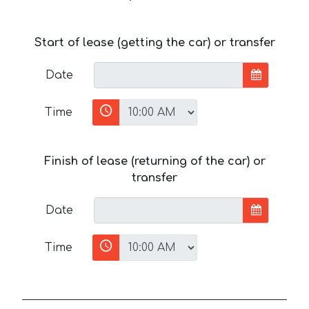
Start of lease (getting the car) or transfer
Date
Time
Finish of lease (returning of the car) or
transfer
Date
Time