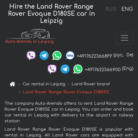
Hire the Land Rover Range
RUS
ENG
Rover Evoque D180SE car in
Leipzig
Auto-Arenda in Leipzig
(рус,
De)
+4917622366899
(Eng)
+4917622366900
Car rental in Leipzig
Land Rover brand
Land Rover Range Rover Evoque D180SE
The company Auto-Arenda offers to rent Land Rover Range
Rover Evoque D180SE car in Leipzig. You can order and book
car rental in Leipzig with delivery to the airport or railway
station.
Land Rover Range Rover Evoque D180SE is popular with
rental in Leipzig. All Land Rover cars are equipped with