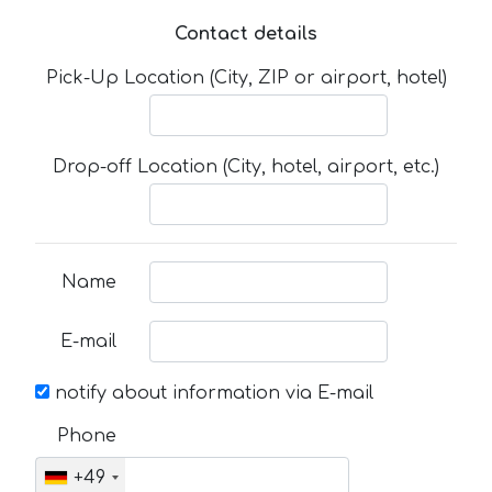
Contact details
Pick-Up Location (City, ZIP or airport, hotel)
Drop-off Location (City, hotel, airport, etc.)
Name
E-mail
notify about information via E-mail
Phone
+49