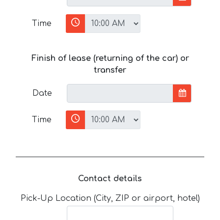
Time
Finish of lease (returning of the car) or
transfer
Date
Time
Contact details
Pick-Up Location (City, ZIP or airport, hotel)