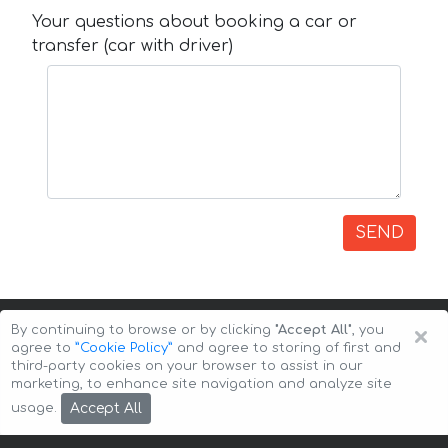
Your questions about booking a car or
transfer (car with driver)
SEND
×
By continuing to browse or by clicking
"Accept All"
, you
agree to
”Cookie Policy”
and agree to storing of first and
third-party cookies on your browser to assist in our
marketing, to enhance site navigation and analyze site
Copyright © 2026 Auto-Arenda
Cookie Policy
Accept All
usage.