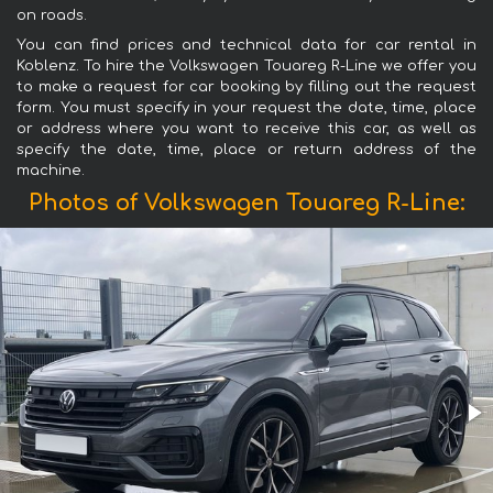
on roads.
You can find prices and technical data for car rental in
Koblenz. To hire the Volkswagen Touareg R-Line we offer you
to make a request for car booking by filling out the request
form. You must specify in your request the date, time, place
or address where you want to receive this car, as well as
specify the date, time, place or return address of the
machine.
Photos of Volkswagen Touareg R-Line: