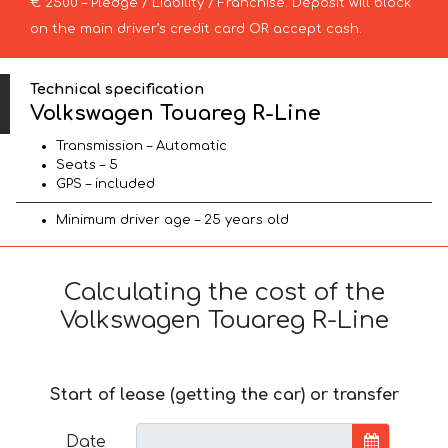
€ 2500 – Pledge / Liability / Franchise. Deposit will block
on the main driver’s credit card OR accept cash.
Technical specification
Volkswagen Touareg R-Line
Transmission – Automatic
Seats – 5
GPS – included
Minimum driver age – 25 years old
Calculating the cost of the
Volkswagen Touareg R-Line
Start of lease (getting the car) or transfer
Date