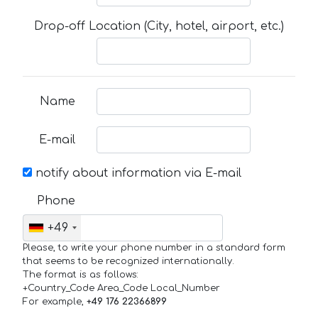
Drop-off Location (City, hotel, airport, etc.)
Name
E-mail
notify about information via E-mail
Phone
+49
Please, to write your phone number in a standard form
that seems to be recognized internationally.
The format is as follows:
+Country_Code Area_Code Local_Number
For example,
+49 176 22366899