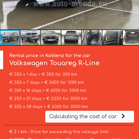
Rental price in Koblenz for the car
Volkswagen
Touareg R-Line
€ 350 x 1 day = € 350 for 200 km
€ 350 x 7 days = € 2450 for 1200 km
€ 300 x 14 days = € 4200 for 2000 km
€ 250 x 21 days = € 5250 for 3000 km
€ 225 x 28 days = € 6300 for 3500 km
Calculating the cost of car
€ 2 / km – Price for exceeding the mileage limit