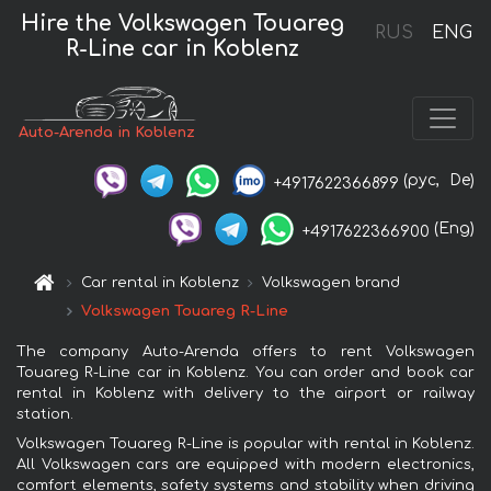
Hire the Volkswagen Touareg
RUS
ENG
R-Line car in Koblenz
Auto-Arenda in Koblenz
(рус,
De)
+4917622366899
(Eng)
+4917622366900
Car rental in Koblenz
Volkswagen brand
Volkswagen Touareg R-Line
The company Auto-Arenda offers to rent Volkswagen
Touareg R-Line car in Koblenz. You can order and book car
rental in Koblenz with delivery to the airport or railway
station.
Volkswagen Touareg R-Line is popular with rental in Koblenz.
All Volkswagen cars are equipped with modern electronics,
comfort elements, safety systems and stability when driving