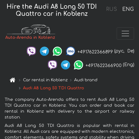
Hire the Audi A8 Long 50 TDI
RUS
ENG
Quattro car in Koblenz
Auto-Arenda in Koblenz
(рус,
De)
+4917622366899
(Eng)
+4917622366900
Car rental in Koblenz
Audi brand
Audi A8 Long 50 TDI Quattro
The company Auto-Arenda offers to rent Audi A8 Long 50
TDI Quattro car in Koblenz. You can order and book car
rental in Koblenz with delivery to the airport or railway
station.
Audi A8 Long 50 TDI Quattro is popular with rental in
Koblenz. All Audi cars are equipped with modern electronics,
comfort elements, safety systems and stability when driving