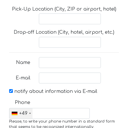
Pick-Up Location (City, ZIP or airport, hotel)
Drop-off Location (City, hotel, airport, etc.)
Name
E-mail
notify about information via E-mail
Phone
+49
Please, to write your phone number in a standard form
that seems to be recognized internationally.