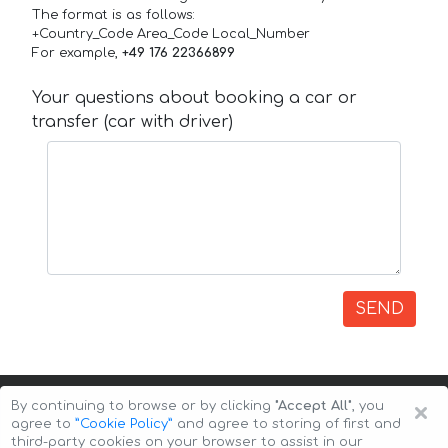
The format is as follows:
+Country_Code Area_Code Local_Number
For example,
+49 176 22366899
Your questions about booking a car or
transfer (car with driver)
SEND
×
By continuing to browse or by clicking
"Accept All"
, you
agree to
”Cookie Policy”
and agree to storing of first and
third-party cookies on your browser to assist in our