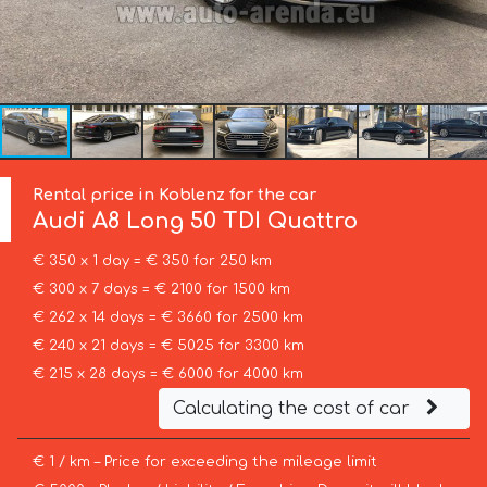
Rental price in Koblenz for the car
Audi
A8 Long 50 TDI Quattro
€ 350 x 1 day = € 350 for 250 km
€ 300 x 7 days = € 2100 for 1500 km
€ 262 x 14 days = € 3660 for 2500 km
€ 240 x 21 days = € 5025 for 3300 km
€ 215 x 28 days = € 6000 for 4000 km
Calculating the cost of car
€ 1 / km – Price for exceeding the mileage limit