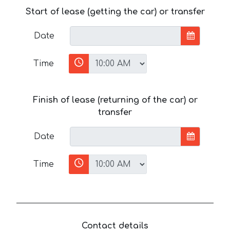
Start of lease (getting the car) or transfer
Date
Time
Finish of lease (returning of the car) or
transfer
Date
Time
Contact details