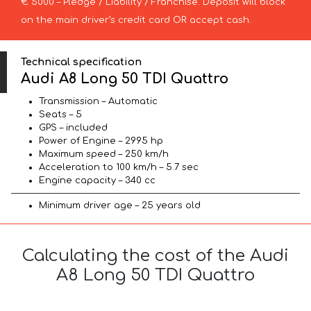
€ 5000 – Pledge / Liability / Franchise. Deposit will block
on the main driver’s credit card OR accept cash.
Technical specification
Audi A8 Long 50 TDI Quattro
Transmission – Automatic
Seats – 5
GPS – included
Power of Engine – 2995 hp
Maximum speed – 250 km/h
Acceleration to 100 km/h – 5.7 sec
Engine capacity – 340 cc
Minimum driver age – 25 years old
Calculating the cost of the Audi
A8 Long 50 TDI Quattro