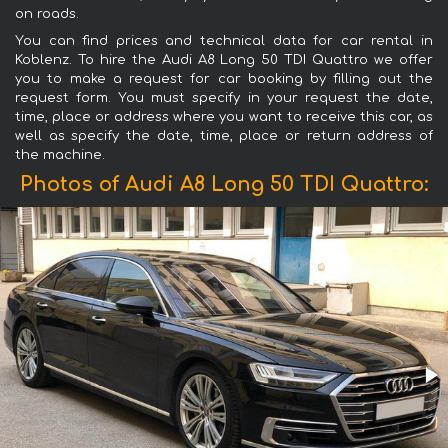
on roads.
You can find prices and technical data for car rental in
Koblenz. To hire the Audi A8 Long 50 TDI Quattro we offer
you to make a request for car booking by filling out the
request form. You must specify in your request the date,
time, place or address where you want to receive this car, as
well as specify the date, time, place or return address of
the machine.
Photos of Audi A8 Long 50 TDI Quattro: