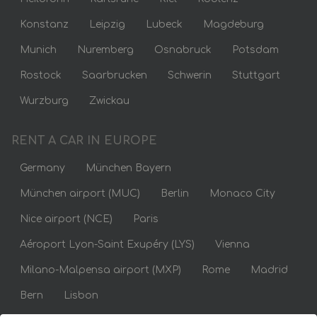
Konstanz
Leipzig
Lubeck
Magdeburg
Munich
Nuremberg
Osnabruck
Potsdam
Rostock
Saarbrucken
Schwerin
Stuttgart
Wurzburg
Zwickau
RENT A CAR IN EUROPE
Germany
München Bayern
München airport (MUC)
Berlin
Monaco City
Nice airport (NCE)
Paris
Aéroport Lyon-Saint Exupéry (LYS)
Vienna
Milano-Malpensa airport (MXP)
Rome
Madrid
Bern
Lisbon