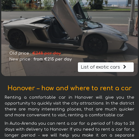
Old price :
€248 per day
New price :
from €215 per day
List of exotic cars
Hanover – how and where to rent a car
Renting a comfortable car in Hanover will give you the
opportunity to quickly visit the city attractions. In the district
there are many interesting places, that are much quicker
and more convenient to visit, renting a comfortable car.
In Auto-Arenda you can rent a car for a period of 1 day to 28
days with delivery to Hanover. If you need to rent a car for a
longer period - we will help you make it on a separate