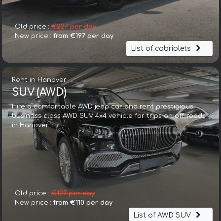
Old price :
€227 per day
New price :
from €197 per day
List of cabriolets
Rent in Hanover
SUV (AWD)
Hire a comfortable AWD jeep car and rent prestigious
business class AWD SUV 4x4 vehicle for trips on off-roads
in Hanover
Old price :
€127 per day
New price :
from €110 per day
List of AWD SUV