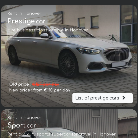
Rent in Hanover
Prestige
car
Hire business class vehicle in Hanover
Old price :
€127 per day
New price :
from €110 per day
List of prestige cars
Rent in Hanover
Sport
car
Rent a luxury sports supercar for travel in Hanover