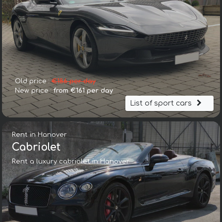
Old price :
€186 per day
New price :
from €161 per day
List of sport cars
Rent in Hanover
Cabriolet
Rent a luxury cabriolet in Hanover