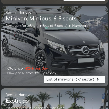
Rent in Hanover
Minivan, Minibus, 6-9 seats
Rent comfortable minibus (6-9 seats) in Hanover
Old price :
€248 per day
New price :
from €215 per day
List of minivans (6-9 seater)
Rent in Hanover
Exotic
car
Hire an exotic supercar in Hanover