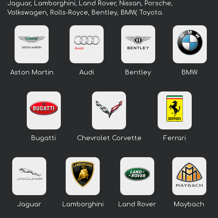
Jaguar, Lamborghini, Land Rover, Nissan, Porsche,
Volkswagen, Rolls-Royce, Bentley, BMW, Toyota.
Aston Martin
Audi
Bentley
BMW
Bugatti
Chevrolet Corvette
Ferrari
Jaguar
Lamborghini
Land Rover
Maybach