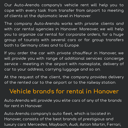
Our Auto-Arenda company's vehicle rent will help you to
cope with every task: from transfer from airport to meeting
of clients at the diplomatic level in Hanover.
The company Auto-Arenda works with private clients and
with car rental agencies in Hanover. Moreover, we will help
you to organize car rental for corporate orders, for a huge
group of tourists with several cars or for group transfers
both to Germany cities and to Europe.
If you order the car with private chauffeur in Hanover, we
will provide you with range of additional services: concierge
service - meeting in the airport with nameplate, delivery of
car to your address, carrying luggage and so on.
At the request of the client, the company provides delivery
of the rented car to the airport or to the railway station.
Vehicle brands for rental in Hanover
Auto-Arenda will provide you elite cars of any of the brands
for rent in Hanover.
Auto-Arenda company's auto fleet, which is located in
Hanover, consists of the best brands of prestigious and
luxury cars: Mercedes, Maybach, Audi, Aston Martin, Ferrari,