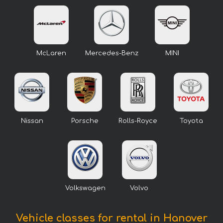
McLaren
Mercedes-Benz
MINI
Nissan
Porsche
Rolls-Royce
Toyota
Volkswagen
Volvo
Vehicle classes for rental in Hanover