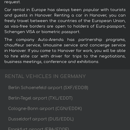
request.
Car rental in Europe has always been popular with tourists
and guests in Hanover. Renting a car in Hanover, you can
freely travel between the countries of the European Union,
as visa-free borders are open to holders of Euro-passport,
Schengen VISA or biometric passport.
The company Auto-Arenda has partnership programs,
chauffeur service, limousine service and concierge service
in Hanover. If you come to Hanover for work, you will be able
to hire elite car with driver for trips to the negotiations,
business meetings, conference and exhibitions.
RENTAL VEHICLES IN GERMANY
Berlin Schoenefeld airport (SXF/EDDB)
Berlin-Tegel airport (TXL/EDDT)
Cologne-Bonn airport (CGN/EDDK)
Dusseldorf airport (DUS/EDDL)
Frankfurt airport (FRA/EDDF)