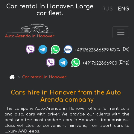
Car rental in Hanover. Large
RUS
ENG
car fleet.
Auto-Arenda in Hanover
(рус,
De)
+4917622366899
(Eng)
+4917622366900
Car rental in Hanover
Cars hire in Hanover from the Auto-
Arenda company
The company Auto-Arenda in Hanover offers for rent cars
and also, cars with driver. We provide our clients with the
best and the most modern cars in Hanover - from business
class vehicles to convenient minivans, from sport cars to
luxury AWD jeeps.