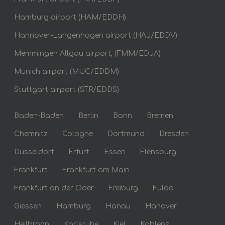
Hamburg airport (HAM/EDDH)
Hannover-Langenhagen airport (HAJ/EDDV)
Memmingen Allgau airport, (FMM/EDJA)
Munich airport (MUC/EDDM)
Stuttgart airport (STR/EDDS)
Baden-Baden
Berlin
Bonn
Bremen
Chemnitz
Cologne
Dortmund
Dresden
Dusseldorf
Erfurt
Essen
Flensburg
Frankfurt
Frankfurt am Main
Frankfurt an der Oder
Freiburg
Fulda
Giessen
Hamburg
Hanau
Hanover
Heilbronn
Karlsruhe
Kiel
Koblenz