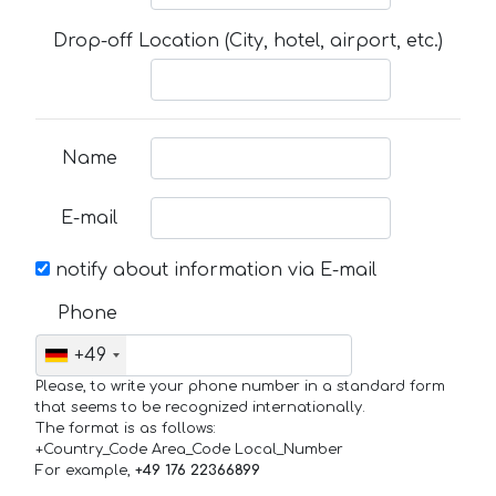
Drop-off Location (City, hotel, airport, etc.)
Name
E-mail
notify about information via E-mail
Phone
+49
Please, to write your phone number in a standard form
that seems to be recognized internationally.
The format is as follows:
+Country_Code Area_Code Local_Number
For example,
+49 176 22366899