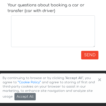
Your questions about booking a car or
transfer (car with driver)
SEND
×
By continuing to browse or by clicking
"Accept All"
, you
agree to
”Cookie Policy”
and agree to storing of first and
third-party cookies on your browser to assist in our
marketing, to enhance site navigation and analyze site
Copyright © 2026 Auto-Arenda
Cookie Policy
Accept All
usage.