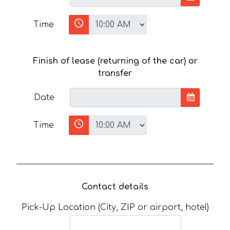
Time
Finish of lease (returning of the car) or
transfer
Date
Time
Contact details
Pick-Up Location (City, ZIP or airport, hotel)