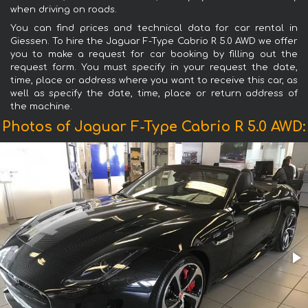
when driving on roads.
You can find prices and technical data for car rental in
Giessen. To hire the Jaguar F-Type Cabrio R 5.0 AWD we offer
you to make a request for car booking by filling out the
request form. You must specify in your request the date,
time, place or address where you want to receive this car, as
well as specify the date, time, place or return address of
the machine.
Photos of Jaguar F-Type Cabrio R 5.0 AWD: