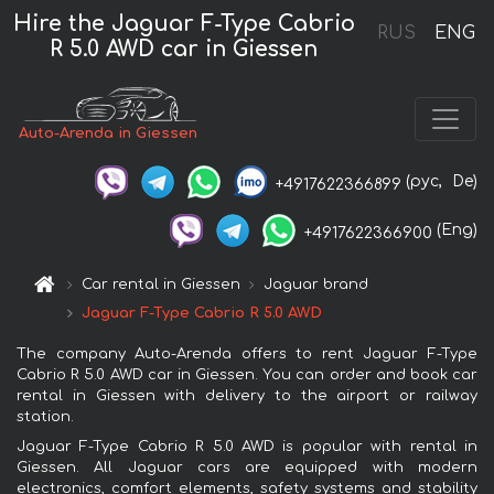
Hire the Jaguar F-Type Cabrio
RUS
ENG
R 5.0 AWD car in Giessen
Auto-Arenda in Giessen
(рус,
De)
+4917622366899
(Eng)
+4917622366900
Car rental in Giessen
Jaguar brand
Jaguar F-Type Cabrio R 5.0 AWD
The company Auto-Arenda offers to rent Jaguar F-Type
Cabrio R 5.0 AWD car in Giessen. You can order and book car
rental in Giessen with delivery to the airport or railway
station.
Jaguar F-Type Cabrio R 5.0 AWD is popular with rental in
Giessen. All Jaguar cars are equipped with modern
electronics, comfort elements, safety systems and stability