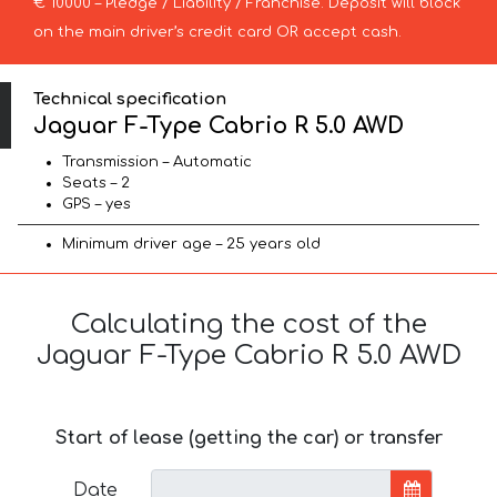
€ 10000 – Pledge / Liability / Franchise. Deposit will block
on the main driver’s credit card OR accept cash.
Technical specification
Jaguar F-Type Cabrio R 5.0 AWD
Transmission – Automatic
Seats – 2
GPS – yes
Minimum driver age – 25 years old
Calculating the cost of the
Jaguar F-Type Cabrio R 5.0 AWD
Start of lease (getting the car) or transfer
Date