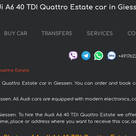
i A6 40 TDI Quattro Estate car in Gies
BUY CAR
TRANSFERS
SERVICES
CO
+491762
Quattro Estate
uattro Estate car in Giessen. You can order and book car r
iessen. All Audi cars are equipped with modern electronics, c
Giessen. To hire the Audi A6 40 TDI Quattro Estate we offe
ime, place or address where you want to receive this car, as