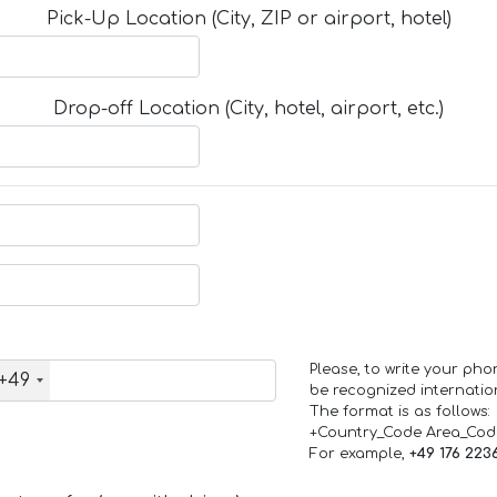
Pick-Up Location (City, ZIP or airport, hotel)
Drop-off Location (City, hotel, airport, etc.)
Please, to write your ph
+49
be recognized internation
The format is as follows:
+Country_Code Area_Co
For example,
+49 176 223