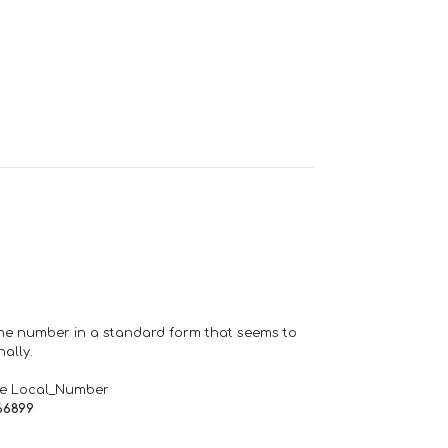
one number in a standard form that seems to
ally.
de Local_Number
66899