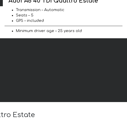
Audi A6 40 TDI Quattro Estate
Transmission – Automatic
Seats – 5
GPS – included
Minimum driver age – 25 years old
ttro Estate