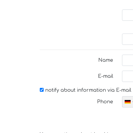
Name
E-mail
notify about information via E-mail
Phone