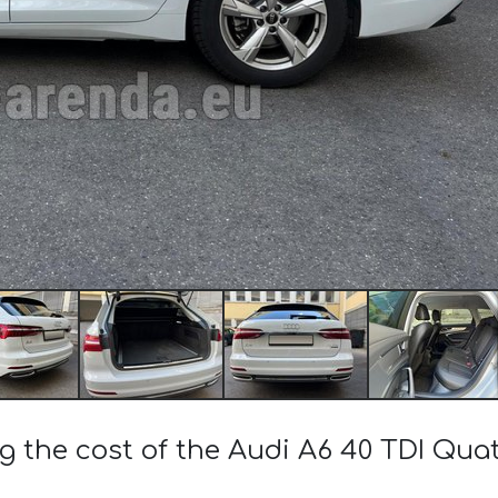
g the cost of the Audi A6 40 TDI Qua