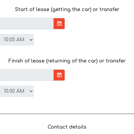
Start of lease (getting the car) or transfer
Finish of lease (returning of the car) or transfer
Contact details