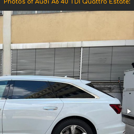
Photos of Audi A6 40 TDI Quattro Estate: