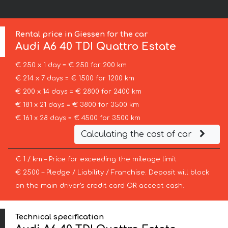
Rental price in Giessen for the car
Audi
A6 40 TDI Quattro Estate
€ 250 x 1 day = € 250 for 200 km
€ 214 x 7 days = € 1500 for 1200 km
€ 200 x 14 days = € 2800 for 2400 km
€ 181 x 21 days = € 3800 for 3500 km
€ 161 x 28 days = € 4500 for 3500 km
Calculating the cost of car
€ 1 / km – Price for exceeding the mileage limit
€ 2500 – Pledge / Liability / Franchise. Deposit will block
on the main driver’s credit card OR accept cash.
Technical specification