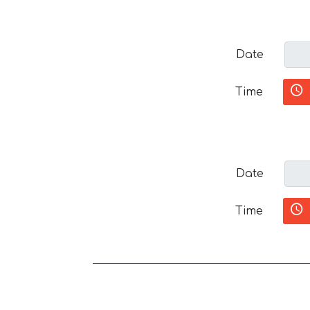
Date
Time
Date
Time