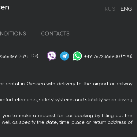
sen
RUS
ENG
NDITIONS
CONTACTS
(рус,
De)
(Eng)
2366899
+4917622366900
ental in Giessen with delivery to the airport or railway
omfort elements, safety systems and stability when driving
r you to make a request for car booking by filling out the
 well as specify the date, time, place or return address of