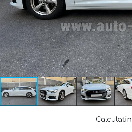
Calculatin