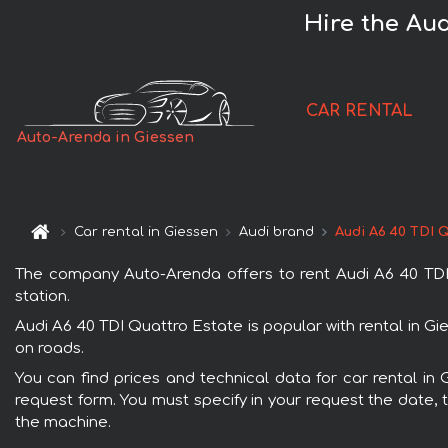
Hire the Aud
CAR RENTAL
Auto-Arenda in Giessen
Car rental in Giessen
Audi brand
Audi A6 40 TDI 
The company Auto-Arenda offers to rent Audi A6 40 TDI Q
station.
Audi A6 40 TDI Quattro Estate is popular with rental in G
on roads.
You can find prices and technical data for car rental in 
request form. You must specify in your request the date, t
the machine.