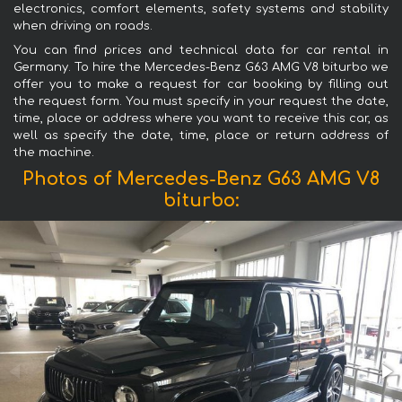
electronics, comfort elements, safety systems and stability
when driving on roads.
You can find prices and technical data for car rental in
Germany. To hire the Mercedes-Benz G63 AMG V8 biturbo we
offer you to make a request for car booking by filling out
the request form. You must specify in your request the date,
time, place or address where you want to receive this car, as
well as specify the date, time, place or return address of
the machine.
Photos of Mercedes-Benz G63 AMG V8
biturbo: