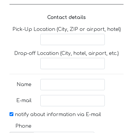
Contact details
Pick-Up Location (City, ZIP or airport, hotel)
Drop-off Location (City, hotel, airport, etc.)
Name
E-mail
notify about information via E-mail
Phone