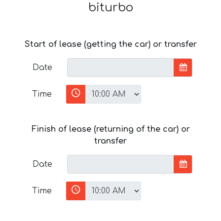
biturbo
Start of lease (getting the car) or transfer
Date
Time
Finish of lease (returning of the car) or
transfer
Date
Time