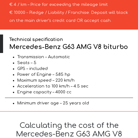
€ 4 / km – Price for exceeding the mileage limit
€ 10000 – Pledge / Liability / Franchise. Deposit will block
on the main driver’s credit card OR accept cash.
Technical specification
Mercedes-Benz G63 AMG V8 biturbo
Transmission – Automatic
Seats – 5
GPS – included
Power of Engine – 585 hp
Maximum speed – 220 km/h
Acceleration to 100 km/h – 4.5 sec
Engine capacity – 4000 cc
Minimum driver age – 25 years old
Calculating the cost of the
Mercedes-Benz G63 AMG V8