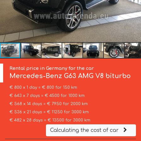
Rental price in Germany for the car
Mercedes-Benz
G63 AMG V8 biturbo
€ 800 x 1 day = € 800 for 150 km
€ 643 x 7 days = € 4500 for 1000 km
€ 568 x 14 days = € 7950 for 2000 km
€ 536 x 21 days = € 11250 for 3000 km
€ 482 x 28 days = € 13500 for 3000 km
Calculating the cost of car