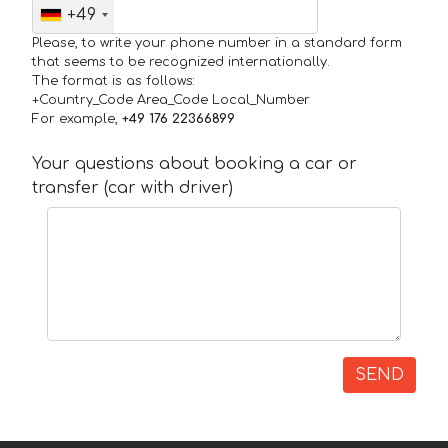
+49
Please, to write your phone number in a standard form
that seems to be recognized internationally.
The format is as follows:
+Country_Code Area_Code Local_Number
For example,
+49 176 22366899
Your questions about booking a car or
transfer (car with driver)
SEND