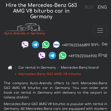
Hire the Mercedes-Benz G63
RUS
ENG
AMG V8 biturbo car in
Germany
Auto-Arenda in Germany
(рус,
De)
+4917622366899
(Eng)
+4917622366900
Car rental in Germany
Mercedes-Benz brand
Mercedes-Benz G63 AMG V8 biturbo
The company Auto-Arenda offers to rent Mercedes-Benz
G63 AMG V8 biturbo car in Germany. You can order and
book car rental in Germany with delivery to the airport or
railway station.
Mercedes-Benz G63 AMG V8 biturbo is popular with rental in
Germany. All Mercedes-Benz cars are equipped with modern