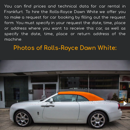
You can find prices and technical data for car rental in
Frankfurt. To hire the Rolls-Royce Dawn White we offer you
to make a request for car booking by filling out the request
form. You must specify in your request the date, time, place
or address where you want to receive this car, as well as
specify the date, time, place or return address of the
machine.
Photos of Rolls-Royce Dawn White: