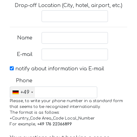
Drop-off Location (City, hotel, airport, etc.)
Name
E-mail
notify about information via E-mail
Phone
+49
Please, to write your phone number in a standard form
that seems to be recognized internationally.
The format is as follows:
+Country_Code Area_Code Local_Number
For example,
+49 176 22366899