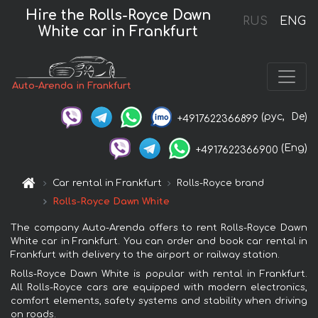
Hire the Rolls-Royce Dawn
RUS
ENG
White car in Frankfurt
Auto-Arenda in Frankfurt
(рус,
De)
+4917622366899
(Eng)
+4917622366900
Car rental in Frankfurt
Rolls-Royce brand
Rolls-Royce Dawn White
The company Auto-Arenda offers to rent Rolls-Royce Dawn
White car in Frankfurt. You can order and book car rental in
Frankfurt with delivery to the airport or railway station.
Rolls-Royce Dawn White is popular with rental in Frankfurt.
All Rolls-Royce cars are equipped with modern electronics,
comfort elements, safety systems and stability when driving
on roads.