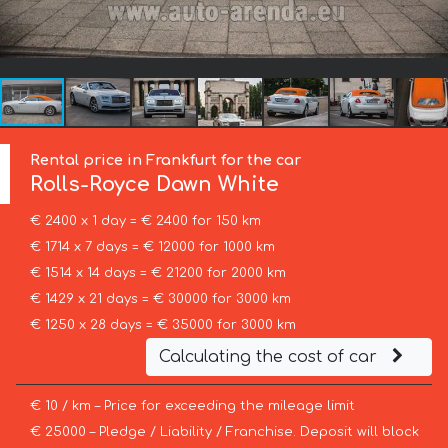
Rental price in Frankfurt for the car
Rolls-Royce
Dawn White
€ 2400 x 1 day = € 2400 for 150 km
€ 1714 x 7 days = € 12000 for 1000 km
€ 1514 x 14 days = € 21200 for 2000 km
€ 1429 x 21 days = € 30000 for 3000 km
€ 1250 x 28 days = € 35000 for 3000 km
Calculating the cost of car
€ 10 / km – Price for exceeding the mileage limit
€ 25000 – Pledge / Liability / Franchise. Deposit will block