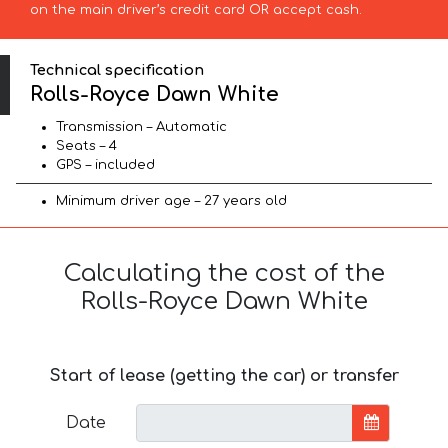
on the main driver’s credit card OR accept cash.
Technical specification
Rolls-Royce Dawn White
Transmission – Automatic
Seats – 4
GPS – included
Minimum driver age – 27 years old
Calculating the cost of the
Rolls-Royce Dawn White
Start of lease (getting the car) or transfer
Date