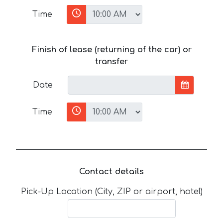
Time
Finish of lease (returning of the car) or
transfer
Date
Time
Contact details
Pick-Up Location (City, ZIP or airport, hotel)