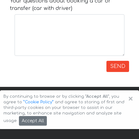
Your questions about booking a car or
transfer (car with driver)
SEND
×
By continuing to browse or by clicking
"Accept All"
, you
agree to
”Cookie Policy”
and agree to storing of first and
third-party cookies on your browser to assist in our
marketing, to enhance site navigation and analyze site
Copyright © 2026 Auto-Arenda
Cookie Policy
Accept All
usage.
Privacy Policy