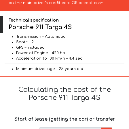
on the main driver’s credit card OR accept cash.
Technical specification
Porsche 911 Targa 4S
Transmission – Automatic
Seats – 2
GPS – included
Power of Engine – 420 hp
Acceleration to 100 km/h – 4.4 sec
Minimum driver age – 25 years old
Calculating the cost of the
Porsche 911 Targa 4S
Start of lease (getting the car) or transfer