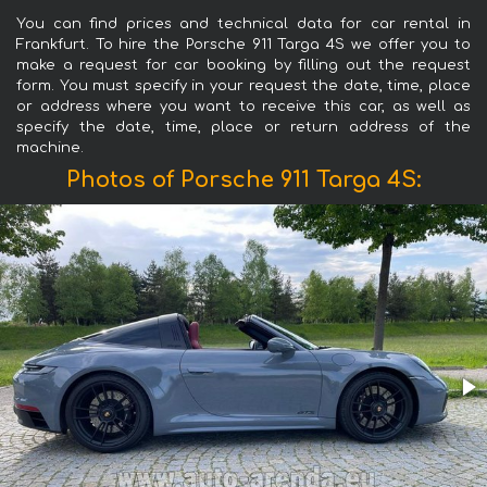
You can find prices and technical data for car rental in
Frankfurt. To hire the Porsche 911 Targa 4S we offer you to
make a request for car booking by filling out the request
form. You must specify in your request the date, time, place
or address where you want to receive this car, as well as
specify the date, time, place or return address of the
machine.
Photos of Porsche 911 Targa 4S: