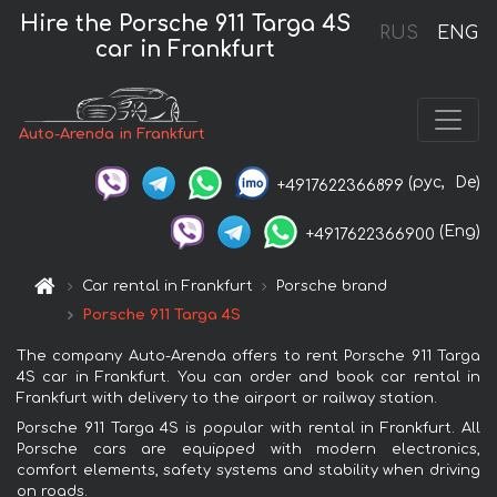
Hire the Porsche 911 Targa 4S
RUS
ENG
car in Frankfurt
Auto-Arenda in Frankfurt
(рус,
De)
+4917622366899
(Eng)
+4917622366900
Car rental in Frankfurt
Porsche brand
Porsche 911 Targa 4S
The company Auto-Arenda offers to rent Porsche 911 Targa
4S car in Frankfurt. You can order and book car rental in
Frankfurt with delivery to the airport or railway station.
Porsche 911 Targa 4S is popular with rental in Frankfurt. All
Porsche cars are equipped with modern electronics,
comfort elements, safety systems and stability when driving
on roads.