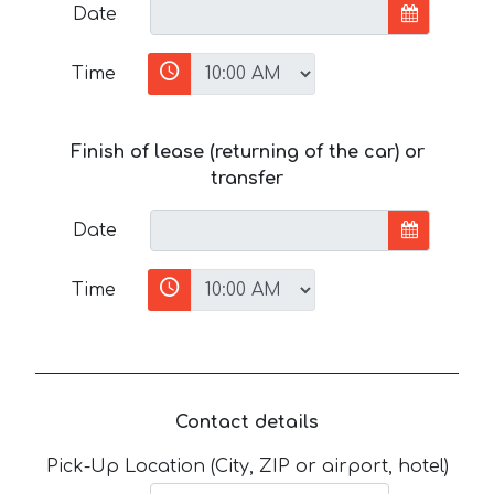
Date
Time
Finish of lease (returning of the car) or
transfer
Date
Time
Contact details
Pick-Up Location (City, ZIP or airport, hotel)