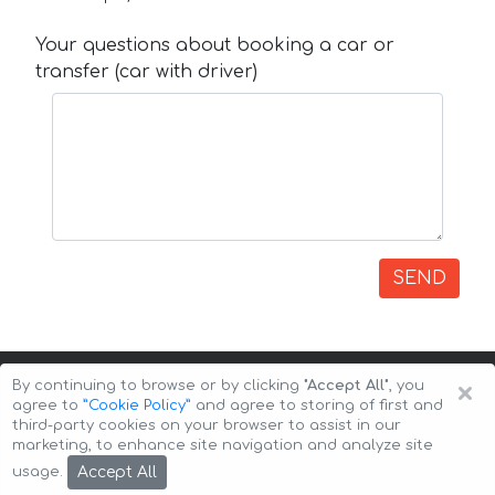
Your questions about booking a car or
transfer (car with driver)
SEND
×
By continuing to browse or by clicking
"Accept All"
, you
agree to
”Cookie Policy”
and agree to storing of first and
third-party cookies on your browser to assist in our
marketing, to enhance site navigation and analyze site
Copyright © 2026 Auto-Arenda
Cookie Policy
Accept All
usage.