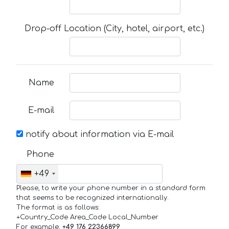
Drop-off Location (City, hotel, airport, etc.)
Name
E-mail
notify about information via E-mail
Phone
+49
Please, to write your phone number in a standard form
that seems to be recognized internationally.
The format is as follows:
+Country_Code Area_Code Local_Number
For example,
+49 176 22366899