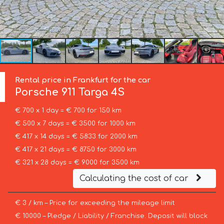
Rental price in Frankfurt for the car
Porsche
911 Targa 4S
€ 700 x 1 day = € 700 for 150 km
€ 500 x 7 days = € 3500 for 1000 km
€ 417 x 14 days = € 5833 for 2000 km
€ 417 x 21 days = € 8750 for 3000 km
€ 321 x 28 days = € 9000 for 3500 km
Calculating the cost of car
€ 3 / km – Price for exceeding the mileage limit
€ 10000 – Pledge / Liability / Franchise. Deposit will block