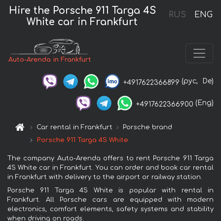
Hire the Porsche 911 Targa 4S
RUS
ENG
White car in Frankfurt
Auto-Arenda in Frankfurt
(рус,
De)
+4917622366899
(Eng)
+4917622366900
Car rental in Frankfurt
Porsche brand
Porsche 911 Targa 4S White
The company Auto-Arenda offers to rent Porsche 911 Targa
4S White car in Frankfurt. You can order and book car rental
in Frankfurt with delivery to the airport or railway station.
Porsche 911 Targa 4S White is popular with rental in
Frankfurt. All Porsche cars are equipped with modern
electronics, comfort elements, safety systems and stability
when driving on roads.