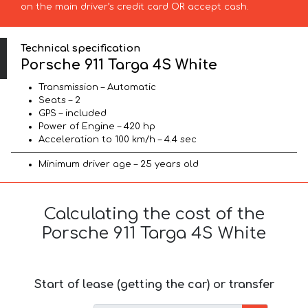
on the main driver’s credit card OR accept cash.
Technical specification
Porsche 911 Targa 4S White
Transmission – Automatic
Seats – 2
GPS – included
Power of Engine – 420 hp
Acceleration to 100 km/h – 4.4 sec
Minimum driver age – 25 years old
Calculating the cost of the
Porsche 911 Targa 4S White
Start of lease (getting the car) or transfer