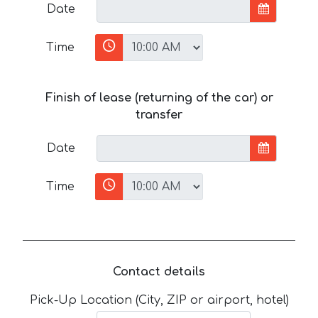
Date
Time
Finish of lease (returning of the car) or
transfer
Date
Time
Contact details
Pick-Up Location (City, ZIP or airport, hotel)