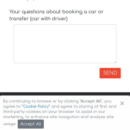
Your questions about booking a car or
transfer (car with driver)
SEND
×
By continuing to browse or by clicking
"Accept All"
, you
agree to
”Cookie Policy”
and agree to storing of first and
third-party cookies on your browser to assist in our
marketing, to enhance site navigation and analyze site
Copyright © 2026 Auto-Arenda
Cookie Policy
Accept All
usage.