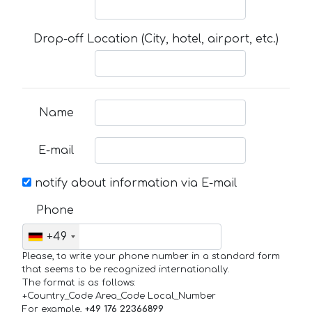
Drop-off Location (City, hotel, airport, etc.)
Name
E-mail
notify about information via E-mail
Phone
+49
Please, to write your phone number in a standard form
that seems to be recognized internationally.
The format is as follows:
+Country_Code Area_Code Local_Number
For example,
+49 176 22366899