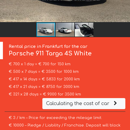
Rental price in Frankfurt for the car
Porsche
911 Targa 4S White
€ 700 x 1 day = € 700 for 150 km
€ 500 x 7 days = € 3500 for 1000 km
€ 417 x 14 days = € 5833 for 2000 km
€ 417 x 21 days = € 8750 for 3000 km
€ 321 x 28 days = € 9000 for 3500 km
Calculating the cost of car
€ 3 / km – Price for exceeding the mileage limit
€ 10000 – Pledge / Liability / Franchise. Deposit will block