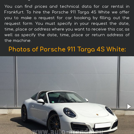
You can find prices and technical data for car rental in
Frankfurt. To hire the Porsche 911 Targa 4S White we offer
you to make a request for car booking by filling out the
request form. You must specify in your request the date,
time, place or address where you want to receive this car, as
well as specify the date, time, place or return address of
the machine.
Photos of Porsche 911 Targa 4S White: